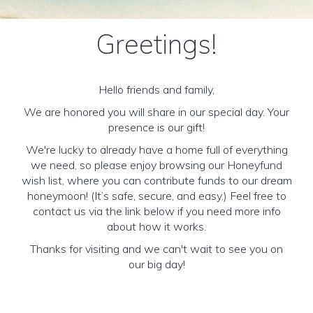
Greetings!
Hello friends and family,
We are honored you will share in our special day. Your
presence is our gift!
We're lucky to already have a home full of everything
we need, so please enjoy browsing our Honeyfund
wish list, where you can contribute funds to our dream
honeymoon! (It’s safe, secure, and easy.) Feel free to
contact us via the link below if you need more info
about how it works.
Thanks for visiting and we can't wait to see you on
our big day!