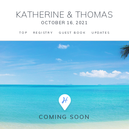
KATHERINE
&
THOMAS
OCTOBER 16, 2021
TOP
REGISTRY
GUEST BOOK
UPDATES
COMING SOON