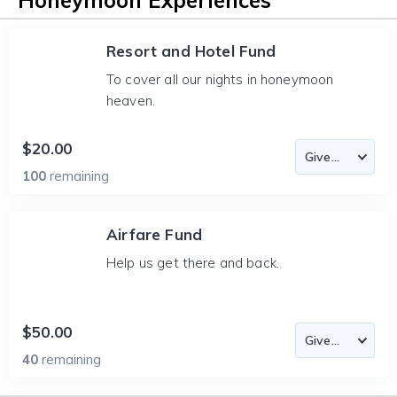
Honeymoon Experiences
Resort and Hotel Fund
To cover all our nights in honeymoon
heaven.
$20.00
100
remaining
Airfare Fund
Help us get there and back.
$50.00
40
remaining