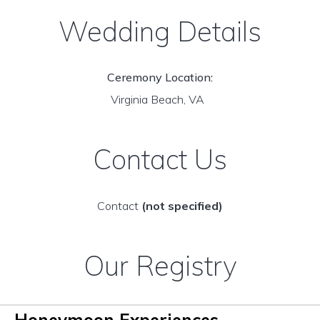
Wedding Details
Ceremony Location:
Virginia Beach, VA
Contact Us
Contact
(not specified)
Our Registry