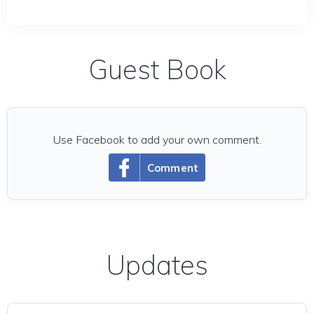
Guest Book
Use Facebook to add your own comment.
Comment
Updates