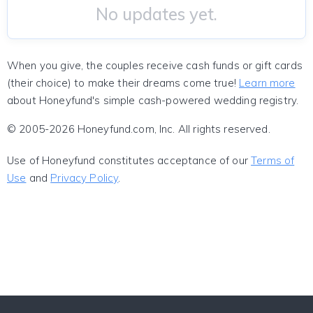
No updates yet.
When you give, the couples receive cash funds or gift cards
(their choice) to make their dreams come true!
Learn more
about Honeyfund's simple cash-powered wedding registry.
© 2005-2026 Honeyfund.com, Inc. All rights reserved.
Use of Honeyfund constitutes acceptance of our
Terms of
Use
and
Privacy Policy
.