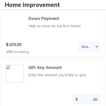
Home Improvement
Down Payment
Help us save for our first home!
$100.00
100
remaining
Gift Any Amount
Enter the amount you'd like to give