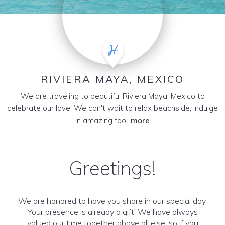
RIVIERA MAYA, MEXICO
We are traveling to beautiful Riviera Maya, Mexico to
celebrate our love! We can't wait to relax beachside, indulge
in amazing foo...
more
Greetings!
We are honored to have you share in our special day.
Your presence is already a gift! We have always
valued our time together above all else, so if you