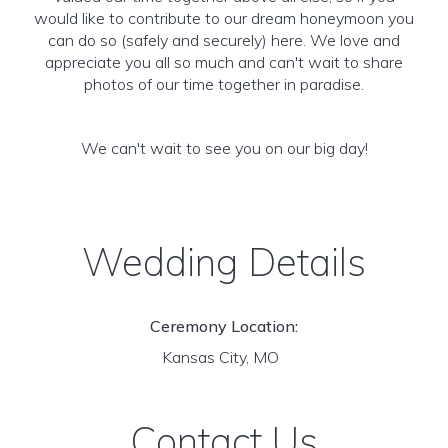
would like to contribute to our dream honeymoon you
can do so (safely and securely) here. We love and
appreciate you all so much and can't wait to share
photos of our time together in paradise.
We can't wait to see you on our big day!
Wedding Details
Ceremony Location:
Kansas City, MO
Contact Us