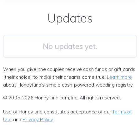
Updates
No updates yet.
When you give, the couples receive cash funds or gift cards
(their choice) to make their dreams come true!
Learn more
about Honeyfund's simple cash-powered wedding registry.
© 2005-2026 Honeyfund.com, Inc. All rights reserved.
Use of Honeyfund constitutes acceptance of our
Terms of
Use
and
Privacy Policy
.