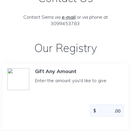
Contact Sierra via
e-mail
or via phone at
3099453783.
Our Registry
Gift Any Amount
Enter the amount you'd like to give