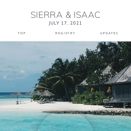
SIERRA
&
ISAAC
JULY 17, 2021
TOP
REGISTRY
UPDATES