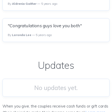
By
Aldrenia Gaither
— 5 years ago
"Congratulations guys love you both"
By
Laronda Lee
— 5 years ago
Updates
No updates yet.
When you give, the couples receive cash funds or gift cards