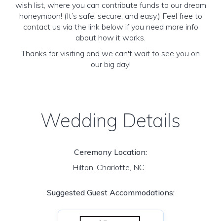
wish list, where you can contribute funds to our dream
honeymoon! (It’s safe, secure, and easy.) Feel free to
contact us via the link below if you need more info
about how it works.
Thanks for visiting and we can't wait to see you on
our big day!
Wedding Details
Ceremony Location:
Hilton, Charlotte, NC
Suggested Guest Accommodations: