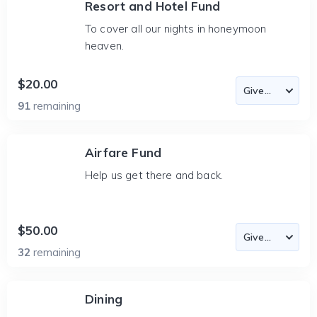
Resort and Hotel Fund
To cover all our nights in honeymoon
heaven.
$20.00
91
remaining
Airfare Fund
Help us get there and back.
$50.00
32
remaining
Dining