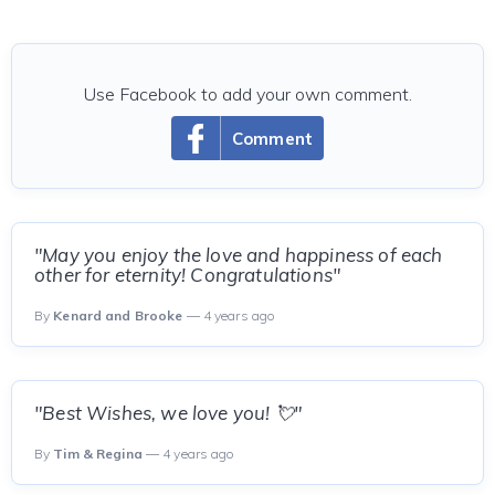
Use Facebook to add your own comment.
Comment
"May you enjoy the love and happiness of each
other for eternity! Congratulations"
By
Kenard and Brooke
— 4 years ago
"Best Wishes, we love you! 💘"
By
Tim & Regina
— 4 years ago