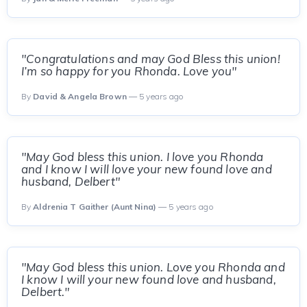
"Congratulations and may God Bless this union!
I’m so happy for you Rhonda. Love you"
By
David & Angela Brown
— 5 years ago
"May God bless this union. I love you Rhonda
and I know I will love your new found love and
husband, Delbert"
By
Aldrenia T Gaither (Aunt Nina)
— 5 years ago
"May God bless this union. Love you Rhonda and
I know I will your new found love and husband,
Delbert."