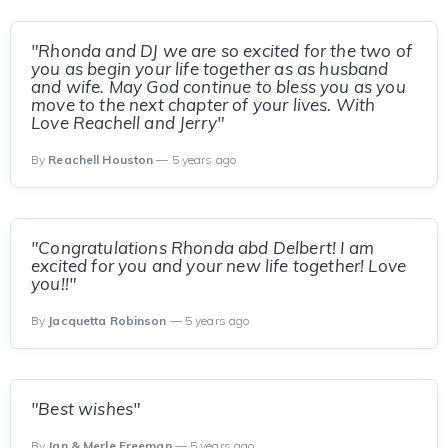
"Rhonda and DJ we are so excited for the two of
you as begin your life together as as husband
and wife. May God continue to bless you as you
move to the next chapter of your lives. With
Love Reachell and Jerry"
By
Reachell Houston
— 5 years ago
"Congratulations Rhonda abd Delbert! I am
excited for you and your new life together! Love
you!!"
By
Jacquetta Robinson
— 5 years ago
"Best wishes"
By
Jan & Merle Freeman
— 5 years ago