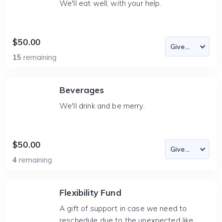
We'll eat well, with your help.
$50.00
15
remaining
Beverages
We'll drink and be merry.
$50.00
4
remaining
Flexibility Fund
A gift of support in case we need to
reschedule due to the unexpected like