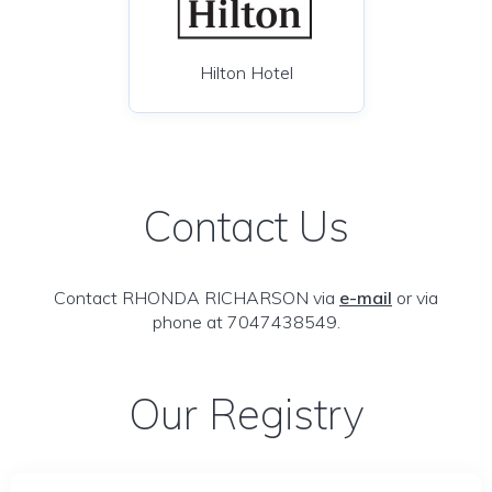
Hilton Hotel
Contact Us
Contact RHONDA RICHARSON via
e-mail
or via
phone at 7047438549.
Our Registry