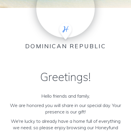
DOMINICAN REPUBLIC
Greetings!
Hello friends and family,
We are honored you will share in our special day. Your
presence is our gift!
We're lucky to already have a home full of everything
we need, so please enjoy browsing our Honeyfund