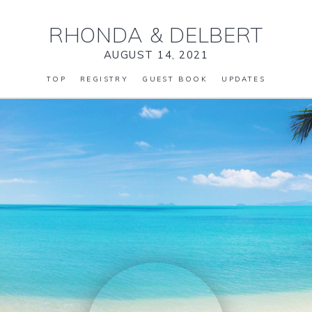
RHONDA
&
DELBERT
AUGUST 14, 2021
TOP
REGISTRY
GUEST BOOK
UPDATES