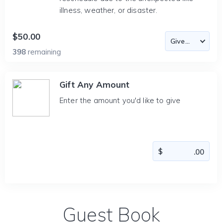
illness, weather, or disaster.
$50.00
398
remaining
Gift Any Amount
Enter the amount you'd like to give
Guest Book