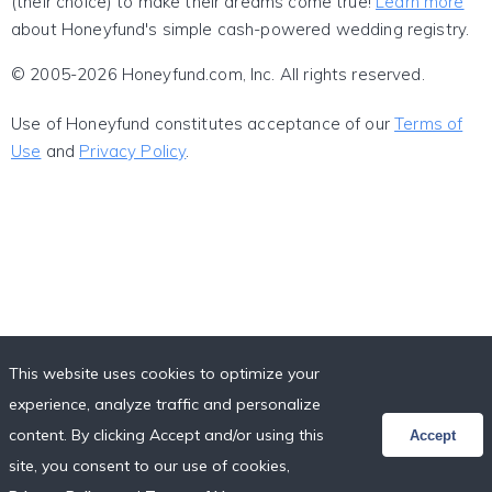
(their choice) to make their dreams come true!
Learn more
about Honeyfund's simple cash-powered wedding registry.
© 2005-2026 Honeyfund.com, Inc. All rights reserved.
Use of Honeyfund constitutes acceptance of our
Terms of
Use
and
Privacy Policy
.
This website uses cookies to optimize your
experience, analyze traffic and personalize
content. By clicking Accept and/or using this
Accept
site, you consent to our use of cookies,