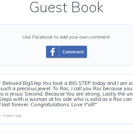
Guest Book
Use Facebook to add your own comment.
Comment
r Beloved BigStep You took a BIG STEP today and I am s
such a precious jewel. To Roc, I call you Roc because yo
o is Jesus: Second, Because You are strong. Lastly the u
Steps with a woman at his side who is solid as a Roc can 
l last forever. Congratulations. Love Y'all!"
 4 years ago