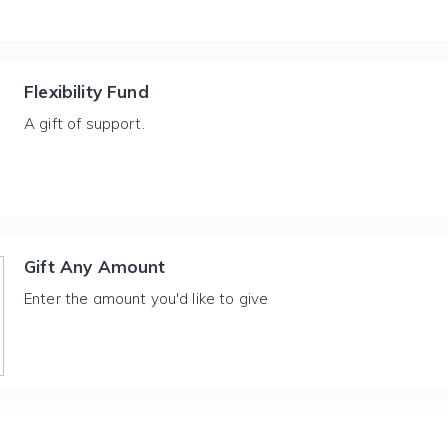
Flexibility Fund
A gift of support.
Gift Any Amount
Enter the amount you'd like to give