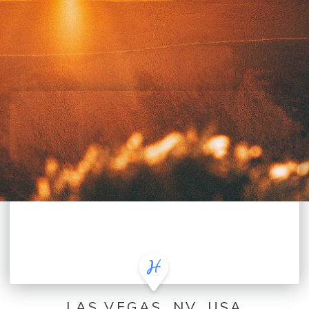
LAS VEGAS, NV, USA