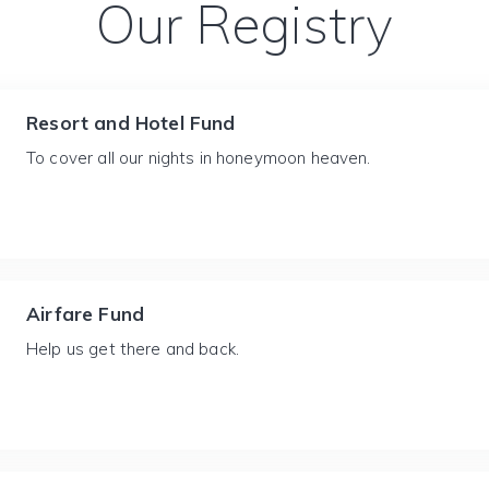
Our Registry
Resort and Hotel Fund
To cover all our nights in honeymoon heaven.
Airfare Fund
Help us get there and back.