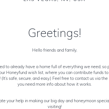
Greetings!
Hello friends and family,
ed to already have a home full of everything we need, so 
ur Honeyfund wish list, where you can contribute funds t
It’s safe, secure, and easy.) Feel free to contact us via the 
you need more info about how it works.
te your help in making our big day and honeymoon special
visiting!