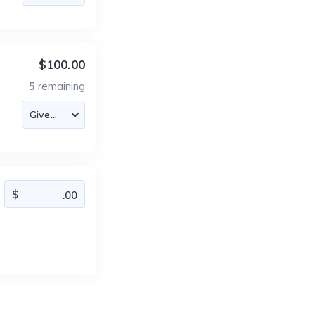
$100.00
5
remaining