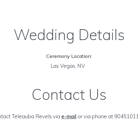
Wedding Details
Ceremony Location:
Las Vegas, NV
Contact Us
tact Teleauba Revels via
e-mail
or via phone at 9045101