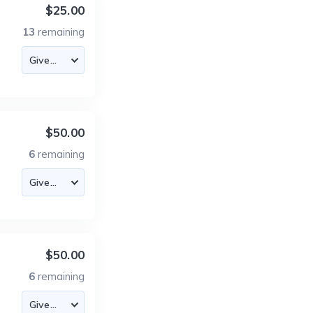
$25.00
13
remaining
$50.00
6
remaining
$50.00
6
remaining