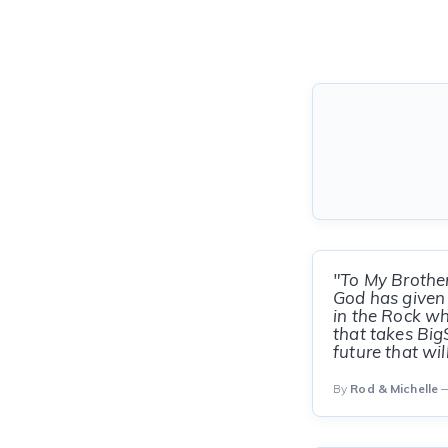
"To My Brothe
God has given 
in the Rock wh
that takes Big
future that wil
By
Rod & Michelle
—