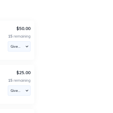
$50.00
15
remaining
$25.00
15
remaining