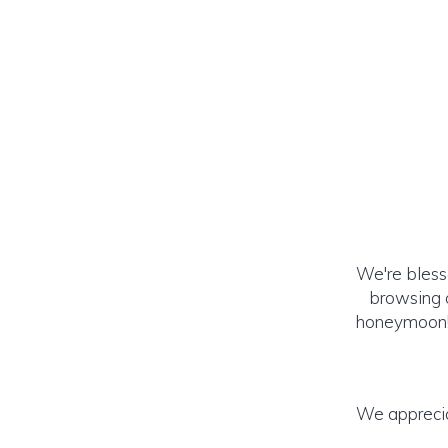
We're bless
browsing o
honeymoon! (
We apprecia