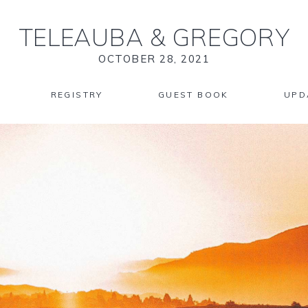
TELEAUBA
&
GREGORY
OCTOBER 28, 2021
REGISTRY
GUEST BOOK
UPD