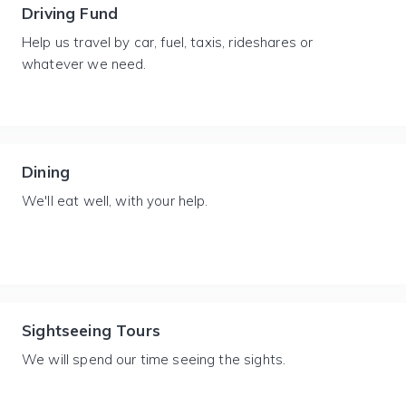
Driving Fund
Help us travel by car, fuel, taxis, rideshares or
whatever we need.
Dining
We'll eat well, with your help.
Sightseeing Tours
We will spend our time seeing the sights.