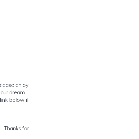
please enjoy
o our dream
link below if
. Thanks for