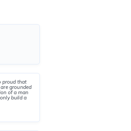
o proud that
u are grounded
nion of a man
only build a