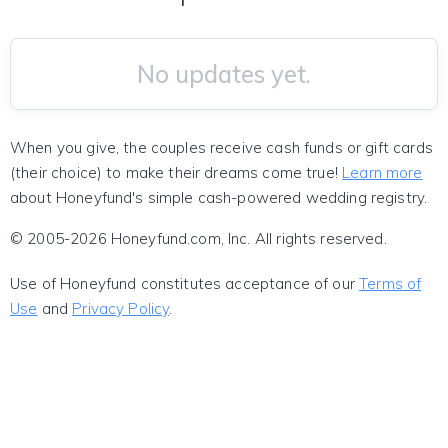
No updates yet.
When you give, the couples receive cash funds or gift cards
(their choice) to make their dreams come true!
Learn more
about Honeyfund's simple cash-powered wedding registry.
© 2005-2026 Honeyfund.com, Inc. All rights reserved.
Use of Honeyfund constitutes acceptance of our
Terms of
Use
and
Privacy Policy
.