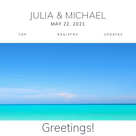
JULIA
&
MICHAEL
MAY 22, 2021
TOP
REGISTRY
UPDATES
Greetings!