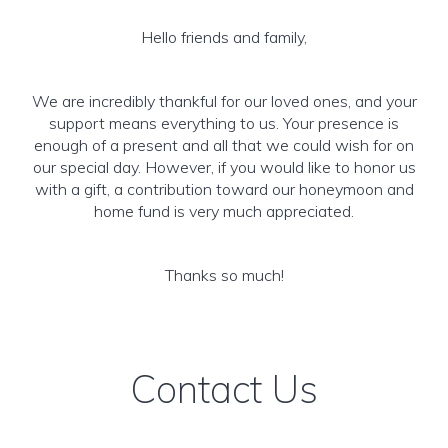
Hello friends and family,
We are incredibly thankful for our loved ones, and your
support means everything to us. Your presence is
enough of a present and all that we could wish for on
our special day. However, if you would like to honor us
with a gift, a contribution toward our honeymoon and
home fund is very much appreciated.
Thanks so much!
Contact Us