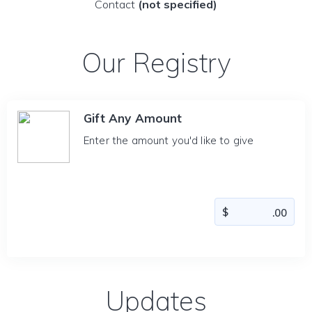
Contact
(not specified)
Our Registry
Gift Any Amount
Enter the amount you'd like to give
Updates