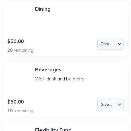
Dining
$50.00
20
remaining
Beverages
We'll drink and be merry.
$50.00
10
remaining
Flexibility Fund