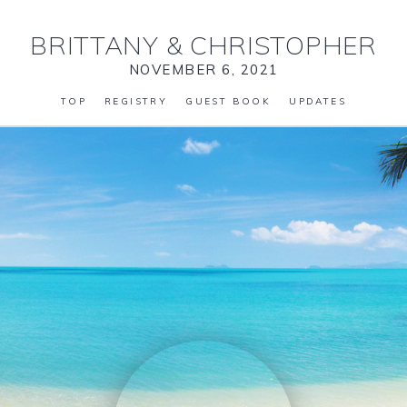
BRITTANY
&
CHRISTOPHER
NOVEMBER 6, 2021
TOP
REGISTRY
GUEST BOOK
UPDATES