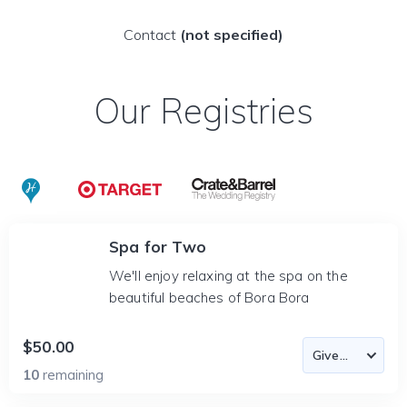
Contact
(not specified)
Our Registries
Spa for Two
We'll enjoy relaxing at the spa on the
beautiful beaches of Bora Bora
$50.00
10
remaining