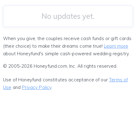
No updates yet.
When you give, the couples receive cash funds or gift cards
(their choice) to make their dreams come true!
Learn more
about Honeyfund's simple cash-powered wedding registry.
© 2005-2026 Honeyfund.com, Inc. All rights reserved.
Use of Honeyfund constitutes acceptance of our
Terms of
Use
and
Privacy Policy
.