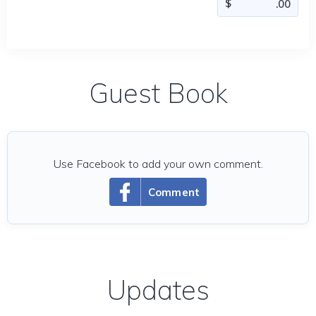
Guest Book
Use Facebook to add your own comment.
Comment
Updates