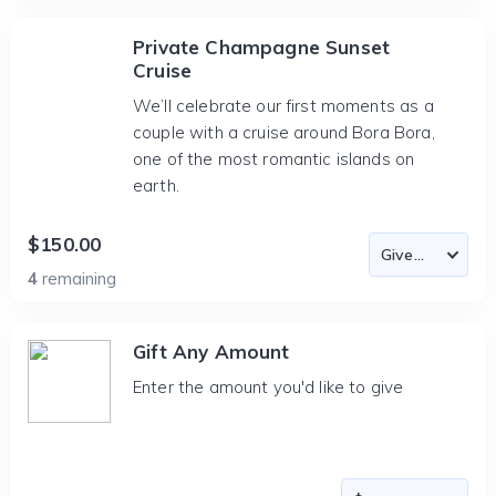
Private Champagne Sunset
Cruise
We’ll celebrate our first moments as a
couple with a cruise around Bora Bora,
one of the most romantic islands on
earth.
$150.00
4
remaining
Gift Any Amount
Enter the amount you'd like to give