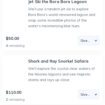
Jet Ski the Bora Bora Lagoon
We’ll use a tandem jet ski to explore
Bora Bora’s world-renowned lagoon and
snap some incredible photos of the
water’s mesmerizing blue hues.
$50.00
4
remaining
Shark and Ray Snorkel Safaris
We’ll explore the crystal clear waters of
the Moorea lagoons and see majestic
sharks and rays up-close.
$110.00
2
remaining