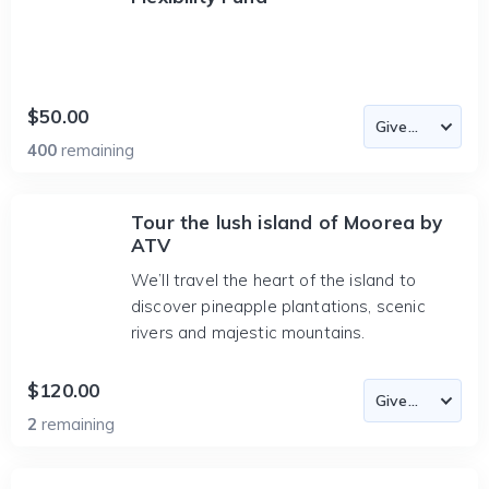
$50.00
400
remaining
Tour the lush island of Moorea by
ATV
We’ll travel the heart of the island to
discover pineapple plantations, scenic
rivers and majestic mountains.
$120.00
2
remaining