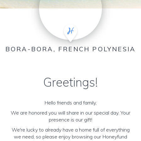
BORA-BORA, FRENCH POLYNESIA
Greetings!
Hello friends and family,
We are honored you will share in our special day. Your
presence is our gift!
We're lucky to already have a home full of everything
we need, so please enjoy browsing our Honeyfund