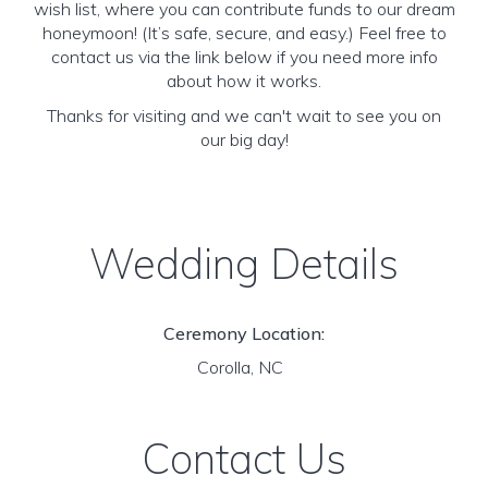
wish list, where you can contribute funds to our dream
honeymoon! (It’s safe, secure, and easy.) Feel free to
contact us via the link below if you need more info
about how it works.
Thanks for visiting and we can't wait to see you on
our big day!
Wedding Details
Ceremony Location:
Corolla, NC
Contact Us