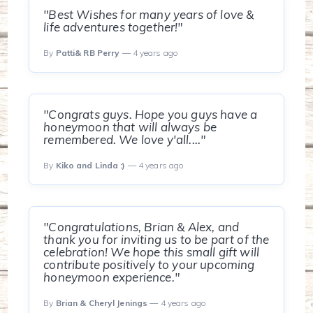
"Best Wishes for many years of love &
life adventures together!"
By
Patti& RB Perry
— 4 years ago
"Congrats guys. Hope you guys have a
honeymoon that will always be
remembered. We love y'all...."
By
Kiko and Linda :)
— 4 years ago
"Congratulations, Brian & Alex, and
thank you for inviting us to be part of the
celebration! We hope this small gift will
contribute positively to your upcoming
honeymoon experience."
By
Brian & Cheryl Jenings
— 4 years ago