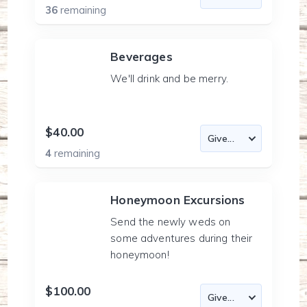
36
remaining
Beverages
We'll drink and be merry.
$40.00
4
remaining
Honeymoon Excursions
Send the newly weds on
some adventures during their
honeymoon!
$100.00