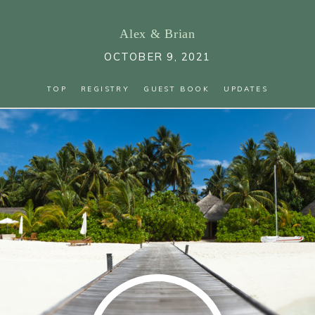
Alex
&
Brian
OCTOBER 9, 2021
TOP
REGISTRY
GUEST BOOK
UPDATES