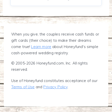
When you give, the couples receive cash funds or
gift cards (their choice) to make their dreams
come true!
Learn more
about Honeyfund's simple
cash-powered wedding registry.
© 2005-2026 Honeyfund.com, Inc. All rights
reserved.
Use of Honeyfund constitutes acceptance of our
Terms of Use
and
Privacy Policy
.