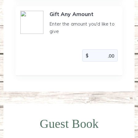
Gift Any Amount
Enter the amount you'd like to
give
Guest Book