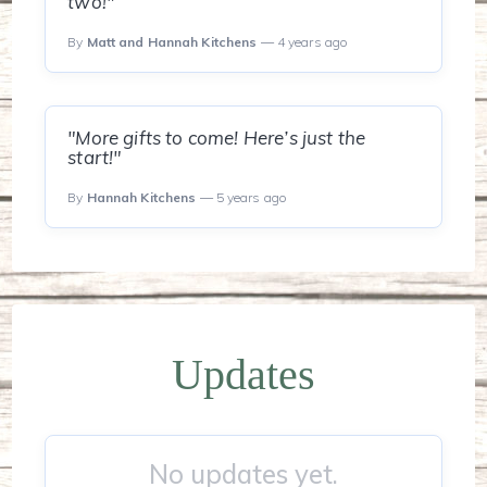
two!"
By
Matt and Hannah Kitchens
— 4 years ago
"More gifts to come! Here’s just the
start!"
By
Hannah Kitchens
— 5 years ago
Updates
No updates yet.