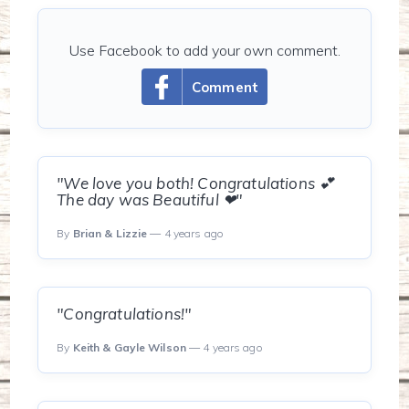
Use Facebook to add your own comment.
Comment
"We love you both! Congratulations 💕
The day was Beautiful ❤"
By
Brian & Lizzie
— 4 years ago
"Congratulations!"
By
Keith & Gayle Wilson
— 4 years ago