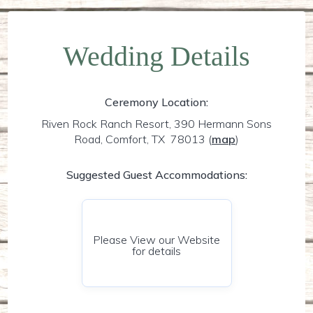
Wedding Details
Ceremony Location:
Riven Rock Ranch Resort, 390 Hermann Sons
Road, Comfort, TX 78013
(
map
)
Suggested Guest Accommodations:
Please View our Website
for details