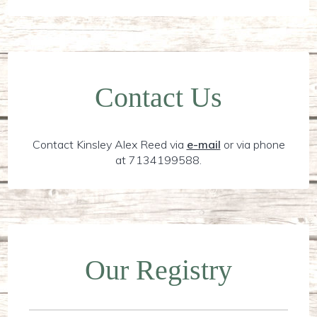
Contact Us
Contact Kinsley Alex Reed via
e-mail
or via phone
at 7134199588.
Our Registry