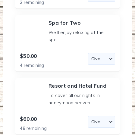
2
remaining
Spa for Two
We'll enjoy relaxing at the
spa.
$50.00
4
remaining
Resort and Hotel Fund
To cover all our nights in
honeymoon heaven.
$60.00
48
remaining