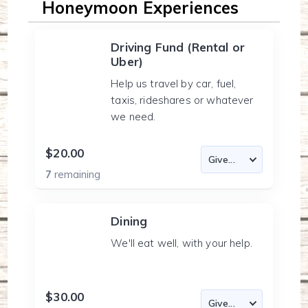
Honeymoon Experiences
Driving Fund (Rental or
Uber)
Help us travel by car, fuel,
taxis, rideshares or whatever
we need.
$20.00
7
remaining
Dining
We'll eat well, with your help.
$30.00