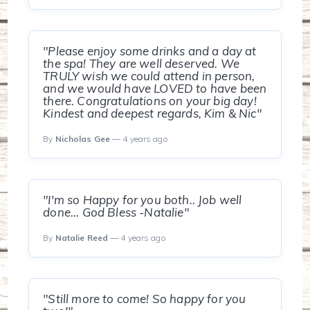
"Please enjoy some drinks and a day at
the spa! They are well deserved. We
TRULY wish we could attend in person,
and we would have LOVED to have been
there. Congratulations on your big day!
Kindest and deepest regards, Kim & Nic"
By
Nicholas Gee
— 4 years ago
"I'm so Happy for you both.. Job well
done... God Bless -Natalie"
By
Natalie Reed
— 4 years ago
"Still more to come! So happy for you