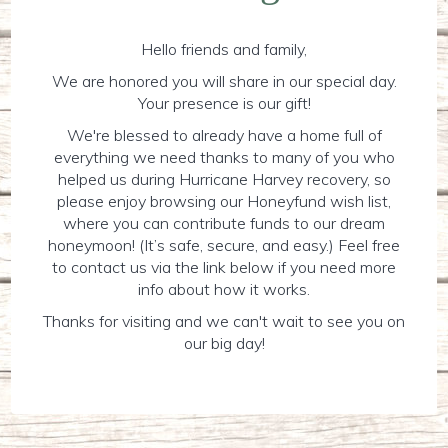
Hello friends and family,
We are honored you will share in our special day.
Your presence is our gift!
We're blessed to already have a home full of
everything we need thanks to many of you who
helped us during Hurricane Harvey recovery, so
please enjoy browsing our Honeyfund wish list,
where you can contribute funds to our dream
honeymoon! (It’s safe, secure, and easy.) Feel free
to contact us via the link below if you need more
info about how it works.
Thanks for visiting and we can't wait to see you on
our big day!