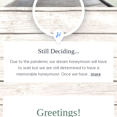
Still Deciding...
Due to the pandemic our dream honeymoon will have
to wait but we are still determined to have a
memorable honeymoon. Once we have ...
more
Greetings!