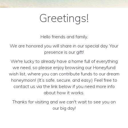
Greetings!
Hello friends and family,
We are honored you will share in our special day. Your
presence is our gift!
We're lucky to already have a home full of everything
we need, so please enjoy browsing our Honeyfund
wish list, where you can contribute funds to our dream
honeymoon! (It’s safe, secure, and easy.) Feel free to
contact us via the link below if you need more info
about how it works.
Thanks for visiting and we can't wait to see you on
our big day!