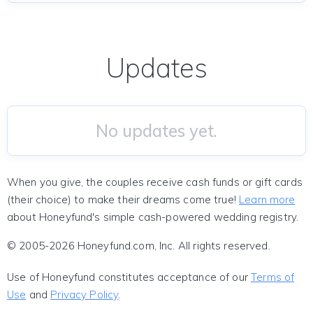
Updates
No updates yet.
When you give, the couples receive cash funds or gift cards
(their choice) to make their dreams come true!
Learn more
about Honeyfund's simple cash-powered wedding registry.
© 2005-2026 Honeyfund.com, Inc. All rights reserved.
Use of Honeyfund constitutes acceptance of our
Terms of
Use
and
Privacy Policy
.