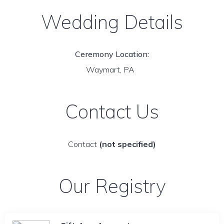
Wedding Details
Ceremony Location:
Waymart, PA
Contact Us
Contact
(not specified)
Our Registry