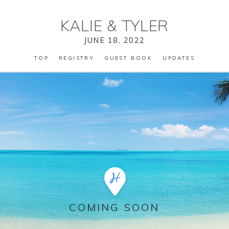
KALIE
&
TYLER
JUNE 18, 2022
TOP
REGISTRY
GUEST BOOK
UPDATES
COMING SOON