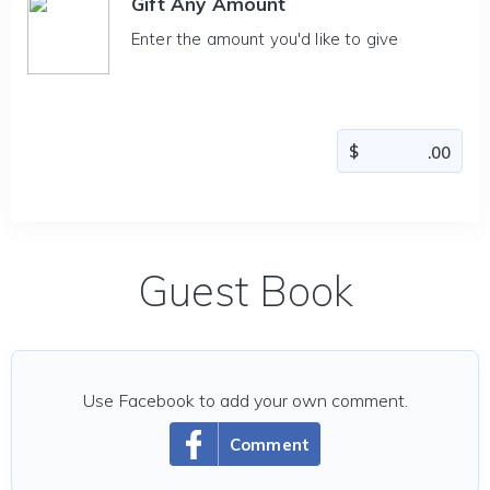
Gift Any Amount
Enter the amount you'd like to give
Guest Book
Use Facebook to add your own comment.
Comment