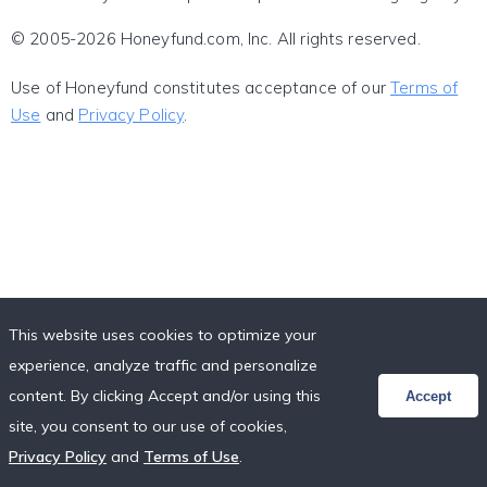
© 2005-2026 Honeyfund.com, Inc. All rights reserved.
Use of Honeyfund constitutes acceptance of our
Terms of
Use
and
Privacy Policy
.
This website uses cookies to optimize your
experience, analyze traffic and personalize
content. By clicking Accept and/or using this
Accept
site, you consent to our use of cookies,
Privacy Policy
and
Terms of Use
.