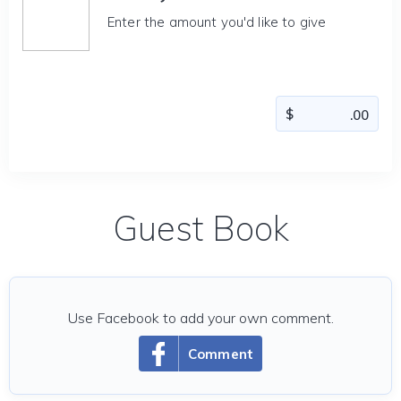
Enter the amount you'd like to give
Guest Book
Use Facebook to add your own comment.
Comment