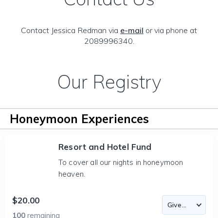
Contact Jessica Redman via
e-mail
or via phone at
2089996340.
Our Registry
Honeymoon Experiences
Resort and Hotel Fund
To cover all our nights in honeymoon
heaven.
$20.00
100
remaining