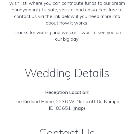
wish list, where you can contribute funds to our dream
honeymoon! (It’s safe, secure, and easy.) Feel free to
contact us via the link below if you need more info
about how it works.
Thanks for visiting and we can't wait to see you on
our big day!
Wedding Details
Reception Location:
The Kirkland Home, 2236 W. Neilscott Dr, Nampa,
ID 83651
(
map
)
Contact Us