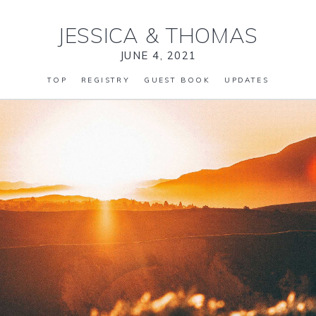
JESSICA
&
THOMAS
JUNE 4, 2021
TOP
REGISTRY
GUEST BOOK
UPDATES