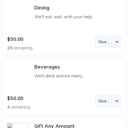
Dining
We'll eat well, with your help.
$50.00
20
remaining
Beverages
We'll drink and be merry.
$50.00
4
remaining
Gift Any Amount