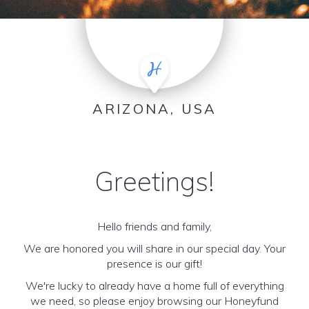
ARIZONA, USA
Greetings!
Hello friends and family,
We are honored you will share in our special day. Your
presence is our gift!
We're lucky to already have a home full of everything
we need, so please enjoy browsing our Honeyfund