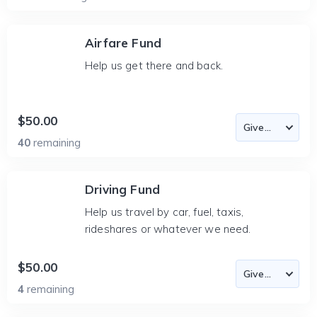
Airfare Fund
Help us get there and back.
$50.00
40
remaining
Driving Fund
Help us travel by car, fuel, taxis,
rideshares or whatever we need.
$50.00
4
remaining