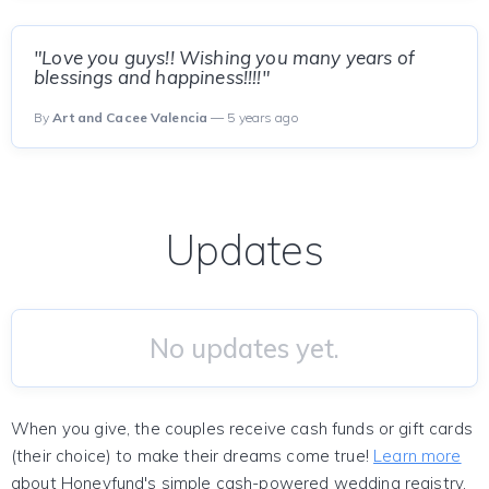
"Love you guys!! Wishing you many years of
blessings and happiness!!!!"
By
Art and Cacee Valencia
— 5 years ago
Updates
No updates yet.
When you give, the couples receive cash funds or gift cards
(their choice) to make their dreams come true!
Learn more
about Honeyfund's simple cash-powered wedding registry.