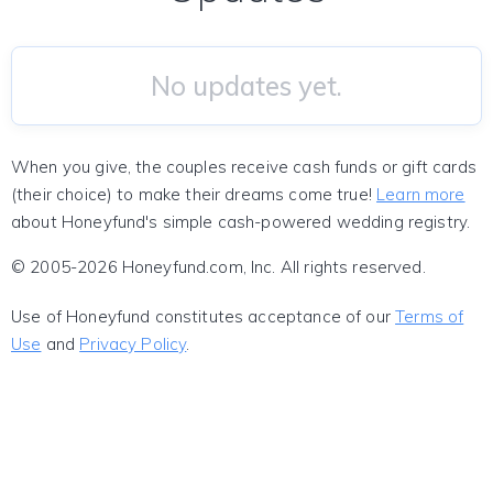
No updates yet.
When you give, the couples receive cash funds or gift cards
(their choice) to make their dreams come true!
Learn more
about Honeyfund's simple cash-powered wedding registry.
© 2005-2026 Honeyfund.com, Inc. All rights reserved.
Use of Honeyfund constitutes acceptance of our
Terms of
Use
and
Privacy Policy
.