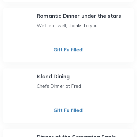
Romantic Dinner under the stars
We'll eat well, thanks to you!
Gift Fulfilled!
Island Dining
Chefs Dinner at Fred
Gift Fulfilled!
Dinner at the Screaming Eagle