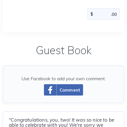
Guest Book
Use Facebook to add your own comment.
Comment
"Congratulations, you, two! It was so nice to be
able to celebrate with you! We're sorry we