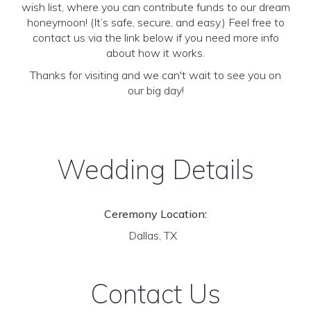
wish list, where you can contribute funds to our dream
honeymoon! (It’s safe, secure, and easy.) Feel free to
contact us via the link below if you need more info
about how it works.
Thanks for visiting and we can't wait to see you on
our big day!
Wedding Details
Ceremony Location:
Dallas, TX
Contact Us