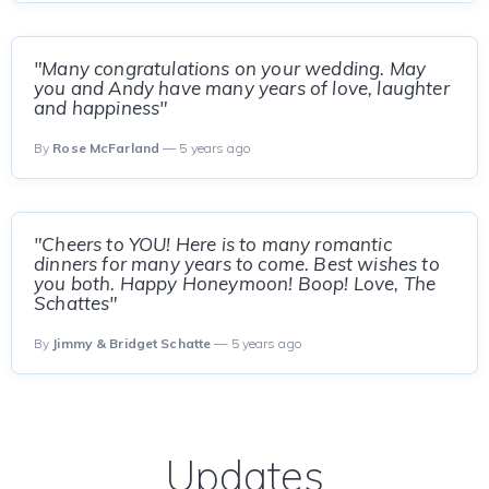
"Many congratulations on your wedding. May
you and Andy have many years of love, laughter
and happiness"
By
Rose McFarland
— 5 years ago
"Cheers to YOU! Here is to many romantic
dinners for many years to come. Best wishes to
you both. Happy Honeymoon! Boop! Love, The
Schattes"
By
Jimmy & Bridget Schatte
— 5 years ago
Updates