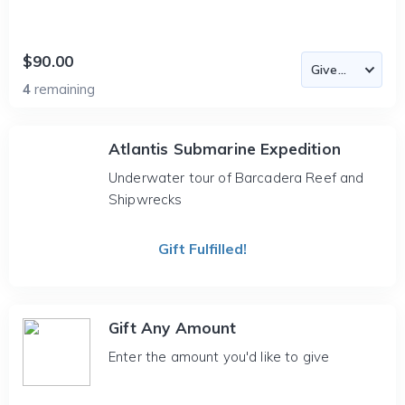
$90.00
4
remaining
Atlantis Submarine Expedition
Underwater tour of Barcadera Reef and
Shipwrecks
Gift Fulfilled!
Gift Any Amount
Enter the amount you'd like to give