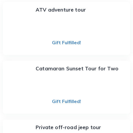
ATV adventure tour
Gift Fulfilled!
Catamaran Sunset Tour for Two
Gift Fulfilled!
Private off-road jeep tour