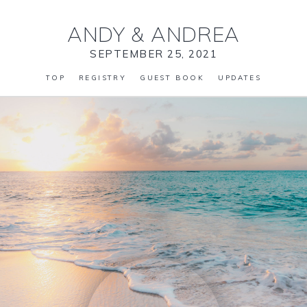
ANDY
&
ANDREA
SEPTEMBER 25, 2021
TOP
REGISTRY
GUEST BOOK
UPDATES