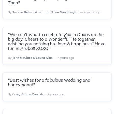
Theo"
By
Tereza Behuncikova and Theo Worthington
— 4 years ago
"We can’t wait to celebrate y’all in Dallas on the
big day. Cheers to a wonderful life together,
wishing you nothing but love & happiness!! Have
fun in Aruba!! XOXO"
By
John McClure & Laura Ivins
— 4 years ago
"Best wishes for a fabulous wedding and
honeymoon!"
By
Craig & Suzi Parrish
— 4 years ago