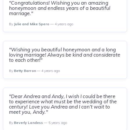
"Congratulations! Wishing you an amazing
honeymoon and endless years of a beautiful
marriage."
By
Julie and Mike Spero
— 4 years ago
"Wishing you beautiful honeymoon and a long
loving marriage! Always be kind and considerate
to each other!"
By
Betty Barron
— 4 years ago
"Dear Andrea and Andy, I wish I could be there
to experience what must be the wedding of the
century! Love you Andrea and I can’t wait to
meet you, Andy."
By
Beverly Landess
— 5 years ago