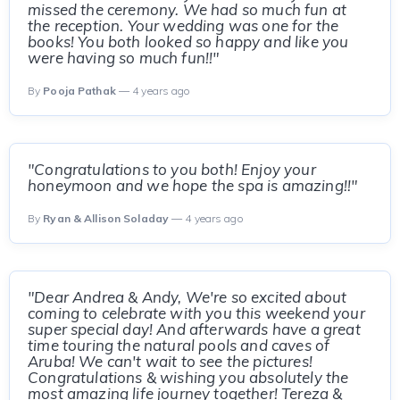
missed the ceremony. We had so much fun at
the reception. Your wedding was one for the
books! You both looked so happy and like you
were having so much fun!!"
By
Pooja Pathak
— 4 years ago
"Congratulations to you both! Enjoy your
honeymoon and we hope the spa is amazing!!"
By
Ryan & Allison Soladay
— 4 years ago
"Dear Andrea & Andy, We're so excited about
coming to celebrate with you this weekend your
super special day! And afterwards have a great
time touring the natural pools and caves of
Aruba! We can't wait to see the pictures!
Congratulations & wishing you absolutely the
most amazing life journey together! Tereza &