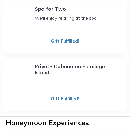
Spa for Two
We'll enjoy relaxing at the spa.
Gift Fulfilled!
Private Cabana on Flamingo
Island
Gift Fulfilled!
Honeymoon Experiences