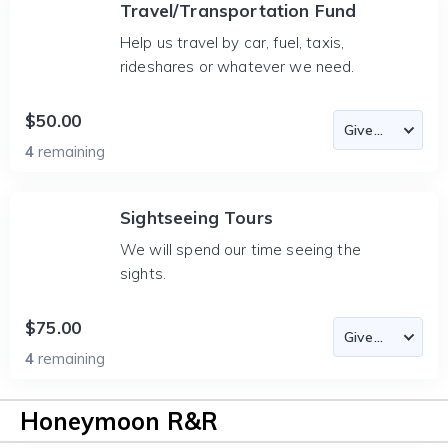
Travel/Transportation Fund
Help us travel by car, fuel, taxis,
rideshares or whatever we need.
$50.00
4
remaining
Sightseeing Tours
We will spend our time seeing the
sights.
$75.00
4
remaining
Honeymoon R&R