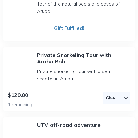
Tour of the natural pools and caves of
Aruba
Gift Fulfilled!
Private Snorkeling Tour with
Aruba Bob
Private snorkeling tour with a sea
scooter in Aruba
$120.00
1
remaining
UTV off-road adventure