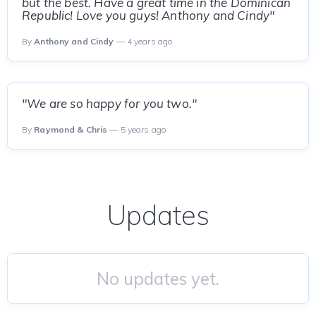
but the best. Have a great time in the Dominican
Republic! Love you guys! Anthony and Cindy"
By
Anthony and Cindy
— 4 years ago
"We are so happy for you two."
By
Raymond & Chris
— 5 years ago
Updates
No updates yet.