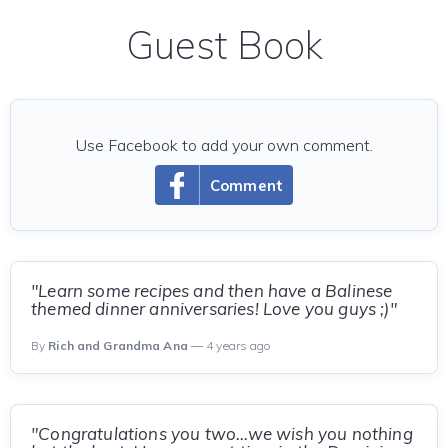
Guest Book
Use Facebook to add your own comment.
Comment
"Learn some recipes and then have a Balinese
themed dinner anniversaries! Love you guys ;)"
By
Rich and Grandma Ana
— 4 years ago
"Congratulations you two...we wish you nothing