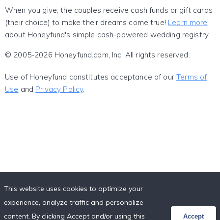
When you give, the couples receive cash funds or gift cards
(their choice) to make their dreams come true!
Learn more
about Honeyfund's simple cash-powered wedding registry.
© 2005-2026 Honeyfund.com, Inc. All rights reserved.
Use of Honeyfund constitutes acceptance of our
Terms of
Use
and
Privacy Policy
.
This website uses cookies to optimize your
experience, analyze traffic and personalize
content. By clicking Accept and/or using this
Accept