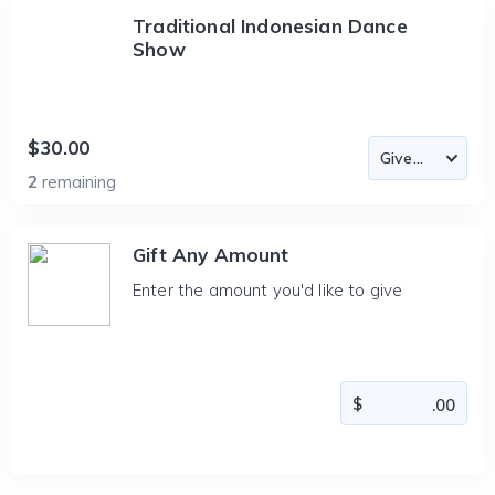
Traditional Indonesian Dance
Show
$30.00
2
remaining
Gift Any Amount
Enter the amount you'd like to give