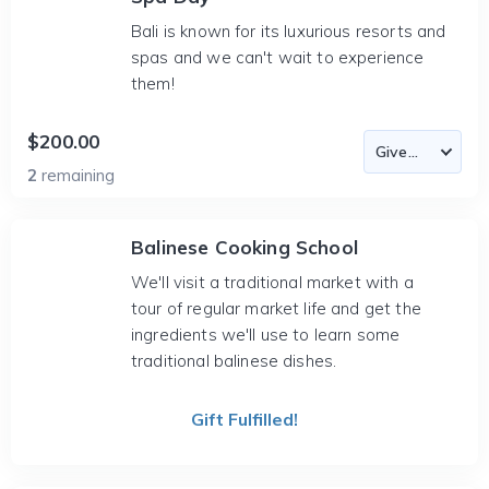
Bali is known for its luxurious resorts and
spas and we can't wait to experience
them!
$200.00
2
remaining
Balinese Cooking School
We'll visit a traditional market with a
tour of regular market life and get the
ingredients we'll use to learn some
traditional balinese dishes.
Gift Fulfilled!