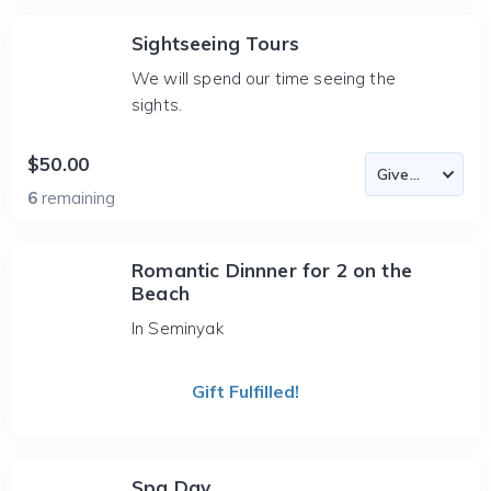
Sightseeing Tours
We will spend our time seeing the
sights.
$50.00
6
remaining
Romantic Dinnner for 2 on the
Beach
In Seminyak
Gift Fulfilled!
Spa Day