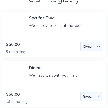
Spa for Two
We'll enjoy relaxing at the spa.
$50.00
5
remaining
Dining
We'll eat well, with your help.
$50.00
19
remaining