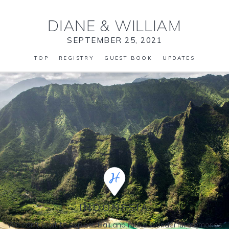
DIANE
&
WILLIAM
SEPTEMBER 25, 2021
TOP
REGISTRY
GUEST BOOK
UPDATES
INDONESIA
We can't wait to explore Bali and make wonderful memories