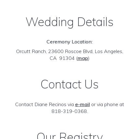
Wedding Details
Ceremony Location:
Orcutt Ranch, 23600 Roscoe Blvd, Los Angeles,
CA 91304
(
map
)
Contact Us
Contact Diane Recinos via
e-mail
or via phone at
818-319-0368.
Our Registry