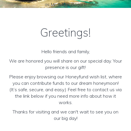
as Mr. & Mrs. Rogart!
Greetings!
Hello friends and family,
We are honored you will share on our special day. Your
presence is our gift!
Please enjoy browsing our Honeyfund wish list, where
you can contribute funds to our dream honeymoon!
(It’s safe, secure, and easy.) Feel free to contact us via
the link below if you need more info about how it
works.
Thanks for visiting and we can't wait to see you on
our big day!