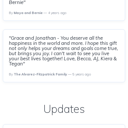
Bernie"
By
Maya and Bernie
— 4 years ago
"Grace and Jonathan - You deserve all the
happiness in the world and more. I hope this gift
not only helps your dreams and goals come true,
but brings you joy. I can't wait to see you live
your best lives together! Love, Becca, AJ, Kiera &
Tegan"
By
The Alvarez-Fitzpatrick Family
— 5 years ago
Updates