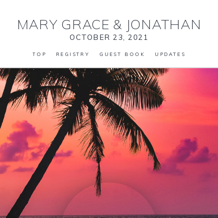
MARY GRACE
&
JONATHAN
OCTOBER 23, 2021
TOP
REGISTRY
GUEST BOOK
UPDATES