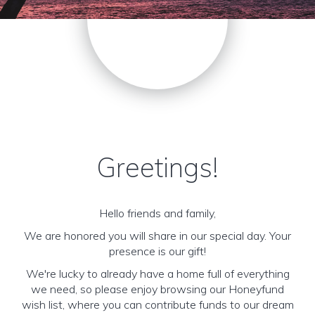
Greetings!
Hello friends and family,
We are honored you will share in our special day. Your
presence is our gift!
We're lucky to already have a home full of everything
we need, so please enjoy browsing our Honeyfund
wish list, where you can contribute funds to our dream