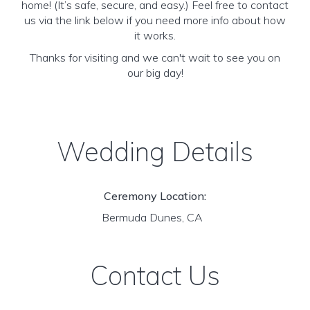
home! (It’s safe, secure, and easy.) Feel free to contact
us via the link below if you need more info about how
it works.
Thanks for visiting and we can't wait to see you on
our big day!
Wedding Details
Ceremony Location:
Bermuda Dunes, CA
Contact Us