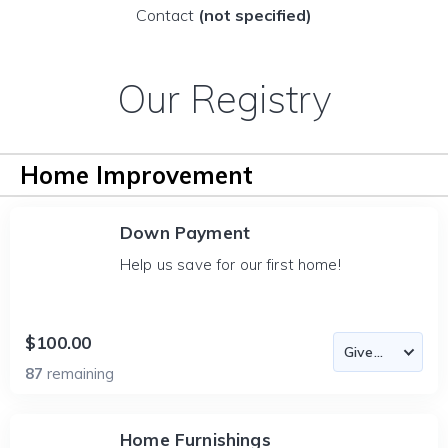
Contact
(not specified)
Our Registry
Home Improvement
Down Payment
Help us save for our first home!
$100.00
87
remaining
Home Furnishings