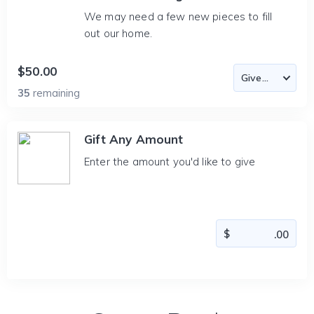
We may need a few new pieces to fill
out our home.
$50.00
35
remaining
Gift Any Amount
Enter the amount you'd like to give