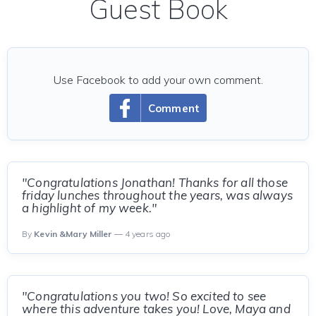
Guest Book
Use Facebook to add your own comment.
Comment
"Congratulations Jonathan! Thanks for all those
friday lunches throughout the years, was always
a highlight of my week."
By
Kevin &Mary Miller
— 4 years ago
"Congratulations you two! So excited to see
where this adventure takes you! Love, Maya and