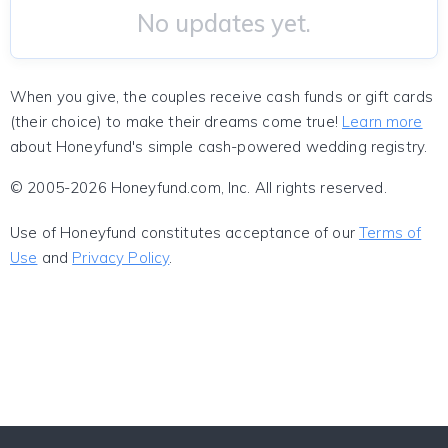
No updates yet.
When you give, the couples receive cash funds or gift cards
(their choice) to make their dreams come true!
Learn more
about Honeyfund's simple cash-powered wedding registry.
© 2005-2026 Honeyfund.com, Inc. All rights reserved.
Use of Honeyfund constitutes acceptance of our
Terms of
Use
and
Privacy Policy
.