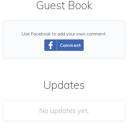
Guest Book
Use Facebook to add your own comment.
Comment
Updates
No updates yet.