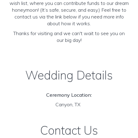
wish list, where you can contribute funds to our dream
honeymoon! (It’s safe, secure, and easy.) Feel free to
contact us via the link below if you need more info
about how it works.
Thanks for visiting and we can't wait to see you on
our big day!
Wedding Details
Ceremony Location:
Canyon, TX
Contact Us