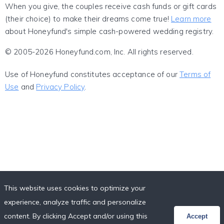
When you give, the couples receive cash funds or gift cards
(their choice) to make their dreams come true!
Learn more
about Honeyfund's simple cash-powered wedding registry.
© 2005-2026 Honeyfund.com, Inc. All rights reserved.
Use of Honeyfund constitutes acceptance of our
Terms of
Use
and
Privacy Policy
.
This website uses cookies to optimize your
experience, analyze traffic and personalize
content. By clicking Accept and/or using this
Accept