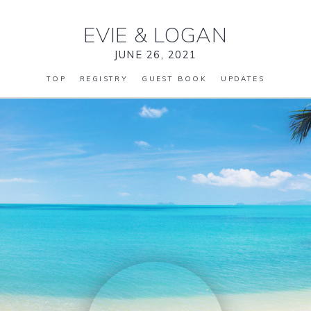
EVIE
&
LOGAN
JUNE 26, 2021
TOP
REGISTRY
GUEST BOOK
UPDATES