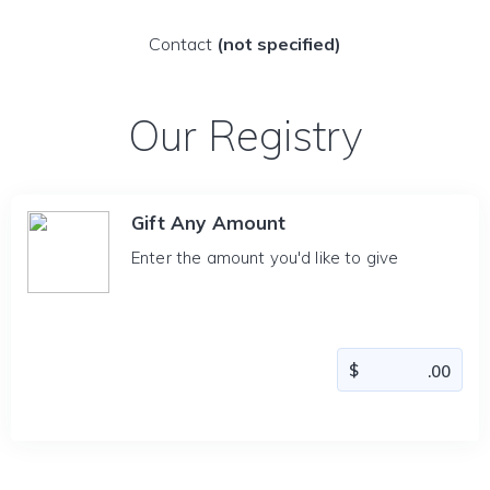
Contact
(not specified)
Our Registry
Gift Any Amount
Enter the amount you'd like to give