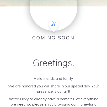
COMING SOON
Greetings!
Hello friends and family,
We are honored you will share in our special day. Your
presence is our gift!
We're lucky to already have a home full of everything
we need, so please enjoy browsing our Honeyfund