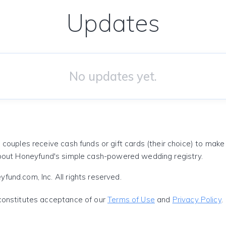
Updates
No updates yet.
 couples receive cash funds or gift cards (their choice) to mak
out Honeyfund's simple cash-powered wedding registry.
und.com, Inc. All rights reserved.
constitutes acceptance of our
Terms of Use
and
Privacy Policy
.