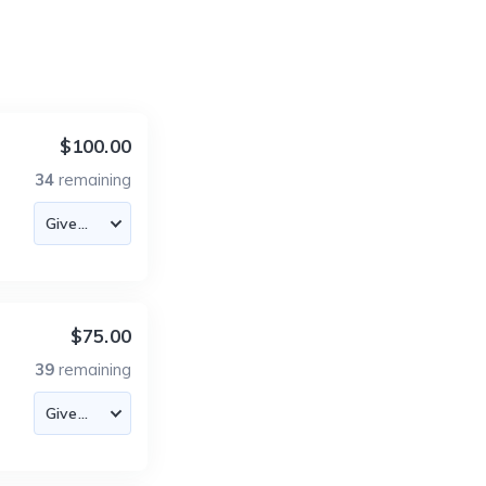
$100.00
34
remaining
$75.00
39
remaining