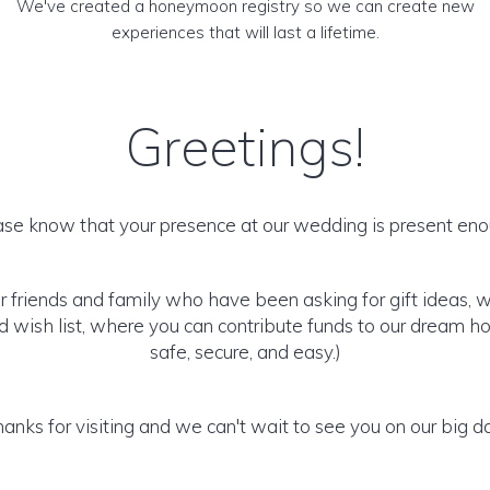
We've created a honeymoon registry so we can create new
experiences that will last a lifetime.
Greetings!
ase know that your presence at our wedding is present eno
 friends and family who have been asking for gift ideas, 
 wish list, where you can contribute funds to our dream ho
safe, secure, and easy.)
anks for visiting and we can't wait to see you on our big d