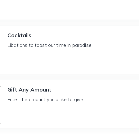
Cocktails
Libations to toast our time in paradise.
Gift Any Amount
Enter the amount you'd like to give