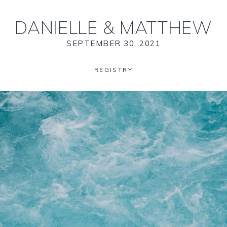
DANIELLE
&
MATTHEW
SEPTEMBER 30, 2021
REGISTRY