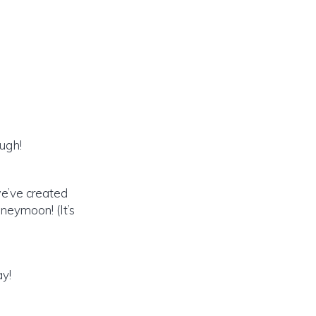
ugh!
we’ve created
neymoon! (It’s
ay!