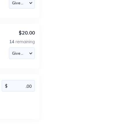
$20.00
14
remaining