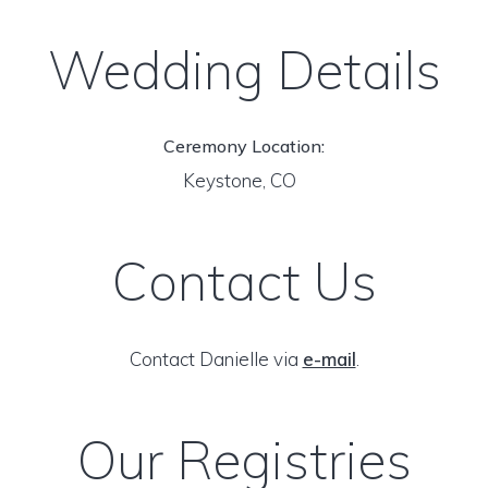
Wedding Details
Ceremony Location:
Keystone, CO
Contact Us
Contact Danielle via
e-mail
.
Our Registries