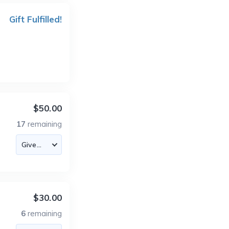
Gift Fulfilled!
$50.00
17
remaining
$30.00
6
remaining