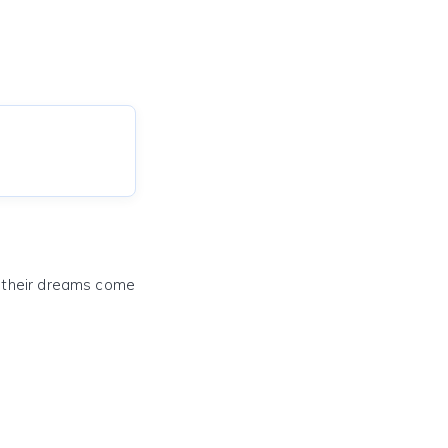
e their dreams come