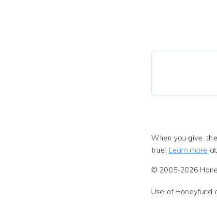
When you give, the
true!
Learn more
ab
© 2005-2026 Honeyf
Use of Honeyfund 