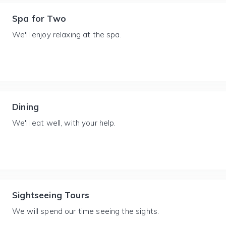
Spa for Two
We'll enjoy relaxing at the spa.
Dining
We'll eat well, with your help.
Sightseeing Tours
We will spend our time seeing the sights.