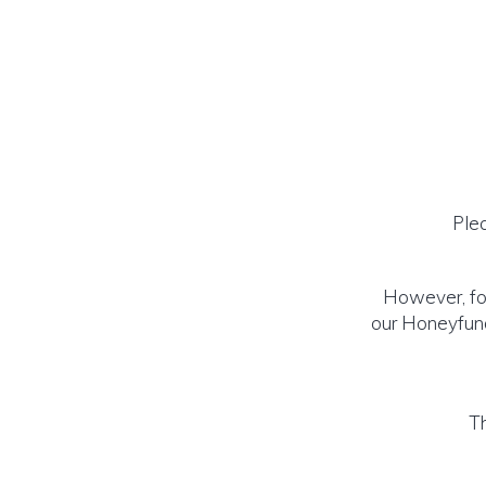
Ple
However, for
our Honeyfund
Th