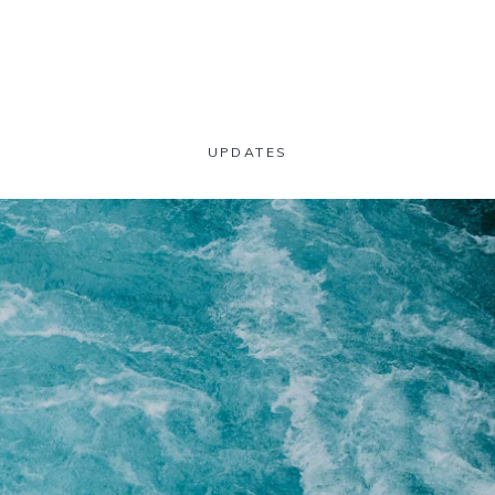
UPDATES