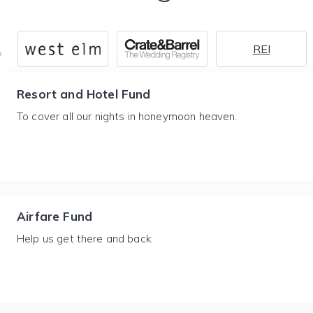
REI
Resort and Hotel Fund
To cover all our nights in honeymoon heaven.
Airfare Fund
Help us get there and back.