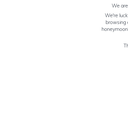
We are 
We're luck
browsing o
honeymoon! (
Th