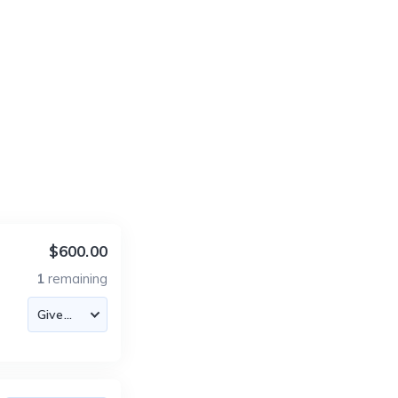
$600.00
1
remaining