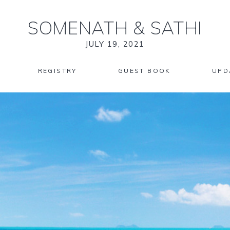
SOMENATH
&
SATHI
JULY 19, 2021
REGISTRY
GUEST BOOK
UPD