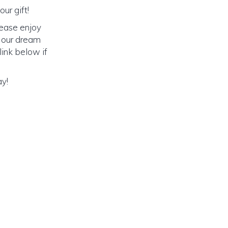
ur gift!
lease enjoy
o our dream
link below if
ay!