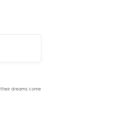
e their dreams come