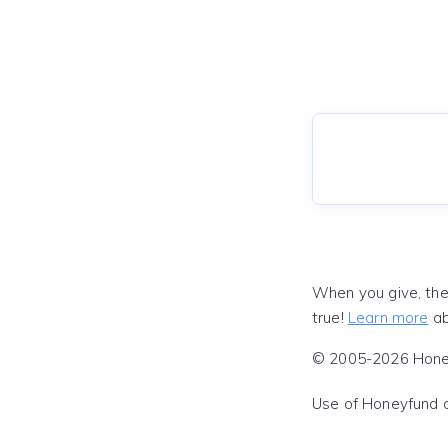
When you give, the
true!
Learn more
ab
© 2005-2026 Honeyf
Use of Honeyfund 