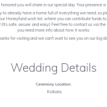
honored you will share in our special day. Your presence is o
y to already have a home full of everything we need, so p
ur Honeyfund wish list, where you can contribute funds t
It’s safe, secure, and easy.) Feel free to contact us via the 
you need more info about how it works.
anks for visiting and we can't wait to see you on our big d
Wedding Details
Ceremony Location:
Kolkata,