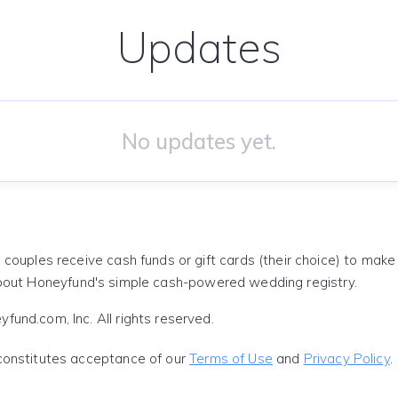
Updates
No updates yet.
 couples receive cash funds or gift cards (their choice) to mak
out Honeyfund's simple cash-powered wedding registry.
und.com, Inc. All rights reserved.
constitutes acceptance of our
Terms of Use
and
Privacy Policy
.