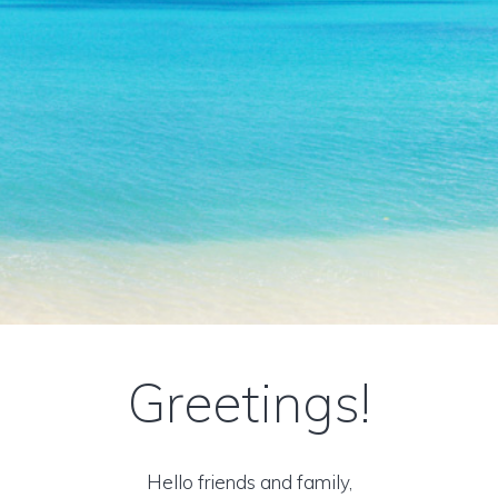
Greetings!
Hello friends and family,