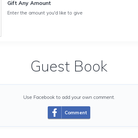
Gift Any Amount
Enter the amount you'd like to give
Guest Book
Use Facebook to add your own comment.
Comment