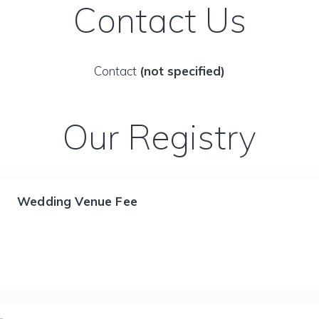
Contact Us
Contact
(not specified)
Our Registry
Wedding Venue Fee