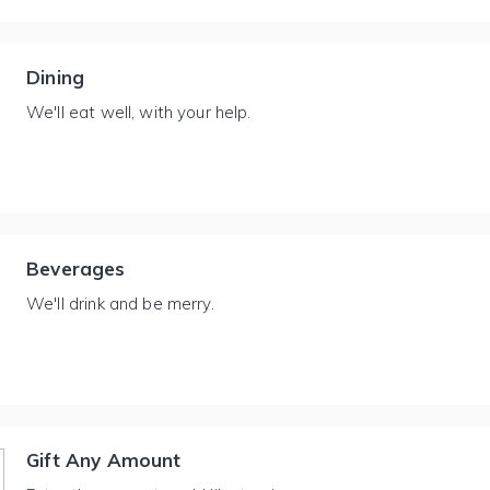
Dining
We'll eat well, with your help.
Beverages
We'll drink and be merry.
Gift Any Amount