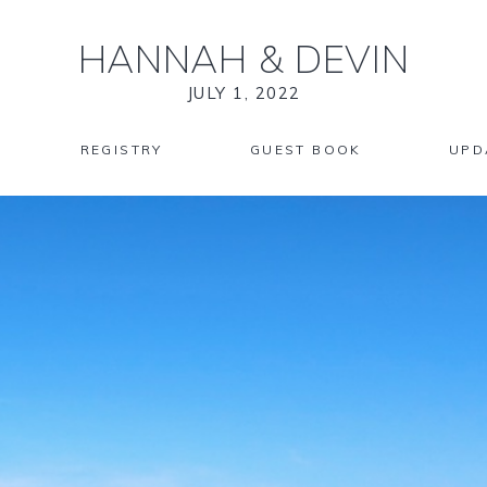
HANNAH
&
DEVIN
JULY 1, 2022
REGISTRY
GUEST BOOK
UPD