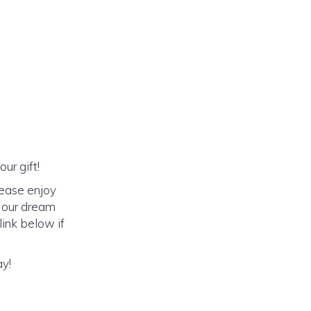
ur gift!
lease enjoy
o our dream
link below if
ay!