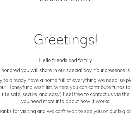
Greetings!
Hello friends and family,
honored you will share in our special day. Your presence is o
y to already have a home full of everything we need, so p
ur Honeyfund wish list, where you can contribute funds t
It’s safe, secure, and easy.) Feel free to contact us via the 
you need more info about how it works.
anks for visiting and we can't wait to see you on our big d