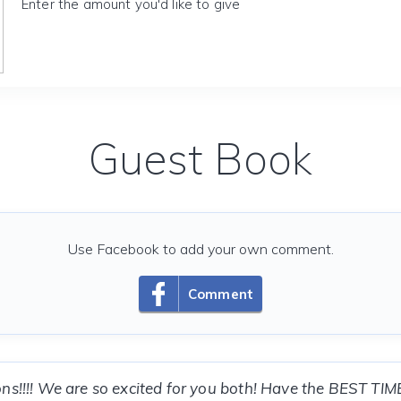
Enter the amount you'd like to give
Guest Book
Use Facebook to add your own comment.
Comment
ns!!!! We are so excited for you both! Have the BEST TIM