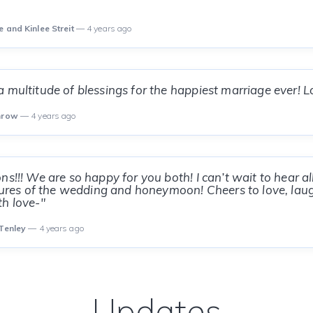
e and Kinlee Streit
— 4 years ago
 multitude of blessings for the happiest marriage ever! L
inrow
— 4 years ago
ns!!! We are so happy for you both! I can’t wait to hear a
ctures of the wedding and honeymoon! Cheers to love, lau
h love-"
 Tenley
— 4 years ago
Updates