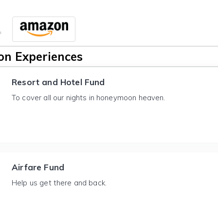
n Experiences
Resort and Hotel Fund
To cover all our nights in honeymoon heaven.
Airfare Fund
Help us get there and back.