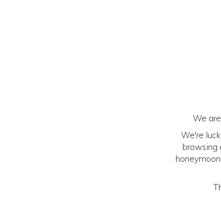
We are 
We're luck
browsing o
honeymoon! (
Th