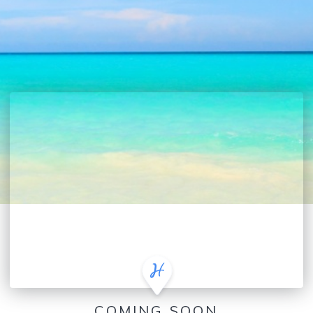
COMING SOON