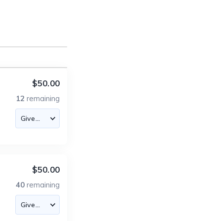
$50.00
12
remaining
$50.00
40
remaining