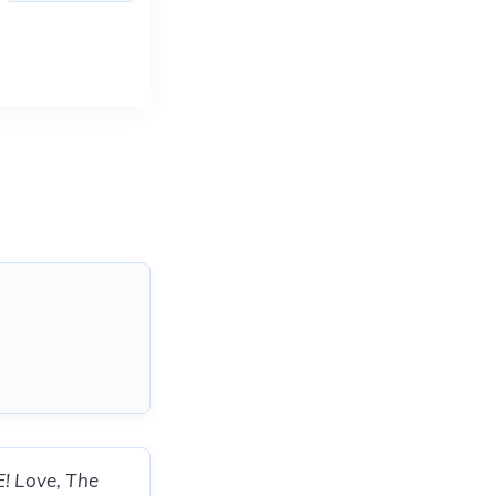
E! Love, The