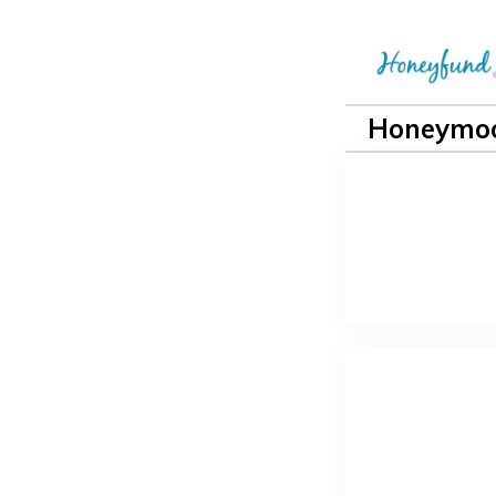
Honeymoo