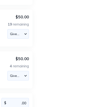
$50.00
19
remaining
$50.00
4
remaining