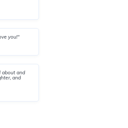
ove you!"
ll about and
ghter, and