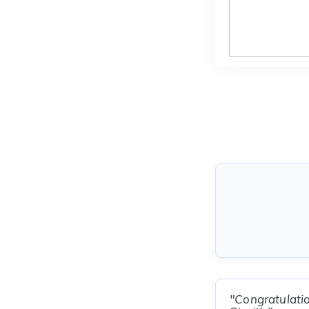
"Congratulatio