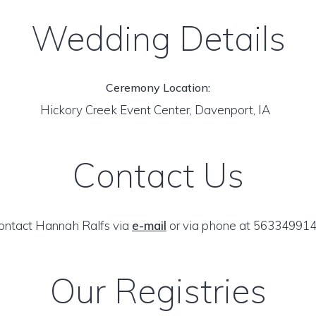
Wedding Details
Ceremony Location:
Hickory Creek Event Center, Davenport, IA
Contact Us
ontact Hannah Ralfs via
e-mail
or via phone at 563349914
Our Registries