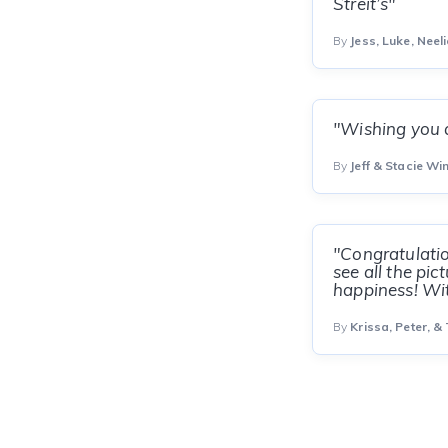
Streit’s"
By
Jess, Luke, Neeli
"Wishing you a
By
Jeff & Stacie W
"Congratulatio
see all the pi
happiness! Wit
By
Krissa, Peter, &