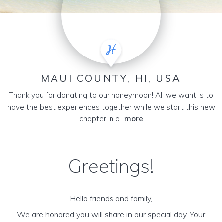
MAUI COUNTY, HI, USA
Thank you for donating to our honeymoon! All we want is to
have the best experiences together while we start this new
chapter in o...
more
Greetings!
Hello friends and family,
We are honored you will share in our special day. Your