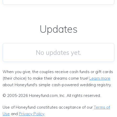
Updates
No updates yet.
When you give, the couples receive cash funds or gift cards
(their choice) to make their dreams come true!
Learn more
about Honeyfund's simple cash-powered wedding registry.
© 2005-2026 Honeyfund.com, Inc. All rights reserved.
Use of Honeyfund constitutes acceptance of our
Terms of
Use
and
Privacy Policy
.