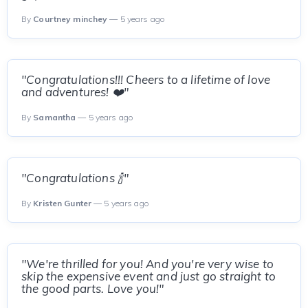
By
Courtney minchey
— 5 years ago
"Congratulations!!! Cheers to a lifetime of love
and adventures! ❤️"
By
Samantha
— 5 years ago
"Congratulations 🍾"
By
Kristen Gunter
— 5 years ago
"We're thrilled for you! And you're very wise to
skip the expensive event and just go straight to
the good parts. Love you!"