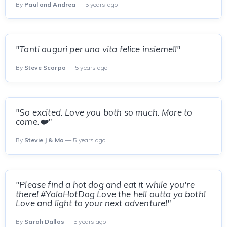
By
Paul and Andrea
— 5 years ago
"Tanti auguri per una vita felice insieme!!"
By
Steve Scarpa
— 5 years ago
"So excited. Love you both so much. More to
come.❤️"
By
Stevie J & Ma
— 5 years ago
"Please find a hot dog and eat it while you're
there! #YoloHotDog Love the hell outta ya both!
Love and light to your next adventure!"
By
Sarah Dallas
— 5 years ago