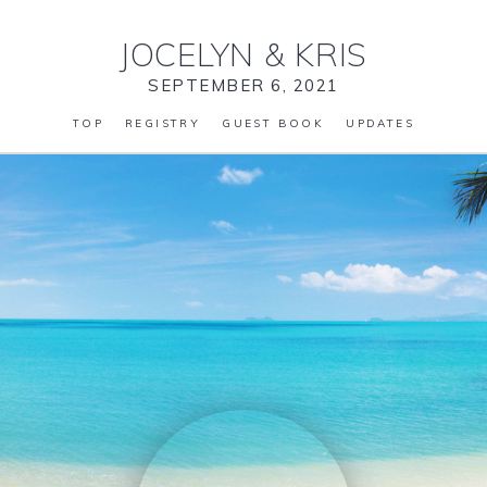
JOCELYN
&
KRIS
SEPTEMBER 6, 2021
TOP
REGISTRY
GUEST BOOK
UPDATES