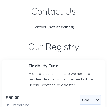
Contact Us
Contact
(not specified)
Our Registry
Flexibility Fund
A gift of support in case we need to
reschedule due to the unexpected like
illness, weather, or disaster.
$50.00
396
remaining