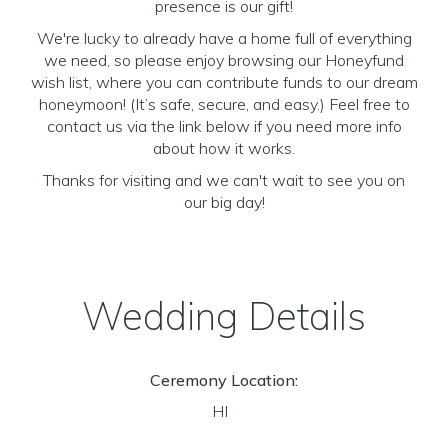
presence is our gift!
We're lucky to already have a home full of everything
we need, so please enjoy browsing our Honeyfund
wish list, where you can contribute funds to our dream
honeymoon! (It’s safe, secure, and easy.) Feel free to
contact us via the link below if you need more info
about how it works.
Thanks for visiting and we can't wait to see you on
our big day!
Wedding Details
Ceremony Location:
HI