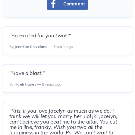
Comment
"So excited for you two!!!"
By
Jennifae Cleveland
— 5 years ago
"Have a blast!"
By
Haeli Hayes
— 5 years ago
"Kris, if you love Jocelyn as much as we do, I
think we will let you marry her. Lol jk. Jocelyn,
can't believe you beat me to the altar. You cut
me in line, frankly. Wish you two all the
happiness in the world. Ps. We can't wait to