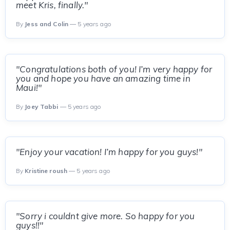
meet Kris, finally."
By
Jess and Colin
— 5 years ago
"Congratulations both of you! I’m very happy for
you and hope you have an amazing time in
Maui!"
By
Joey Tabbi
— 5 years ago
"Enjoy your vacation! I’m happy for you guys!"
By
Kristine roush
— 5 years ago
"Sorry i couldnt give more. So happy for you
guys!!"