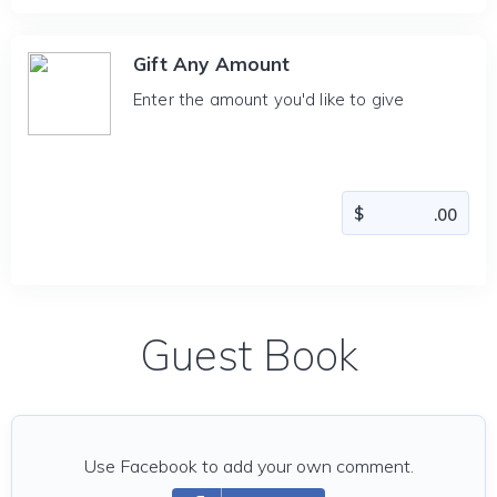
Gift Any Amount
Enter the amount you'd like to give
Guest Book
Use Facebook to add your own comment.