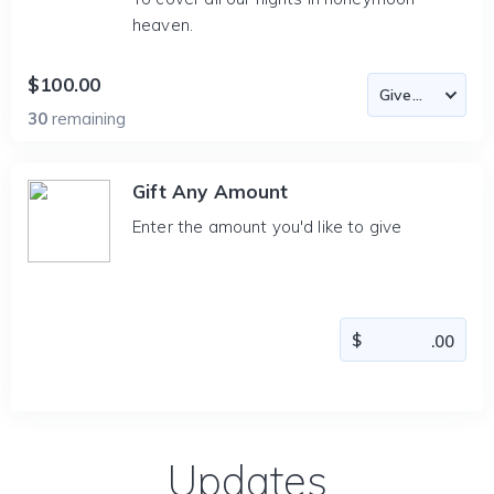
heaven.
$100.00
30
remaining
Gift Any Amount
Enter the amount you'd like to give
Updates