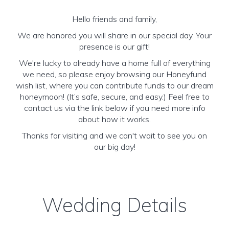
Hello friends and family,
We are honored you will share in our special day. Your
presence is our gift!
We're lucky to already have a home full of everything
we need, so please enjoy browsing our Honeyfund
wish list, where you can contribute funds to our dream
honeymoon! (It’s safe, secure, and easy.) Feel free to
contact us via the link below if you need more info
about how it works.
Thanks for visiting and we can't wait to see you on
our big day!
Wedding Details