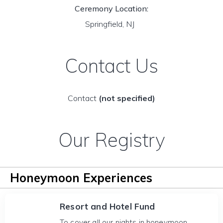
Ceremony Location:
Springfield, NJ
Contact Us
Contact
(not specified)
Our Registry
Honeymoon Experiences
Resort and Hotel Fund
To cover all our nights in honeymoon