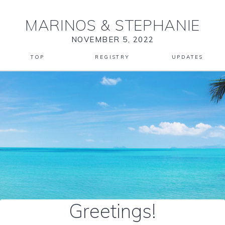
MARINOS
&
STEPHANIE
NOVEMBER 5, 2022
TOP
REGISTRY
UPDATES
Greetings!