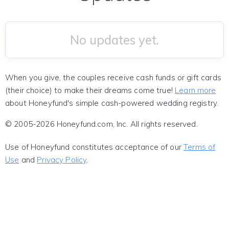
No updates yet.
When you give, the couples receive cash funds or gift cards
(their choice) to make their dreams come true!
Learn more
about Honeyfund's simple cash-powered wedding registry.
© 2005-2026 Honeyfund.com, Inc. All rights reserved.
Use of Honeyfund constitutes acceptance of our
Terms of
Use
and
Privacy Policy
.