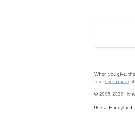
When you give, the
true!
Learn more
ab
© 2005-2026 Honeyf
Use of Honeyfund 