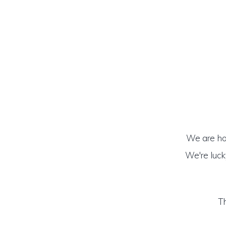
We are hon
We're luck
Th