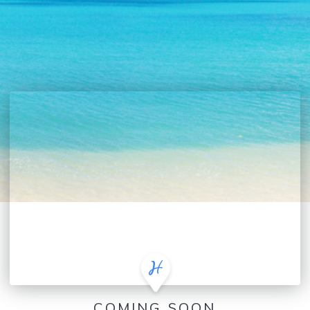
COMING SOON