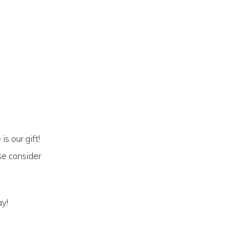
s our gift!
se consider
ay!