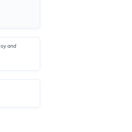
 joy and