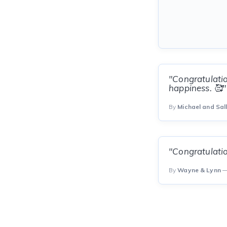
"Congratulatio
happiness. 🥰"
By
Michael and Sal
"Congratulatio
By
Wayne & Lynn
—