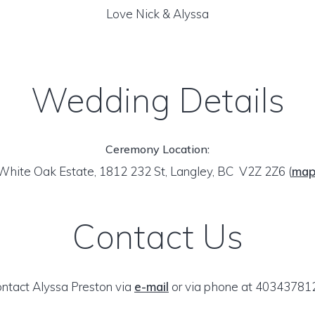
Love Nick & Alyssa
Wedding Details
Ceremony Location:
White Oak Estate, 1812 232 St, Langley, BC V2Z 2Z6
(
ma
Contact Us
ntact Alyssa Preston via
e-mail
or via phone at 40343781