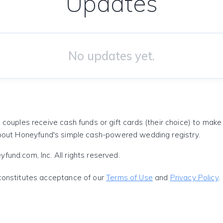
Updates
No updates yet.
 couples receive cash funds or gift cards (their choice) to mak
out Honeyfund's simple cash-powered wedding registry.
und.com, Inc. All rights reserved.
constitutes acceptance of our
Terms of Use
and
Privacy Policy
.