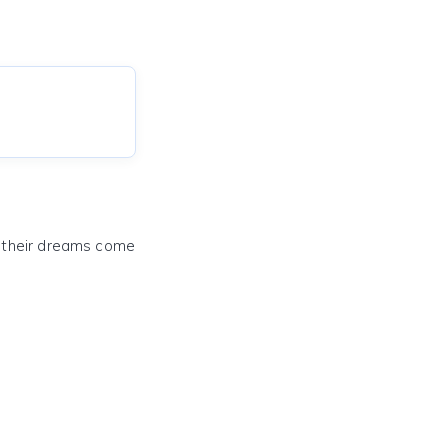
e their dreams come