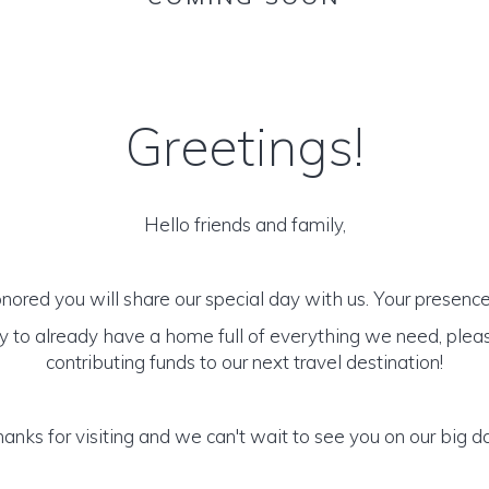
Greetings!
Hello friends and family,
ored you will share our special day with us. Your presence i
y to already have a home full of everything we need, plea
contributing funds to our next travel destination!
anks for visiting and we can't wait to see you on our big d