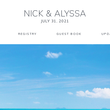
NICK
&
ALYSSA
JULY 31, 2021
REGISTRY
GUEST BOOK
UPD