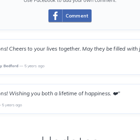
Use Facebook to add your own comment.
Comment
ns! Cheers to your lives together. May they be filled with
ly Bedford
— 5 years ago
ns! Wishing you both a lifetime of happiness. ❤️"
 5 years ago