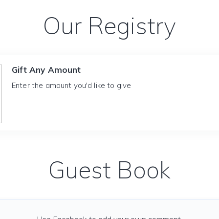
Our Registry
Gift Any Amount
Enter the amount you'd like to give
Guest Book