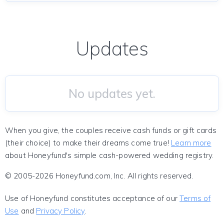
Updates
No updates yet.
When you give, the couples receive cash funds or gift cards
(their choice) to make their dreams come true!
Learn more
about Honeyfund's simple cash-powered wedding registry.
© 2005-2026 Honeyfund.com, Inc. All rights reserved.
Use of Honeyfund constitutes acceptance of our
Terms of
Use
and
Privacy Policy
.