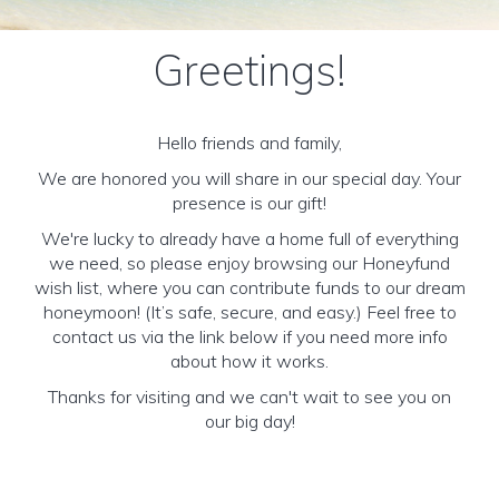
Greetings!
Hello friends and family,
We are honored you will share in our special day. Your
presence is our gift!
We're lucky to already have a home full of everything
we need, so please enjoy browsing our Honeyfund
wish list, where you can contribute funds to our dream
honeymoon! (It’s safe, secure, and easy.) Feel free to
contact us via the link below if you need more info
about how it works.
Thanks for visiting and we can't wait to see you on
our big day!