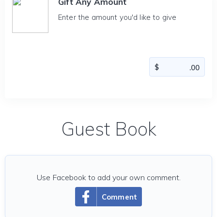
Gift Any Amount
Enter the amount you'd like to give
Guest Book
Use Facebook to add your own comment.
Comment