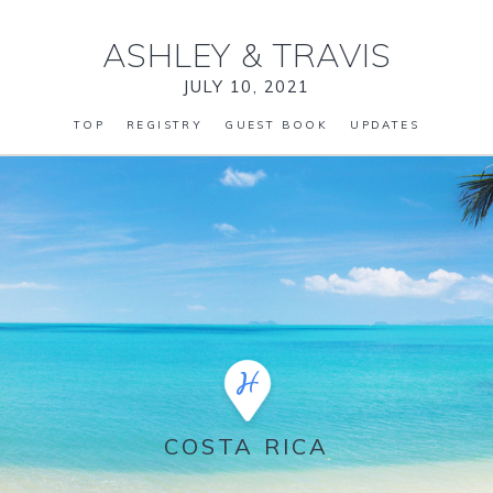
ASHLEY
&
TRAVIS
JULY 10, 2021
TOP
REGISTRY
GUEST BOOK
UPDATES
COSTA RICA