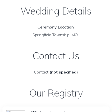
Wedding Details
Ceremony Location:
Springfield Township, MO
Contact Us
Contact
(not specified)
Our Registry