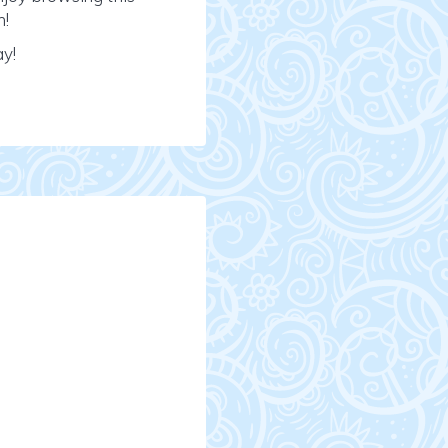
n!
ay!