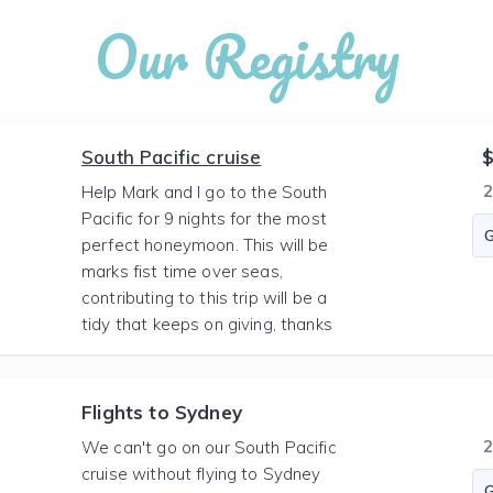
Our Registry
South Pacific cruise
$
Help Mark and I go to the South
Pacific for 9 nights for the most
perfect honeymoon. This will be
marks fist time over seas,
contributing to this trip will be a
tidy that keeps on giving, thanks
Flights to Sydney
We can't go on our South Pacific
cruise without flying to Sydney