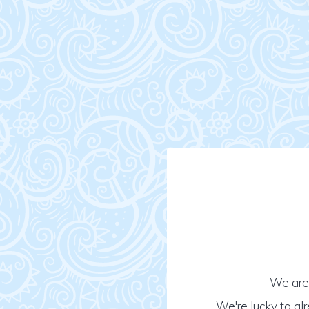
We are 
We're lucky to al