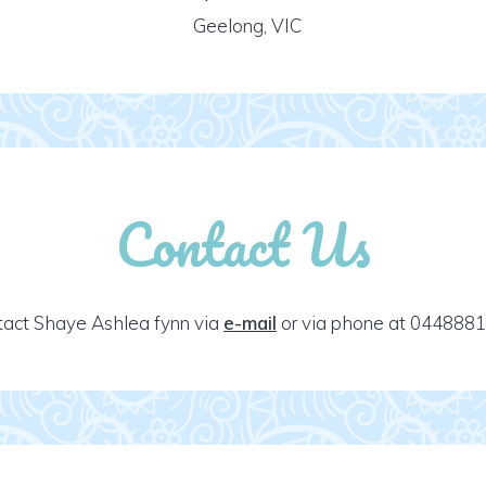
Geelong, VIC
Contact Us
act Shaye Ashlea fynn via
e-mail
or via phone at 0448881