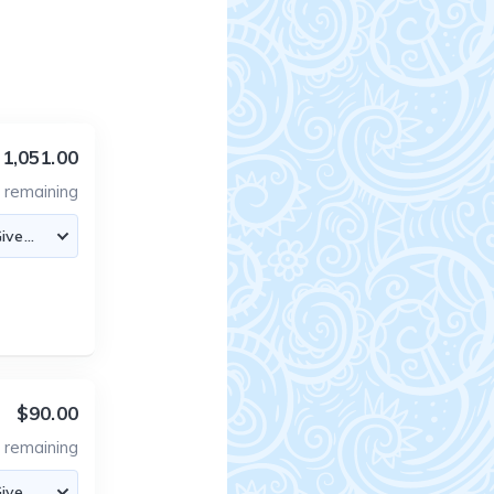
1,051.00
2
remaining
$90.00
2
remaining