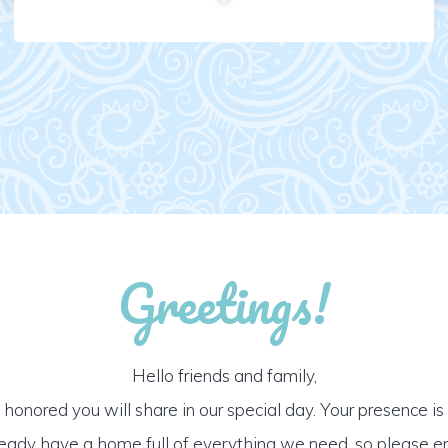
Greetings!
Hello friends and family,
honored you will share in our special day. Your presence is o
ready have a home full of everything we need, so please e