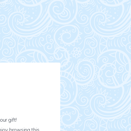
ur gift!
njoy browsing this