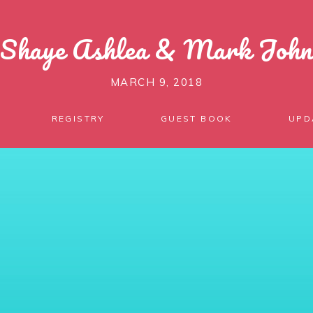
Shaye Ashlea
&
Mark John
MARCH 9, 2018
REGISTRY
GUEST BOOK
UPD