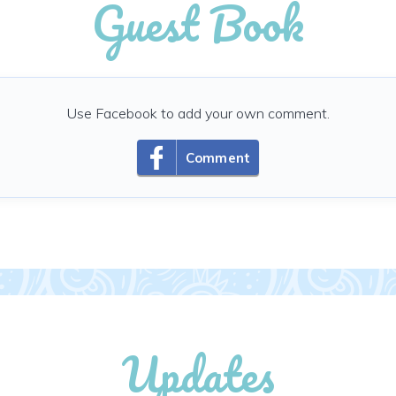
Guest Book
Use Facebook to add your own comment.
Comment
Updates