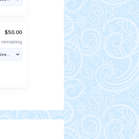
$50.00
0
remaining