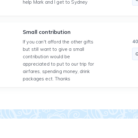
help Mark and I get to Sydney
Small contribution
4
If you can't afford the other gifts
but still want to give a small
contribution would be
appreciated to put to our trip for
airfares, spending money, drink
packages ect. Thanks