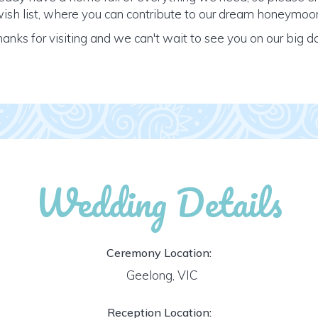
ish list, where you can contribute to our dream honeymoo
anks for visiting and we can't wait to see you on our big d
Wedding Details
Ceremony Location:
Geelong, VIC
Reception Location: