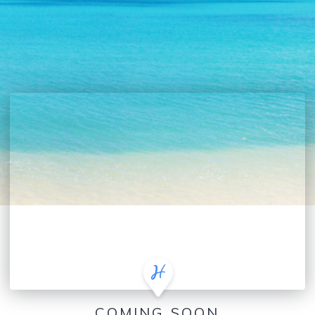
COMING SOON