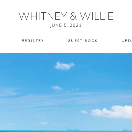
WHITNEY
&
WILLIE
JUNE 5, 2021
REGISTRY
GUEST BOOK
UPD