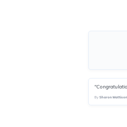
"Congratulatio
By
Sharon Mattiso