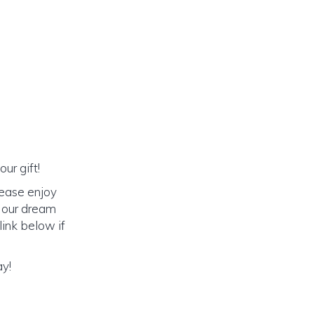
ur gift!
lease enjoy
o our dream
link below if
ay!