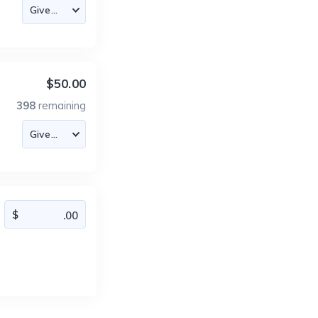
$50.00
398
remaining