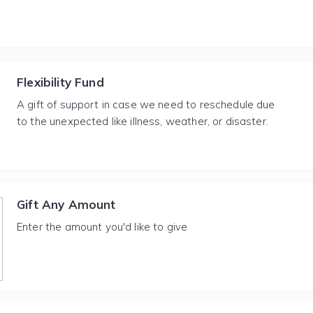
Flexibility Fund
A gift of support in case we need to reschedule due
to the unexpected like illness, weather, or disaster.
Gift Any Amount
Enter the amount you'd like to give