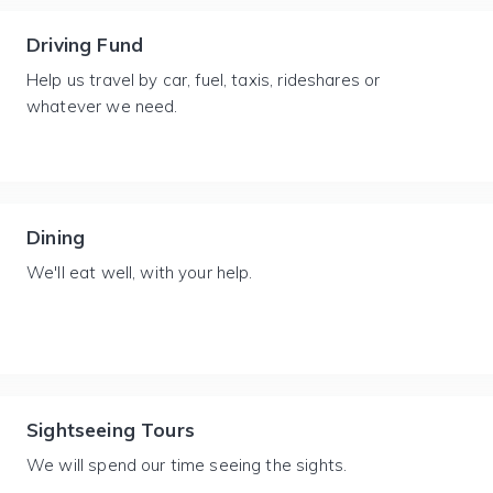
Driving Fund
Help us travel by car, fuel, taxis, rideshares or
whatever we need.
Dining
We'll eat well, with your help.
Sightseeing Tours
We will spend our time seeing the sights.