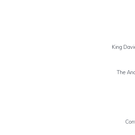
King Davi
The An
Con