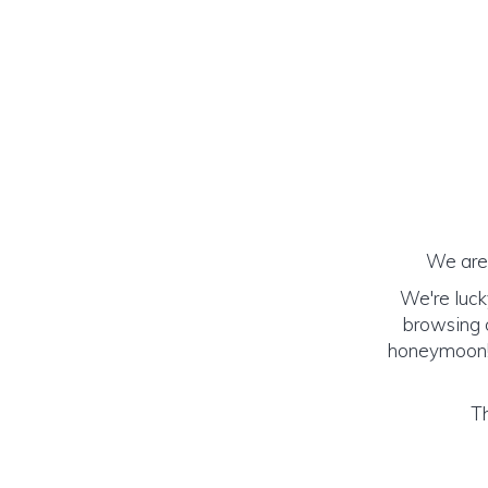
We are 
We're luck
browsing o
honeymoon! (
Th