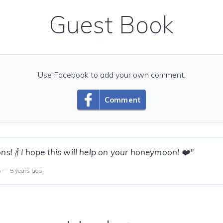
Guest Book
Use Facebook to add your own comment.
Comment
ns! 🍾 I hope this will help on your honeymoon! ❤️"
n
— 5 years ago