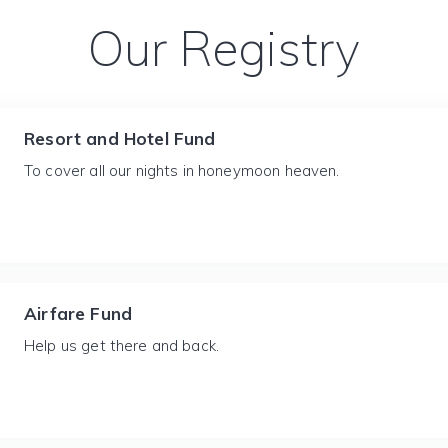
Our Registry
Resort and Hotel Fund
To cover all our nights in honeymoon heaven.
Airfare Fund
Help us get there and back.