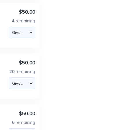
$50.00
4
remaining
$50.00
20
remaining
$50.00
6
remaining