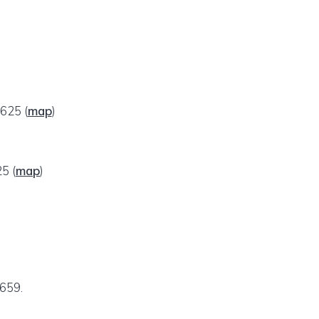
29625
(
map
)
25
(
map
)
7659.