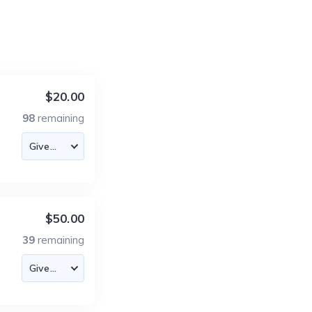
$20.00
98
remaining
$50.00
39
remaining