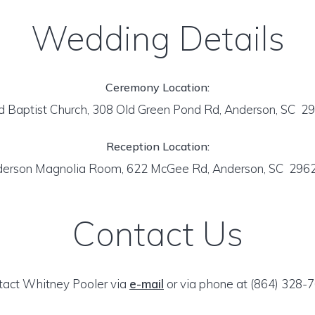
Wedding Details
Ceremony Location:
d Baptist Church, 308 Old Green Pond Rd, Anderson, SC 
Reception Location:
derson Magnolia Room, 622 McGee Rd, Anderson, SC 296
Contact Us
tact Whitney Pooler via
e-mail
or via phone at (864) 328-