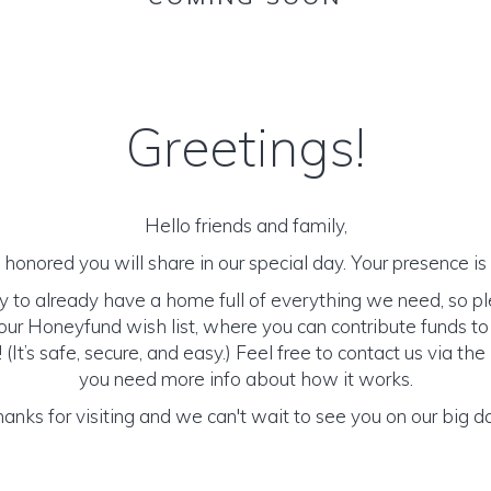
Greetings!
Hello friends and family,
honored you will share in our special day. Your presence is o
y to already have a home full of everything we need, so p
ur Honeyfund wish list, where you can contribute funds t
It’s safe, secure, and easy.) Feel free to contact us via the 
you need more info about how it works.
anks for visiting and we can't wait to see you on our big d