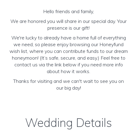
Hello friends and family,
We are honored you will share in our special day. Your
presence is our gift!
We're lucky to already have a home full of everything
we need, so please enjoy browsing our Honeyfund
wish list, where you can contribute funds to our dream
honeymoon! (It’s safe, secure, and easy.) Feel free to
contact us via the link below if you need more info
about how it works.
Thanks for visiting and we can't wait to see you on
our big day!
Wedding Details