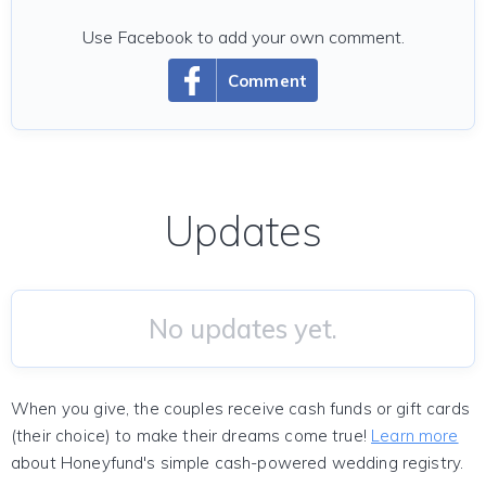
Use Facebook to add your own comment.
Comment
Updates
No updates yet.
When you give, the couples receive cash funds or gift cards
(their choice) to make their dreams come true!
Learn more
about Honeyfund's simple cash-powered wedding registry.