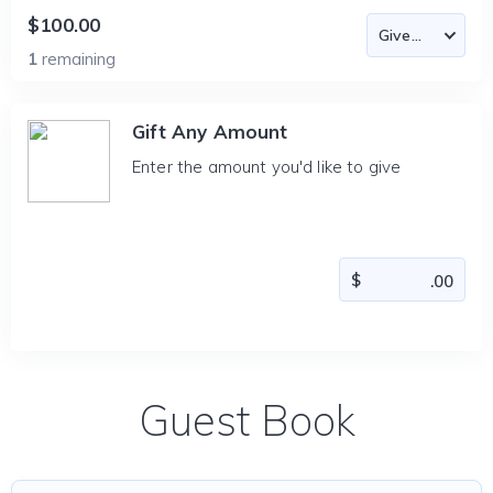
$100.00
1
remaining
Gift Any Amount
Enter the amount you'd like to give
Guest Book