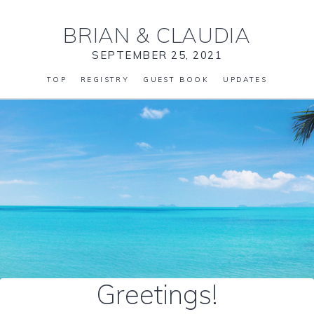
BRIAN
&
CLAUDIA
SEPTEMBER 25, 2021
TOP
REGISTRY
GUEST BOOK
UPDATES
Greetings!