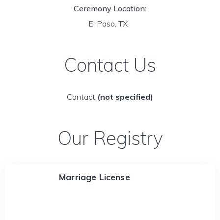
Ceremony Location:
El Paso, TX
Contact Us
Contact
(not specified)
Our Registry
Marriage License