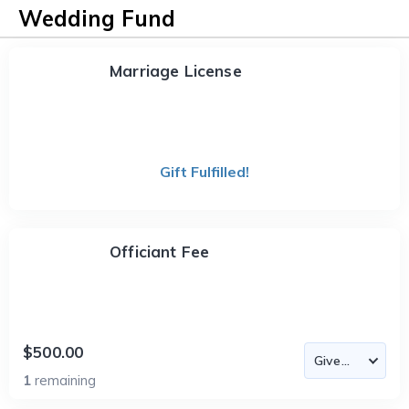
Wedding Fund
Marriage License
Gift Fulfilled!
Officiant Fee
$500.00
1
remaining