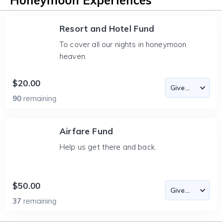
Honeymoon Experiences
Resort and Hotel Fund
To cover all our nights in honeymoon
heaven.
$20.00
90
remaining
Airfare Fund
Help us get there and back.
$50.00
37
remaining