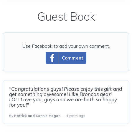
Guest Book
Use Facebook to add your own comment.
Comment
"Congratulations guys! Please enjoy this gift and
get something awesome! Like Broncos gear!
LOL! Love you, guys and we are both so happy
for you!"
By
Patrick and Connie Hogan
— 4 years ago