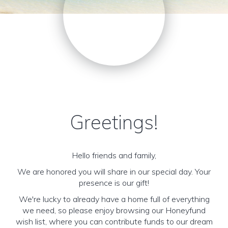
Greetings!
Hello friends and family,
We are honored you will share in our special day. Your
presence is our gift!
We're lucky to already have a home full of everything
we need, so please enjoy browsing our Honeyfund
wish list, where you can contribute funds to our dream