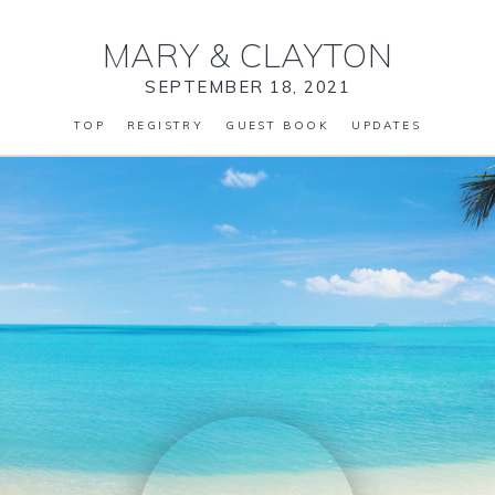
MARY
&
CLAYTON
SEPTEMBER 18, 2021
TOP
REGISTRY
GUEST BOOK
UPDATES