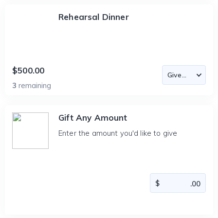
Rehearsal Dinner
$500.00
3
remaining
Gift Any Amount
Enter the amount you'd like to give