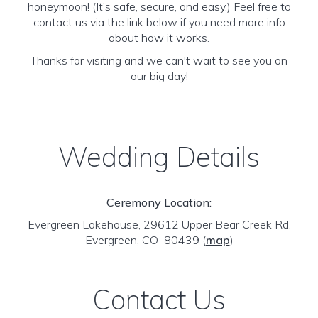
honeymoon! (It’s safe, secure, and easy.) Feel free to
contact us via the link below if you need more info
about how it works.
Thanks for visiting and we can't wait to see you on
our big day!
Wedding Details
Ceremony Location:
Evergreen Lakehouse, 29612 Upper Bear Creek Rd,
Evergreen, CO 80439
(
map
)
Contact Us