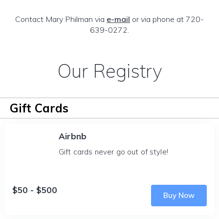
Contact Mary Philman via
e-mail
or via phone at 720-
639-0272.
Our Registry
Gift Cards
Airbnb
Gift cards never go out of style!
$50 - $500
Buy Now