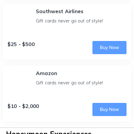
Southwest Airlines
Gift cards never go out of style!
$25 - $500
Buy Now
Amazon
Gift cards never go out of style!
$10 - $2,000
Buy Now