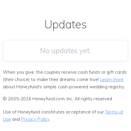
Updates
No updates yet.
When you give, the couples receive cash funds or gift cards
(their choice) to make their dreams come true!
Learn more
about Honeyfund's simple cash-powered wedding registry.
© 2005-2026 Honeyfund.com, Inc. All rights reserved.
Use of Honeyfund constitutes acceptance of our
Terms of
Use
and
Privacy Policy
.