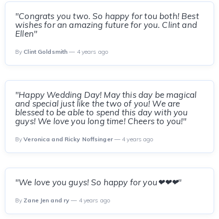
"Congrats you two. So happy for tou both! Best
wishes for an amazing future for you. Clint and
Ellen"
By
Clint Goldsmith
— 4 years ago
"Happy Wedding Day! May this day be magical
and special just like the two of you! We are
blessed to be able to spend this day with you
guys! We love you long time! Cheers to you!"
By
Veronica and Ricky Noffsinger
— 4 years ago
"We love you guys! So happy for you❤❤❤"
By
Zane Jen and ry
— 4 years ago