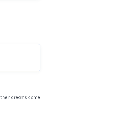
e their dreams come