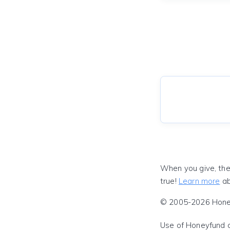
When you give, the
true!
Learn more
ab
© 2005-2026 Honeyf
Use of Honeyfund 