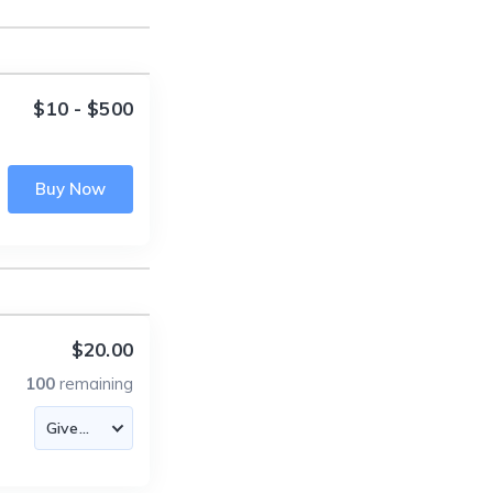
$10 - $500
Buy Now
$20.00
100
remaining