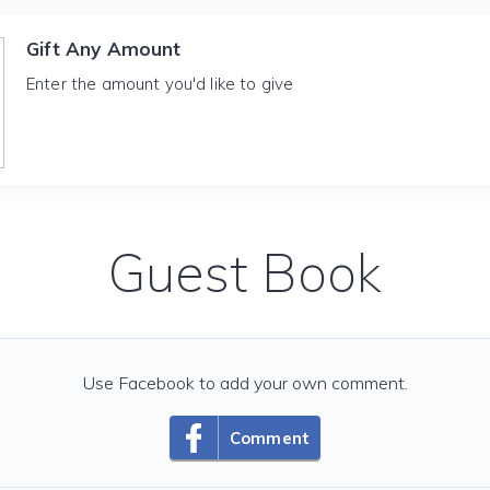
Gift Any Amount
Enter the amount you'd like to give
Guest Book
Use Facebook to add your own comment.
Comment