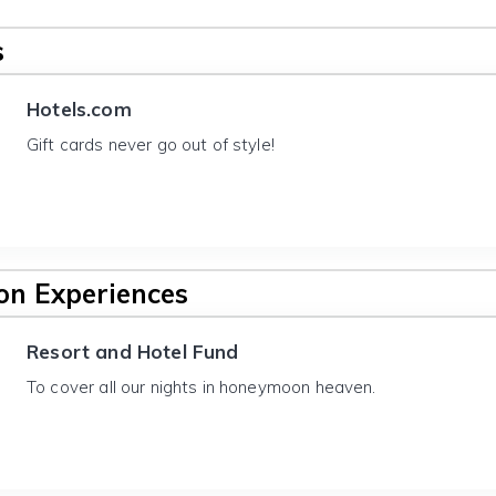
s
Hotels.com
Gift cards never go out of style!
n Experiences
Resort and Hotel Fund
To cover all our nights in honeymoon heaven.