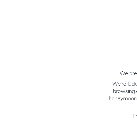
We are 
We're luck
browsing o
honeymoon! (
Th