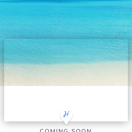
COMING SOON