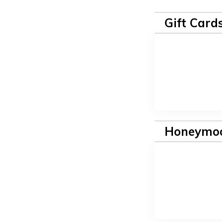
Gift Card
Honeymoo