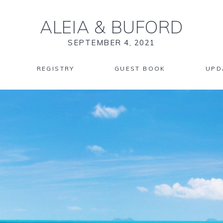
ALEIA
&
BUFORD
SEPTEMBER 4, 2021
REGISTRY
GUEST BOOK
UPD