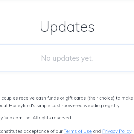
Updates
No updates yet.
 couples receive cash funds or gift cards (their choice) to mak
out Honeyfund's simple cash-powered wedding registry.
und.com, Inc. All rights reserved.
constitutes acceptance of our
Terms of Use
and
Privacy Policy
.