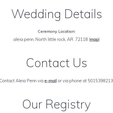
Wedding Details
Ceremony Location:
aleia penn, North little rock, AR 72118
(
map
)
Contact Us
Contact Aleia Penn via
e-mail
or via phone at 5015398213
Our Registry