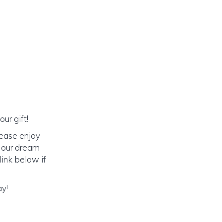
ur gift!
lease enjoy
o our dream
link below if
ay!