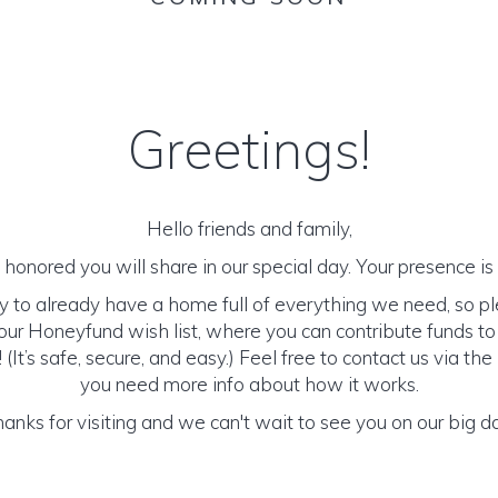
Greetings!
Hello friends and family,
honored you will share in our special day. Your presence is o
y to already have a home full of everything we need, so p
ur Honeyfund wish list, where you can contribute funds t
It’s safe, secure, and easy.) Feel free to contact us via the 
you need more info about how it works.
anks for visiting and we can't wait to see you on our big d