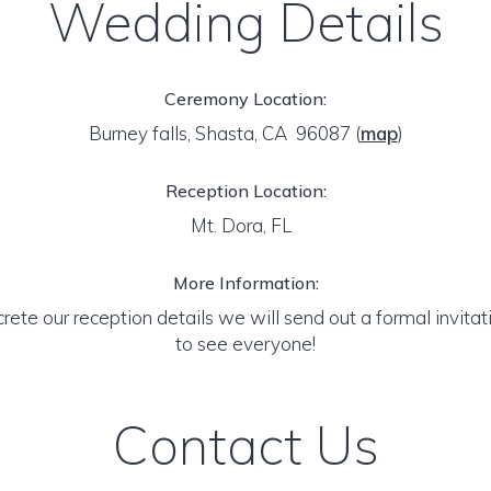
Wedding Details
Ceremony Location:
Burney falls, Shasta, CA 96087
(
map
)
Reception Location:
Mt. Dora, FL
More Information:
ete our reception details we will send out a formal invitati
to see everyone!
Contact Us