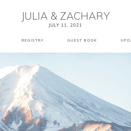
JULIA
&
ZACHARY
JULY 11, 2021
REGISTRY
GUEST BOOK
UPD