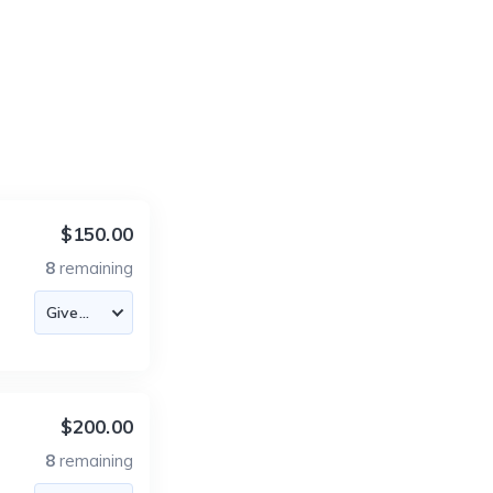
$150.00
8
remaining
$200.00
8
remaining