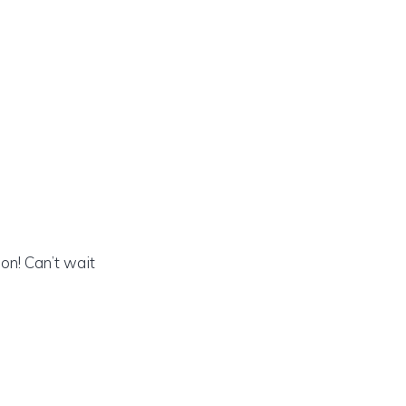
on! Can’t wait