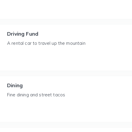
Driving Fund
A rental car to travel up the mountain
Dining
Fine dining and street tacos