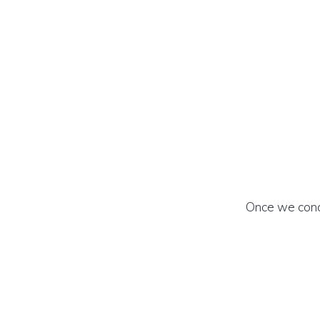
Once we concr