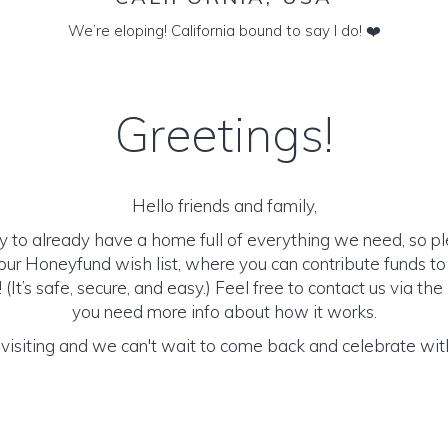
We’re eloping! California bound to say I do! ❤️
Greetings!
Hello friends and family,
y to already have a home full of everything we need, so p
ur Honeyfund wish list, where you can contribute funds t
It’s safe, secure, and easy.) Feel free to contact us via the 
you need more info about how it works.
visiting and we can't wait to come back and celebrate with