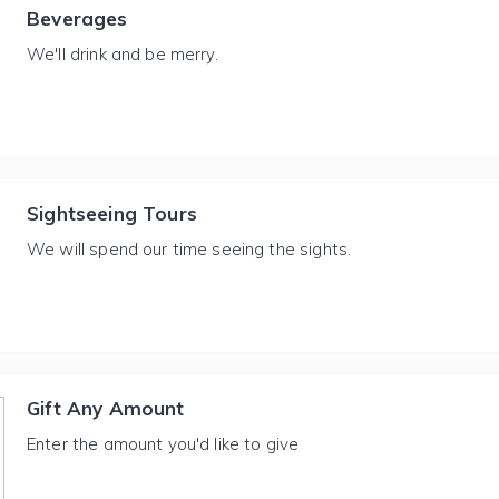
Beverages
We'll drink and be merry.
Sightseeing Tours
We will spend our time seeing the sights.
Gift Any Amount
Enter the amount you'd like to give