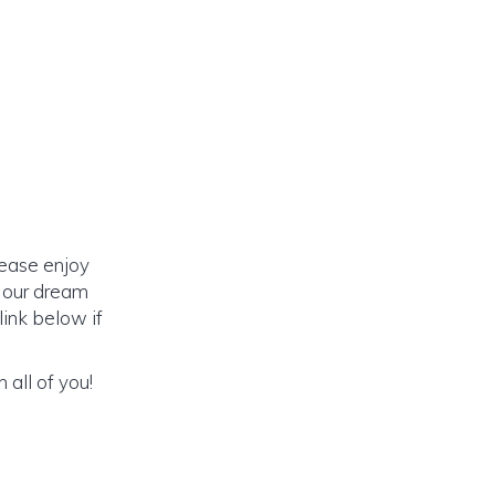
lease enjoy
o our dream
link below if
 all of you!