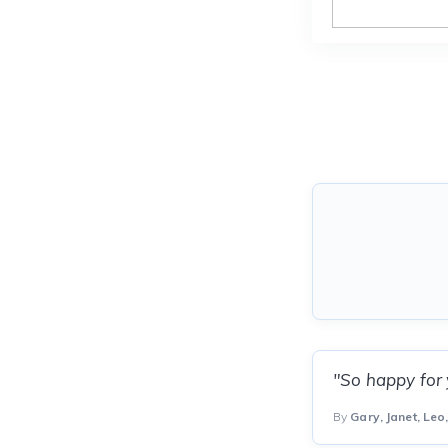
"So happy for
By
Gary, Janet, Le