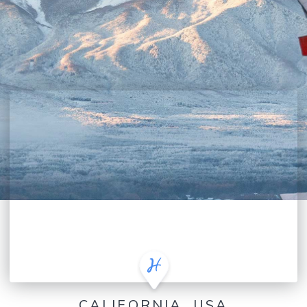
CALIFORNIA, USA