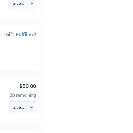
Gift Fulfilled!
$50.00
20
remaining