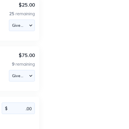
$25.00
25
remaining
$75.00
9
remaining