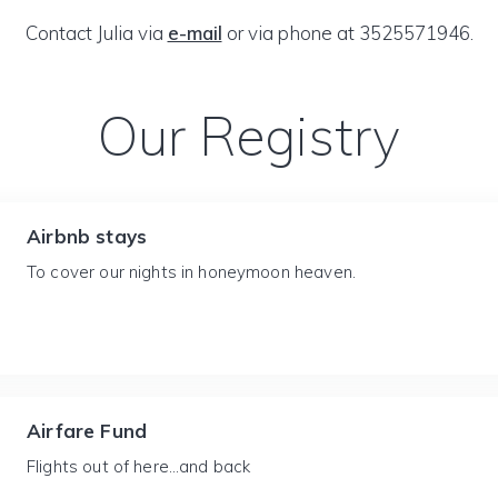
Contact Julia via
e-mail
or via phone at 3525571946.
Our Registry
Airbnb stays
To cover our nights in honeymoon heaven.
Airfare Fund
Flights out of here…and back