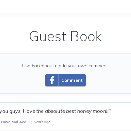
Guest Book
Use Facebook to add your own comment.
Comment
 you guys, Have the absolute best honey moon!!"
o, Nova and Ace
— 5 years ago