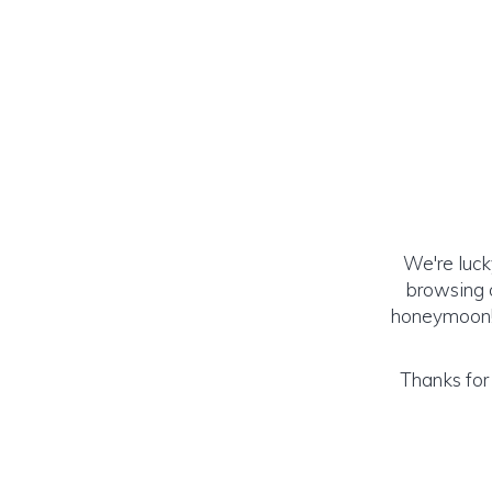
We're luck
browsing o
honeymoon! (
Thanks for 