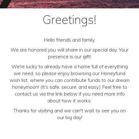
Greetings!
Hello friends and family,
We are honored you will share in our special day. Your
presence is our gift!
We're lucky to already have a home full of everything
we need, so please enjoy browsing our Honeyfund
wish list, where you can contribute funds to our dream
honeymoon! (It’s safe, secure, and easy.) Feel free to
contact us via the link below if you need more info
about how it works.
Thanks for visiting and we can't wait to see you on
our big day!