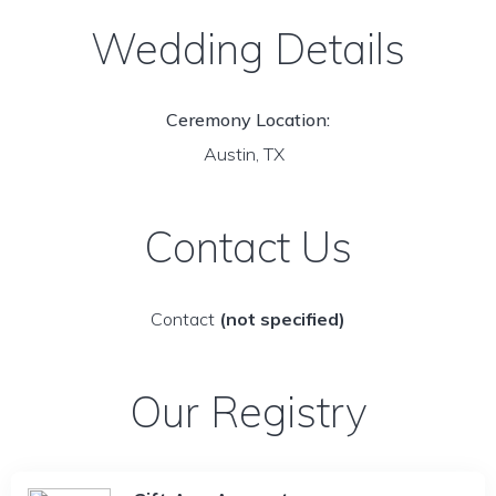
Wedding Details
Ceremony Location:
Austin, TX
Contact Us
Contact
(not specified)
Our Registry