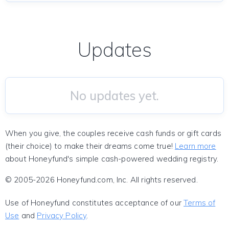
Updates
No updates yet.
When you give, the couples receive cash funds or gift cards
(their choice) to make their dreams come true!
Learn more
about Honeyfund's simple cash-powered wedding registry.
© 2005-2026 Honeyfund.com, Inc. All rights reserved.
Use of Honeyfund constitutes acceptance of our
Terms of
Use
and
Privacy Policy
.