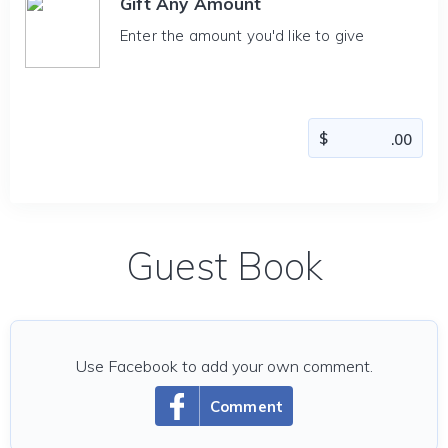
Gift Any Amount
Enter the amount you'd like to give
Guest Book
Use Facebook to add your own comment.
Comment