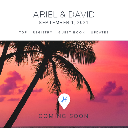
ARIEL
&
DAVID
SEPTEMBER 1, 2021
TOP
REGISTRY
GUEST BOOK
UPDATES
COMING SOON