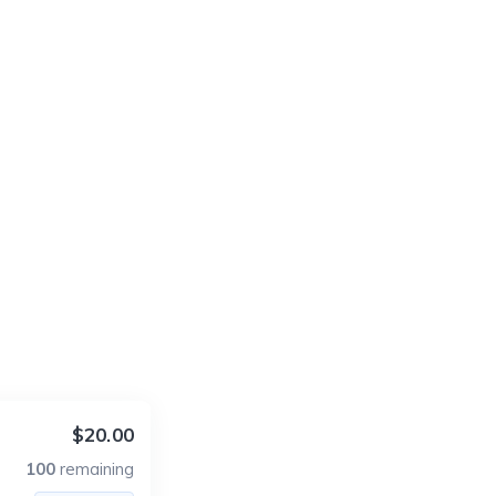
$20.00
100
remaining