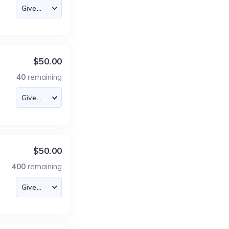
$50.00
40
remaining
$50.00
400
remaining