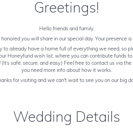
Greetings!
Hello friends and family,
honored you will share in our special day. Your presence is o
y to already have a home full of everything we need, so p
ur Honeyfund wish list, where you can contribute funds t
It’s safe, secure, and easy.) Feel free to contact us via the 
you need more info about how it works.
anks for visiting and we can't wait to see you on our big d
Wedding Details