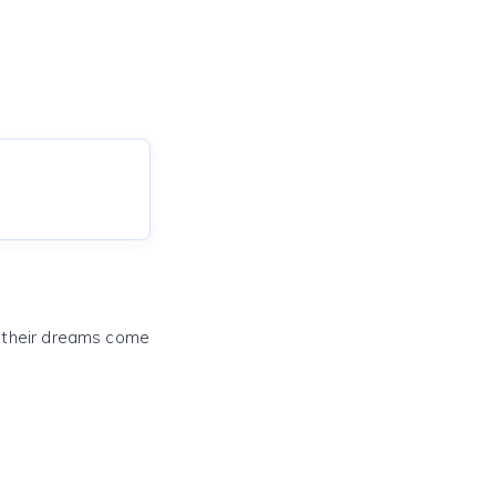
e their dreams come