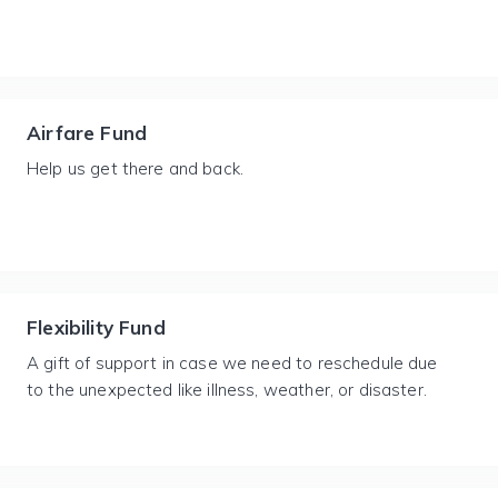
Airfare Fund
Help us get there and back.
Flexibility Fund
A gift of support in case we need to reschedule due
to the unexpected like illness, weather, or disaster.