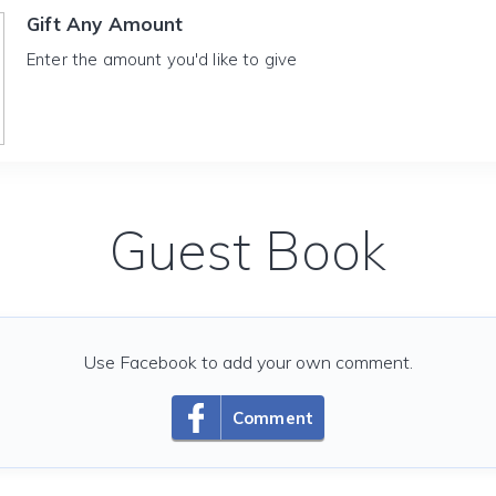
Gift Any Amount
Enter the amount you'd like to give
Guest Book
Use Facebook to add your own comment.
Comment