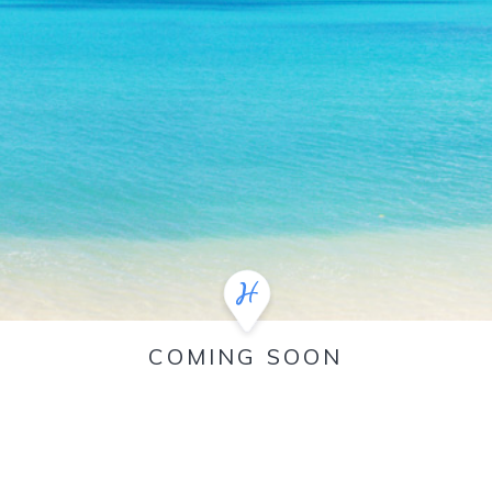
COMING SOON