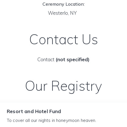
Ceremony Location:
Westerlo, NY
Contact Us
Contact
(not specified)
Our Registry
Resort and Hotel Fund
To cover all our nights in honeymoon heaven.