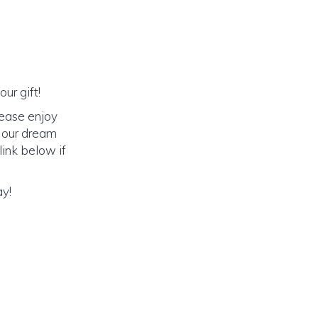
ur gift!
lease enjoy
o our dream
link below if
ay!