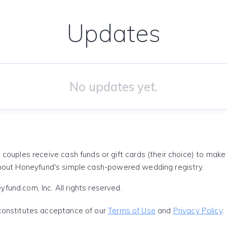
Updates
No updates yet.
 couples receive cash funds or gift cards (their choice) to mak
out Honeyfund's simple cash-powered wedding registry.
und.com, Inc. All rights reserved.
constitutes acceptance of our
Terms of Use
and
Privacy Policy
.