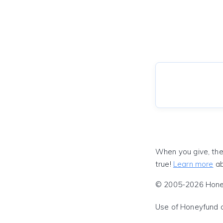
When you give, the
true!
Learn more
ab
© 2005-2026 Honeyf
Use of Honeyfund 