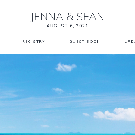
JENNA
&
SEAN
AUGUST 6, 2021
REGISTRY
GUEST BOOK
UPD