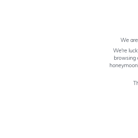
We are 
We're luck
browsing o
honeymoon! (
Th