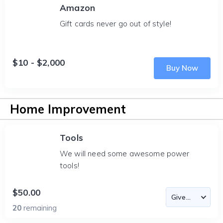
Amazon
Gift cards never go out of style!
$10 - $2,000
Buy Now
Home Improvement
Tools
We will need some awesome power
tools!
$50.00
20
remaining