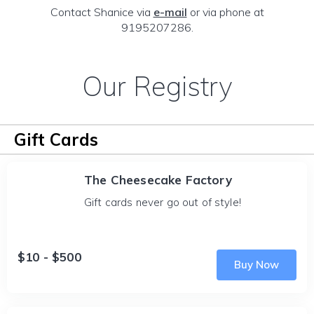
Contact Shanice via
e-mail
or via phone at
9195207286.
Our Registry
Gift Cards
The Cheesecake Factory
Gift cards never go out of style!
$10 - $500
Buy Now