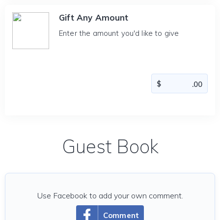
Gift Any Amount
Enter the amount you'd like to give
Guest Book
Use Facebook to add your own comment.
Comment