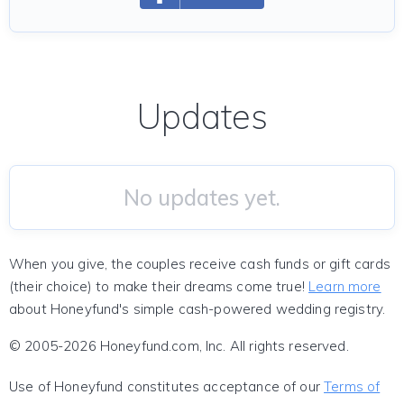
Updates
No updates yet.
When you give, the couples receive cash funds or gift cards
(their choice) to make their dreams come true!
Learn more
about Honeyfund's simple cash-powered wedding registry.
© 2005-2026 Honeyfund.com, Inc. All rights reserved.
Use of Honeyfund constitutes acceptance of our
Terms of