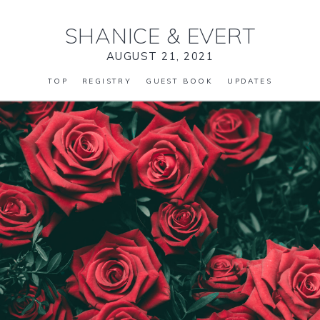
SHANICE
&
EVERT
AUGUST 21, 2021
TOP
REGISTRY
GUEST BOOK
UPDATES