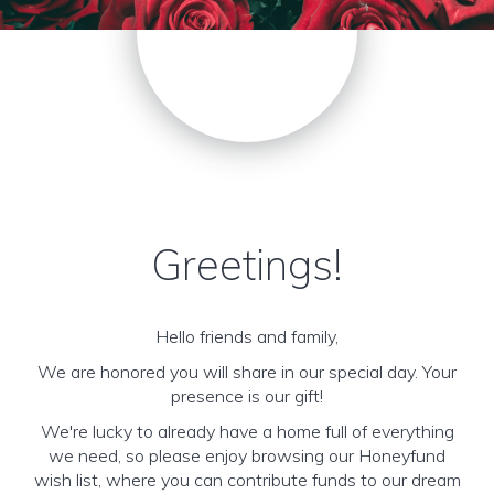
Greetings!
Hello friends and family,
We are honored you will share in our special day. Your
presence is our gift!
We're lucky to already have a home full of everything
we need, so please enjoy browsing our Honeyfund
wish list, where you can contribute funds to our dream