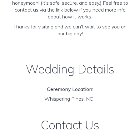
honeymoon! (It’s safe, secure, and easy.) Feel free to
contact us via the link below if you need more info
about how it works.
Thanks for visiting and we can't wait to see you on
our big day!
Wedding Details
Ceremony Location:
Whispering Pines, NC
Contact Us