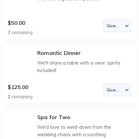
$50.00
7
remaining
Romantic Dinner
We'll share a table with a view, spirits
included!
$125.00
2
remaining
Spa for Two
We'd love to wind-down from the
wedding chaos with a soothing