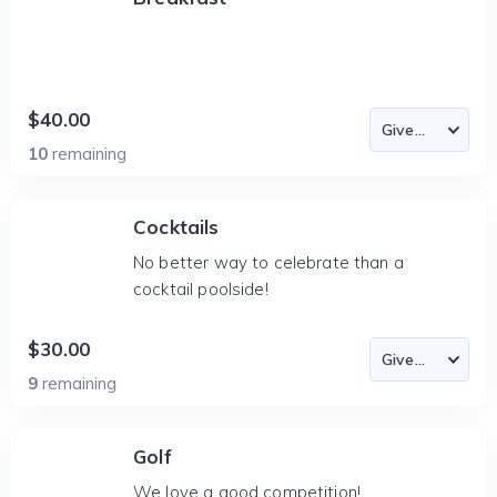
$40.00
10
remaining
Cocktails
No better way to celebrate than a
cocktail poolside!
$30.00
9
remaining
Golf
We love a good competition!