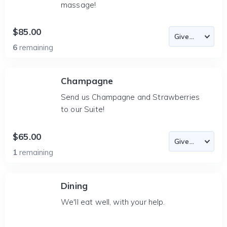
massage!
$85.00
6
remaining
Champagne
Send us Champagne and Strawberries
to our Suite!
$65.00
1
remaining
Dining
We'll eat well, with your help.