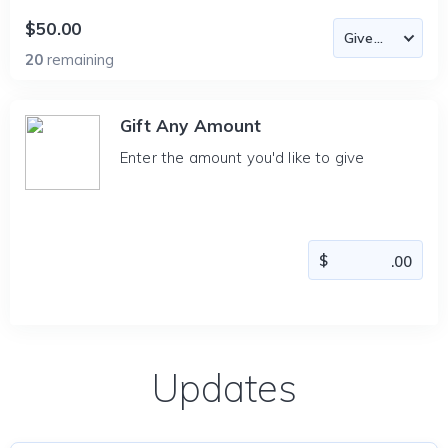
$50.00
20
remaining
Gift Any Amount
Enter the amount you'd like to give
Updates