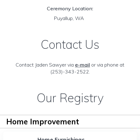
Ceremony Location:
Puyallup, WA
Contact Us
Contact Jaden Sawyer via
e-mail
or via phone at
(253)-343-2522.
Our Registry
Home Improvement
Home Furnishings