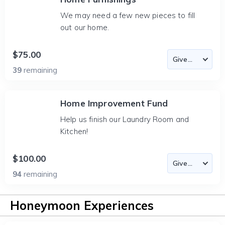
We may need a few new pieces to fill
out our home.
$75.00
39
remaining
Home Improvement Fund
Help us finish our Laundry Room and
Kitchen!
$100.00
94
remaining
Honeymoon Experiences