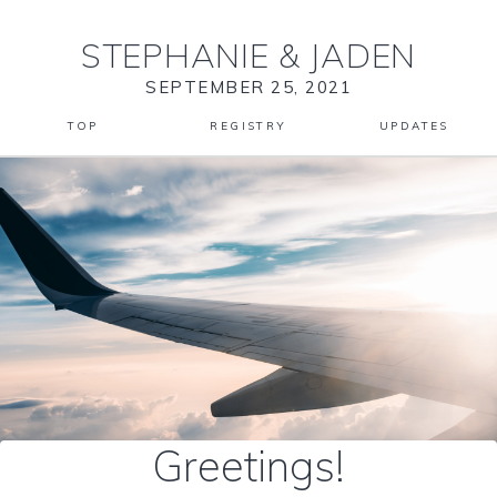
STEPHANIE
&
JADEN
SEPTEMBER 25, 2021
TOP
REGISTRY
UPDATES
Greetings!