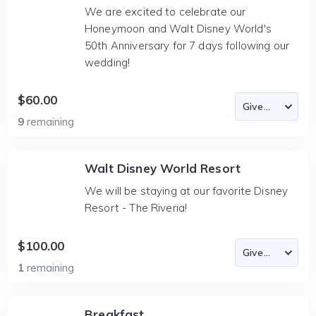
We are excited to celebrate our
Honeymoon and Walt Disney World's
50th Anniversary for 7 days following our
wedding!
$60.00
9
remaining
Walt Disney World Resort
We will be staying at our favorite Disney
Resort - The Riveria!
$100.00
1
remaining
Breakfast