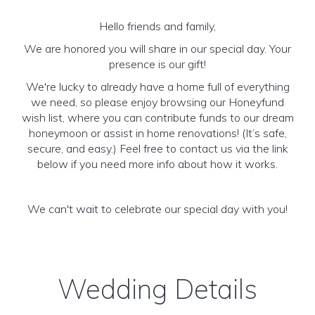
Hello friends and family,
We are honored you will share in our special day. Your
presence is our gift!
We're lucky to already have a home full of everything
we need, so please enjoy browsing our Honeyfund
wish list, where you can contribute funds to our dream
honeymoon or assist in home renovations! (It’s safe,
secure, and easy.) Feel free to contact us via the link
below if you need more info about how it works.
We can't wait to celebrate our special day with you!
Wedding Details