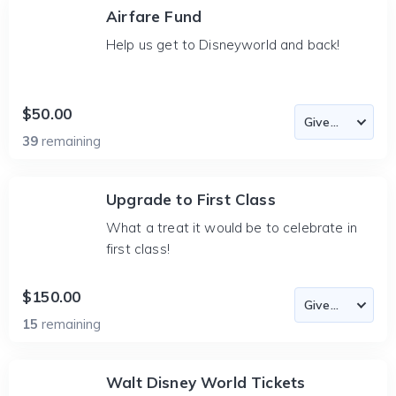
Airfare Fund
Help us get to Disneyworld and back!
$50.00
39
remaining
Upgrade to First Class
What a treat it would be to celebrate in
first class!
$150.00
15
remaining
Walt Disney World Tickets