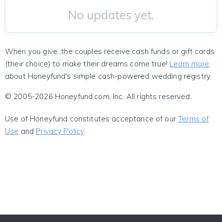
No updates yet.
When you give, the couples receive cash funds or gift cards
(their choice) to make their dreams come true!
Learn more
about Honeyfund's simple cash-powered wedding registry.
© 2005-2026 Honeyfund.com, Inc. All rights reserved.
Use of Honeyfund constitutes acceptance of our
Terms of
Use
and
Privacy Policy
.