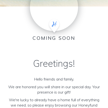
COMING SOON
Greetings!
Hello friends and family,
We are honored you will share in our special day. Your
presence is our gift!
We're lucky to already have a home full of everything
we need, so please enjoy browsing our Honeyfund