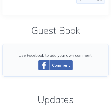
Guest Book
Use Facebook to add your own comment.
Comment
Updates