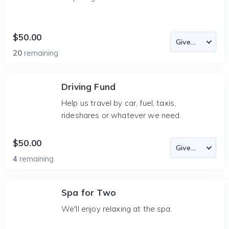
$50.00
20
remaining
Driving Fund
Help us travel by car, fuel, taxis,
rideshares or whatever we need.
$50.00
4
remaining
Spa for Two
We'll enjoy relaxing at the spa.