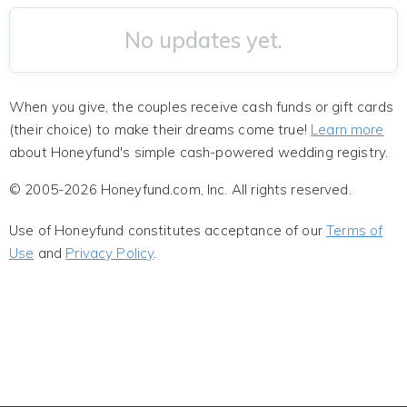
No updates yet.
When you give, the couples receive cash funds or gift cards
(their choice) to make their dreams come true!
Learn more
about Honeyfund's simple cash-powered wedding registry.
© 2005-2026 Honeyfund.com, Inc. All rights reserved.
Use of Honeyfund constitutes acceptance of our
Terms of
Use
and
Privacy Policy
.