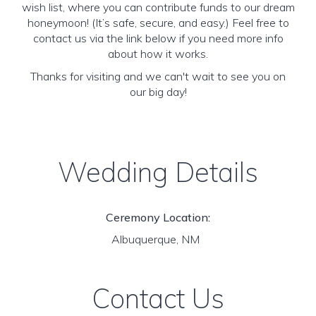
wish list, where you can contribute funds to our dream
honeymoon! (It’s safe, secure, and easy.) Feel free to
contact us via the link below if you need more info
about how it works.
Thanks for visiting and we can't wait to see you on
our big day!
Wedding Details
Ceremony Location:
Albuquerque, NM
Contact Us