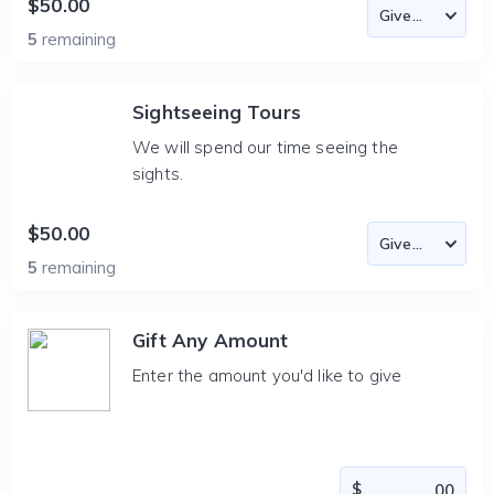
$50.00
5
remaining
Sightseeing Tours
We will spend our time seeing the
sights.
$50.00
5
remaining
Gift Any Amount
Enter the amount you'd like to give