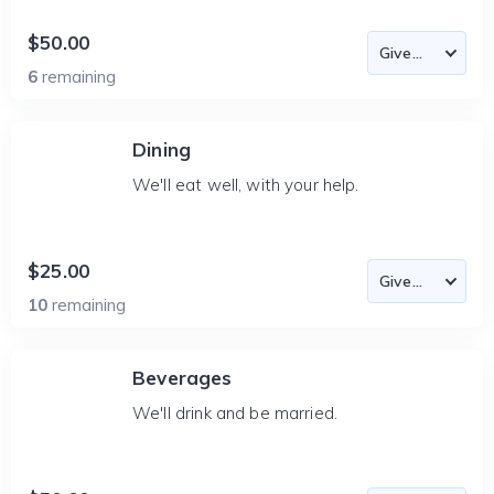
$50.00
6
remaining
Dining
We'll eat well, with your help.
$25.00
10
remaining
Beverages
We'll drink and be married.