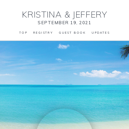
KRISTINA
&
JEFFERY
SEPTEMBER 19, 2021
TOP
REGISTRY
GUEST BOOK
UPDATES