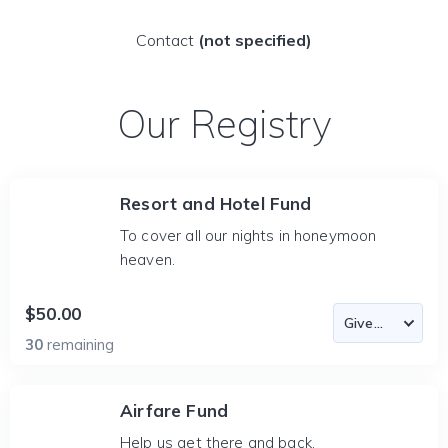
Contact
(not specified)
Our Registry
Resort and Hotel Fund
To cover all our nights in honeymoon
heaven.
$50.00
30
remaining
Airfare Fund
Help us get there and back.