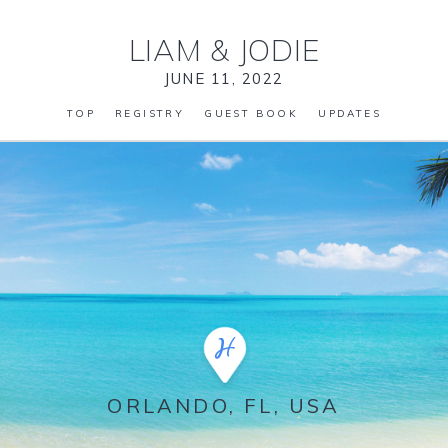
LIAM
&
JODIE
JUNE 11, 2022
TOP
REGISTRY
GUEST BOOK
UPDATES
ORLANDO, FL, USA