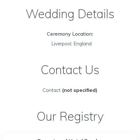
Wedding Details
Ceremony Location:
Liverpool, England
Contact Us
Contact
(not specified)
Our Registry