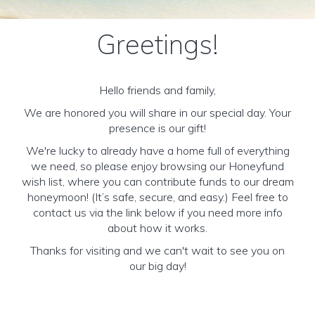
Greetings!
Hello friends and family,
We are honored you will share in our special day. Your
presence is our gift!
We're lucky to already have a home full of everything
we need, so please enjoy browsing our Honeyfund
wish list, where you can contribute funds to our dream
honeymoon! (It’s safe, secure, and easy.) Feel free to
contact us via the link below if you need more info
about how it works.
Thanks for visiting and we can't wait to see you on
our big day!