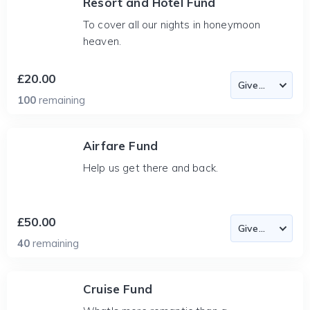
Resort and Hotel Fund
To cover all our nights in honeymoon
heaven.
£20.00
100
remaining
Airfare Fund
Help us get there and back.
£50.00
40
remaining
Cruise Fund