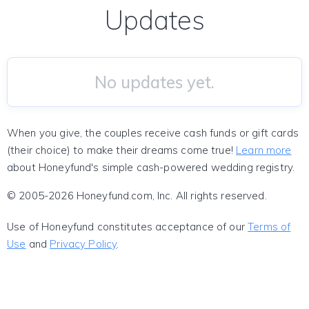
Updates
No updates yet.
When you give, the couples receive cash funds or gift cards
(their choice) to make their dreams come true!
Learn more
about Honeyfund's simple cash-powered wedding registry.
© 2005-2026 Honeyfund.com, Inc. All rights reserved.
Use of Honeyfund constitutes acceptance of our
Terms of
Use
and
Privacy Policy
.