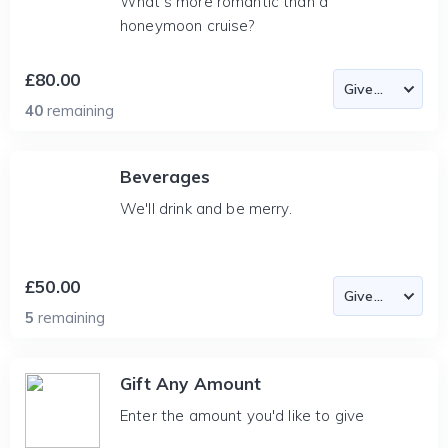
What's more romantic than a
honeymoon cruise?
£80.00
40
remaining
Beverages
We'll drink and be merry.
£50.00
5
remaining
Gift Any Amount
Enter the amount you'd like to give