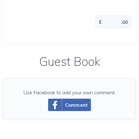
Guest Book
Use Facebook to add your own comment.
Comment