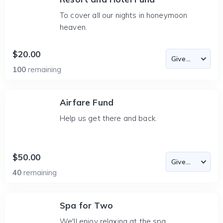
To cover all our nights in honeymoon
heaven.
$20.00
100
remaining
Airfare Fund
Help us get there and back.
$50.00
40
remaining
Spa for Two
We'll enjoy relaxing at the spa.