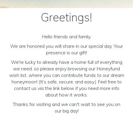
Greetings!
Hello friends and family,
We are honored you will share in our special day. Your
presence is our gift!
We're lucky to already have a home full of everything
we need, so please enjoy browsing our Honeyfund
wish list, where you can contribute funds to our dream
honeymoon! (It’s safe, secure, and easy.) Feel free to
contact us via the link below if you need more info
about how it works.
Thanks for visiting and we can't wait to see you on
our big day!