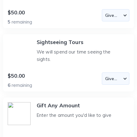
$50.00
5
remaining
Sightseeing Tours
We will spend our time seeing the
sights.
$50.00
6
remaining
Gift Any Amount
Enter the amount you'd like to give