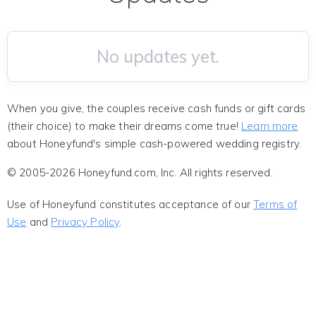
No updates yet.
When you give, the couples receive cash funds or gift cards
(their choice) to make their dreams come true!
Learn more
about Honeyfund's simple cash-powered wedding registry.
© 2005-2026 Honeyfund.com, Inc. All rights reserved.
Use of Honeyfund constitutes acceptance of our
Terms of
Use
and
Privacy Policy
.