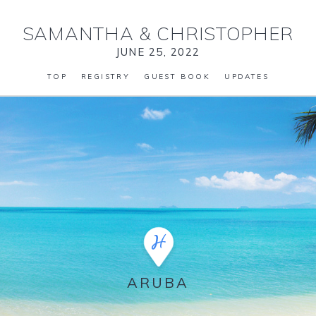
SAMANTHA
&
CHRISTOPHER
JUNE 25, 2022
TOP
REGISTRY
GUEST BOOK
UPDATES
ARUBA