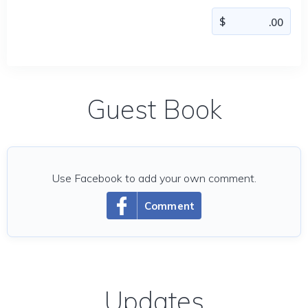
Guest Book
Use Facebook to add your own comment.
Comment
Updates