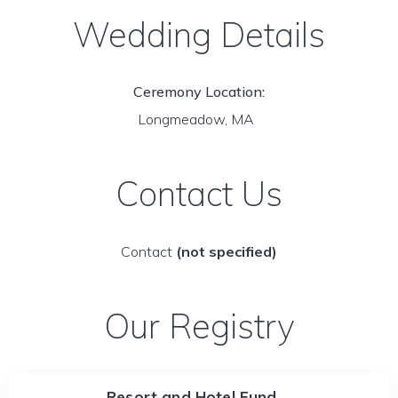
Wedding Details
Ceremony Location:
Longmeadow, MA
Contact Us
Contact
(not specified)
Our Registry
Resort and Hotel Fund