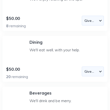
$50.00
8
remaining
Dining
We'll eat well, with your help.
$50.00
20
remaining
Beverages
We'll drink and be merry.