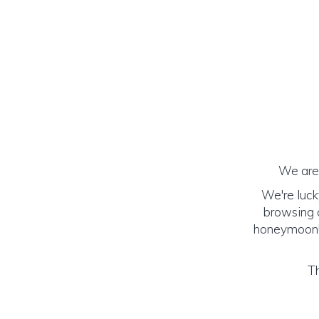
We are 
We're luck
browsing o
honeymoon! (
Th