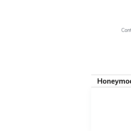
Cont
Honeymoo