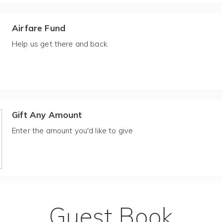
Airfare Fund
Help us get there and back.
Gift Any Amount
Enter the amount you'd like to give
Guest Book