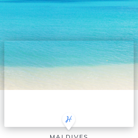
MALDIVES