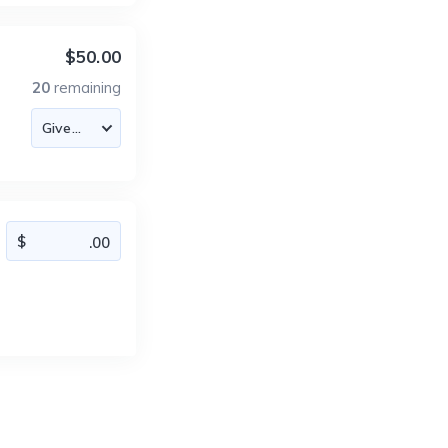
$50.00
20
remaining