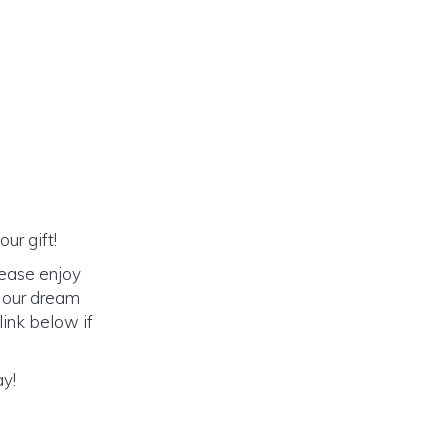
ur gift!
lease enjoy
o our dream
link below if
ay!