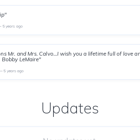
ip"
 5 years ago
s Mr. and Mrs. Calvo...I wish you a lifetime full of love 
, Bobby LeMaire"
 5 years ago
Updates