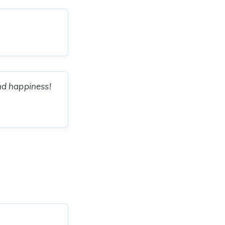
and happiness!