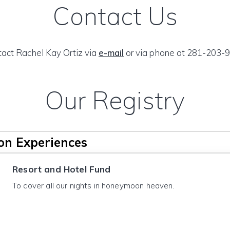
Contact Us
act Rachel Kay Ortiz via
e-mail
or via phone at 281-203-9
Our Registry
n Experiences
Resort and Hotel Fund
To cover all our nights in honeymoon heaven.