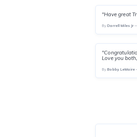
"Have great Tr
By
Darrell Miles Jr
—
"Congratulation
Love you both
By
Bobby LeMaire
—