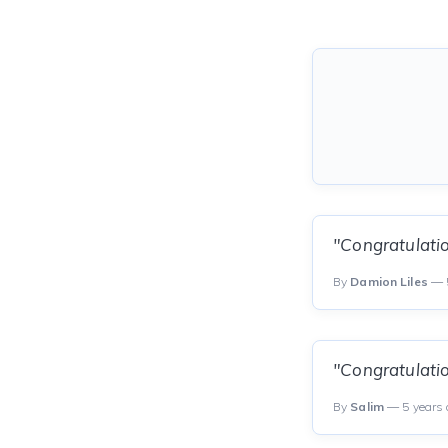
"Congratulatio
By
Damion Liles
— 5
"Congratulati
By
Salim
— 5 years