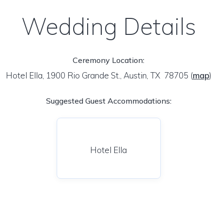
Wedding Details
Ceremony Location:
Hotel Ella, 1900 Rio Grande St., Austin, TX 78705
(
map
)
Suggested Guest Accommodations:
Hotel Ella