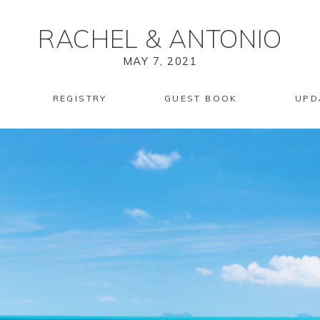
RACHEL
&
ANTONIO
MAY 7, 2021
REGISTRY
GUEST BOOK
UPD