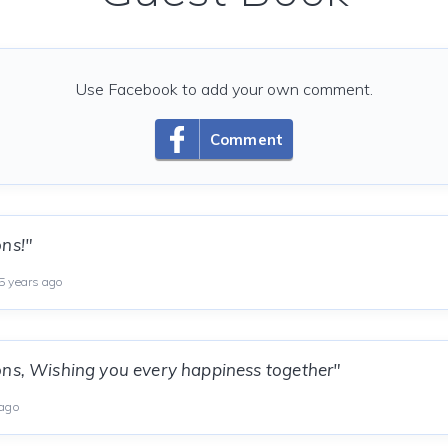
Use Facebook to add your own comment.
Comment
ns!"
 years ago
ons, Wishing you every happiness together"
 ago