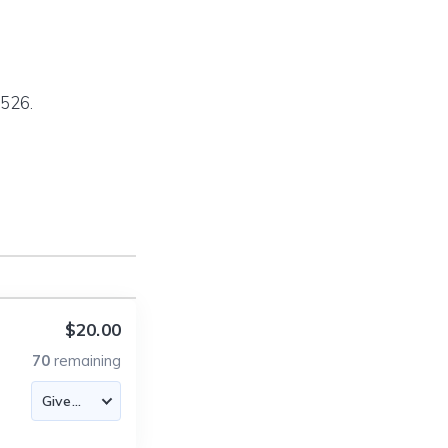
526.
$20.00
70
remaining