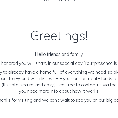
Greetings!
Hello friends and family,
honored you will share in our special day. Your presence is o
y to already have a home full of everything we need, so p
ur Honeyfund wish list, where you can contribute funds t
It’s safe, secure, and easy.) Feel free to contact us via the 
you need more info about how it works.
anks for visiting and we can't wait to see you on our big d