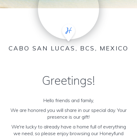
CABO SAN LUCAS, BCS, MEXICO
Greetings!
Hello friends and family,
We are honored you will share in our special day. Your
presence is our gift!
We're lucky to already have a home full of everything
we need, so please enjoy browsing our Honeyfund