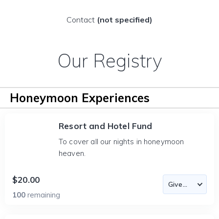
Contact
(not specified)
Our Registry
Honeymoon Experiences
Resort and Hotel Fund
To cover all our nights in honeymoon
heaven.
$20.00
100
remaining