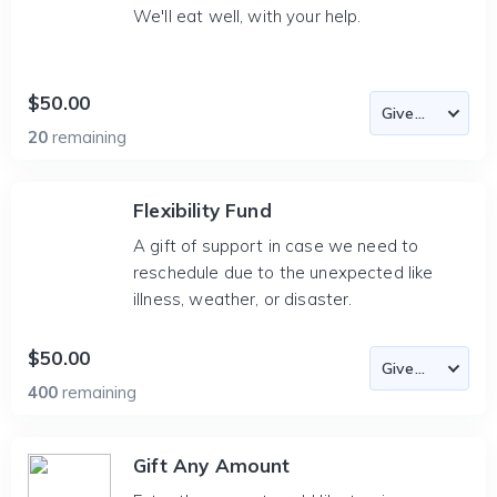
We'll eat well, with your help.
$50.00
20
remaining
Flexibility Fund
A gift of support in case we need to
reschedule due to the unexpected like
illness, weather, or disaster.
$50.00
400
remaining
Gift Any Amount