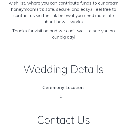
wish list, where you can contribute funds to our dream
honeymoon! (It’s safe, secure, and easy.) Feel free to
contact us via the link below if you need more info
about how it works.
Thanks for visiting and we can't wait to see you on
our big day!
Wedding Details
Ceremony Location:
CT
Contact Us