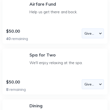
Airfare Fund
Help us get there and back.
$50.00
40
remaining
Spa for Two
We'll enjoy relaxing at the spa.
$50.00
8
remaining
Dining