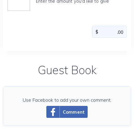
Enter the amount you'd like to give
Guest Book
Use Facebook to add your own comment.
Comment