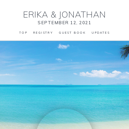
ERIKA
&
JONATHAN
SEPTEMBER 12, 2021
TOP
REGISTRY
GUEST BOOK
UPDATES