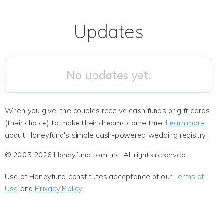
Updates
No updates yet.
When you give, the couples receive cash funds or gift cards
(their choice) to make their dreams come true!
Learn more
about Honeyfund's simple cash-powered wedding registry.
© 2005-2026 Honeyfund.com, Inc. All rights reserved.
Use of Honeyfund constitutes acceptance of our
Terms of
Use
and
Privacy Policy
.