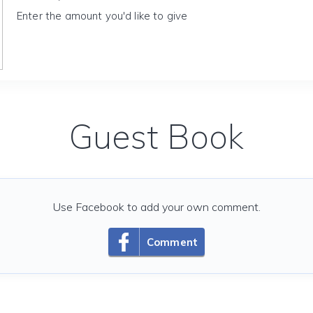
Enter the amount you'd like to give
Guest Book
Use Facebook to add your own comment.
Comment