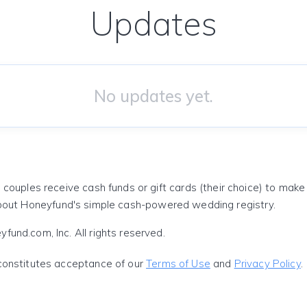
Updates
No updates yet.
 couples receive cash funds or gift cards (their choice) to mak
out Honeyfund's simple cash-powered wedding registry.
und.com, Inc. All rights reserved.
constitutes acceptance of our
Terms of Use
and
Privacy Policy
.