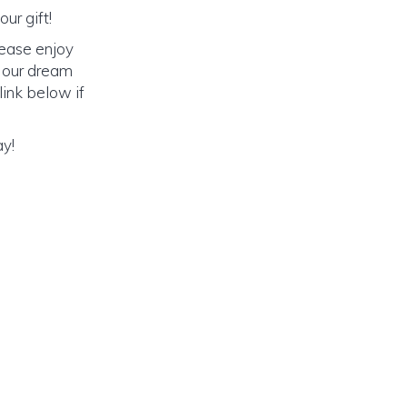
ur gift!
lease enjoy
o our dream
link below if
ay!