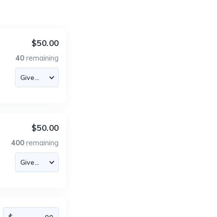
$50.00
40
remaining
$50.00
400
remaining