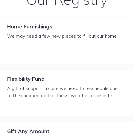
Home Furnishings
We may need a few new pieces to fill out our home.
Flexibility Fund
A gift of support in case we need to reschedule due
to the unexpected like illness, weather, or disaster.
Gift Any Amount