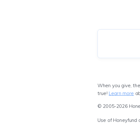
When you give, the
true!
Learn more
ab
© 2005-2026 Honeyf
Use of Honeyfund 