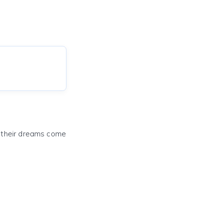
e their dreams come