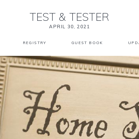
TEST
&
TESTER
APRIL 30, 2021
REGISTRY
GUEST BOOK
UPD