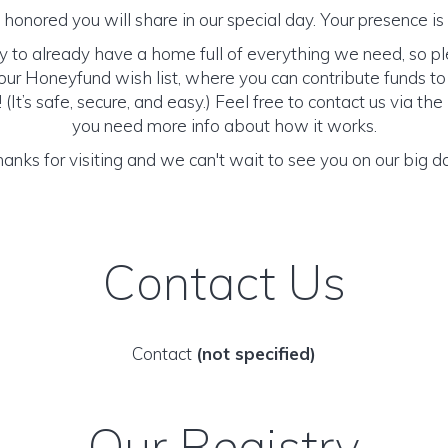
honored you will share in our special day. Your presence is o
y to already have a home full of everything we need, so p
ur Honeyfund wish list, where you can contribute funds t
It’s safe, secure, and easy.) Feel free to contact us via the 
you need more info about how it works.
anks for visiting and we can't wait to see you on our big d
Contact Us
Contact
(not specified)
Our Registry