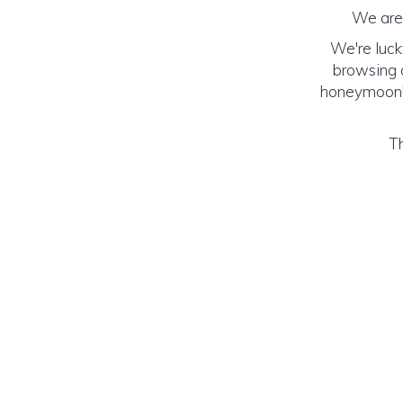
We are 
We're luck
browsing o
honeymoon! (
Th