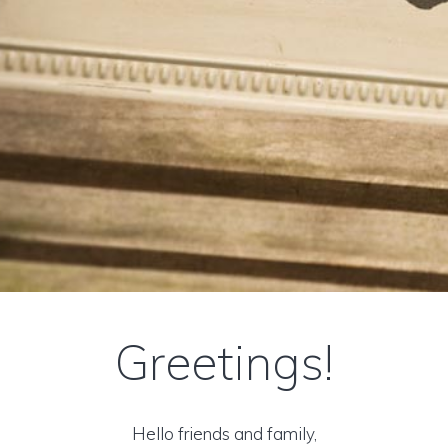
Greetings!
Hello friends and family,