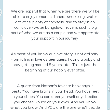
We are hopeful that when we are there we will be
able to enjoy romantic dinners, snorkeling, water
activities, plenty of cocktails, and to stay in an
iconic over-water bungalow. Travel is such a big
part of who we are as a couple and we appreciate
your support in our journey.
As most of you know our love story is not ordinary..
From falling in love as teenagers, having a baby and
now getting married 8 years later! This is just the
beginning of our happily ever after.
A quote from Nathan's favorite book says it
best..."You have brains in your head. You have feet
in your shoes. You can steer yourself any direction
you choose. You're on your own. And you know
what you know. And YOU are the one who'll decide