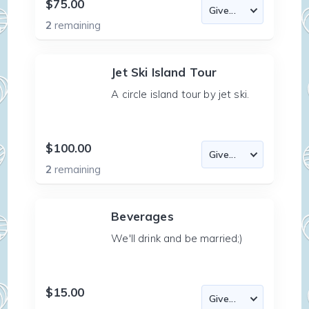
$75.00
2
remaining
Jet Ski Island Tour
A circle island tour by jet ski.
$100.00
2
remaining
Beverages
We'll drink and be married;)
$15.00