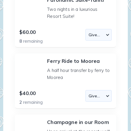
Two nights in a luxurious
Resort Suite!
$60.00
8
remaining
Ferry Ride to Moorea
A half hour transfer by ferry to
Moorea
$40.00
2
remaining
Champagne in our Room