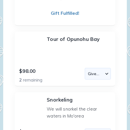
Gift Fulfilled!
Tour of Opunohu Bay
$98.00
2
remaining
Snorkeling
We will snorkel the clear
waters in Mo'orea