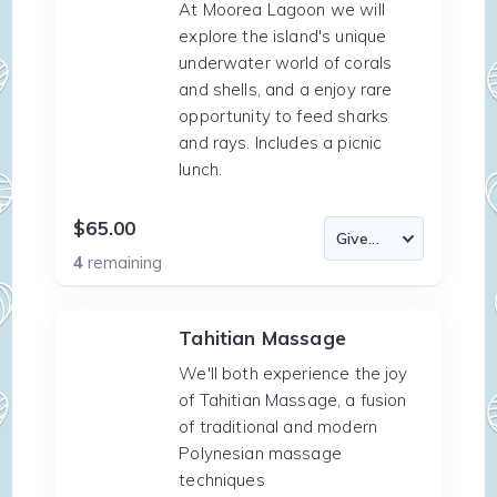
At Moorea Lagoon we will
explore the island's unique
underwater world of corals
and shells, and a enjoy rare
opportunity to feed sharks
and rays. Includes a picnic
lunch.
$65.00
4
remaining
Tahitian Massage
We'll both experience the joy
of Tahitian Massage, a fusion
of traditional and modern
Polynesian massage
techniques