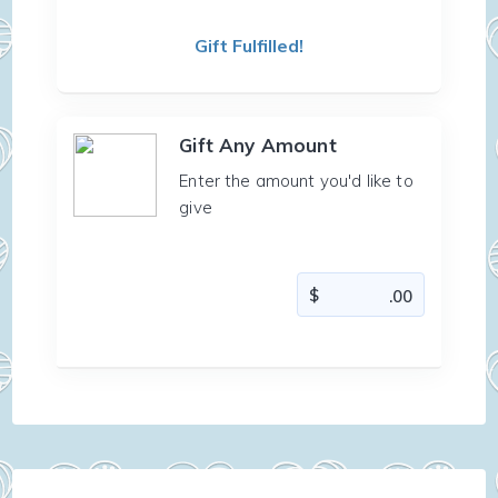
Gift Fulfilled!
Gift Any Amount
Enter the amount you'd like to
give