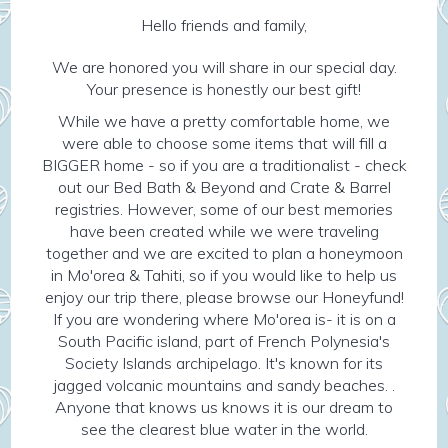
Hello friends and family,
We are honored you will share in our special day.
Your presence is honestly our best gift!
While we have a pretty comfortable home, we
were able to choose some items that will fill a
BIGGER home - so if you are a traditionalist - check
out our Bed Bath & Beyond and Crate & Barrel
registries. However, some of our best memories
have been created while we were traveling
together and we are excited to plan a honeymoon
in Mo'orea & Tahiti, so if you would like to help us
enjoy our trip there, please browse our Honeyfund!
If you are wondering where Mo'orea is- it is on a
South Pacific island, part of French Polynesia's
Society Islands archipelago. It's known for its
jagged volcanic mountains and sandy beaches. .
Anyone that knows us knows it is our dream to
see the clearest blue water in the world.