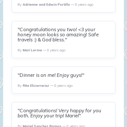
By
Adrienne and Edwin Portillo
— 8 years ago
"Congratulations you two! <3 your
honey moon looks so amazing! Safe
travels :) & God bless."
By
Mari Lerma
— 8 years ago
"Dinner is on me! Enjoy guys!"
By
Rita Elizarraraz
— 8 years ago
"Congratulations! Very happy for you
both. Enjoy your trip! Mariel"
By
Mariel Sanchez Ramos
— 8 years ago