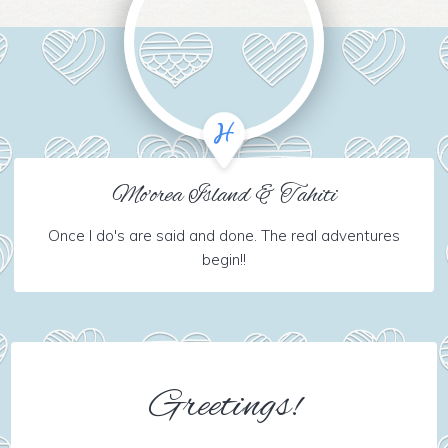
Mo'orea Island & Tahiti
Once I do's are said and done. The real adventures
begin!!
Greetings!