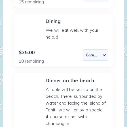
15
remaining
Dining
We will eat well, with your
help. :)
$35.00
18
remaining
Dinner on the beach
A table will be set up on the
beach. There, surrounded by
water and facing the island of
Tahiti, we will enjoy a special
4-course dinner with
champagne.