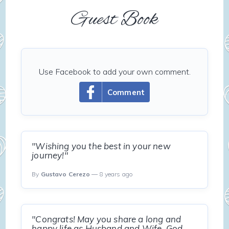
Guest Book
Use Facebook to add your own comment.
Comment
"Wishing you the best in your new
journey!"
By
Gustavo Cerezo
— 8 years ago
"Congrats! May you share a long and
happy life as Husband and Wife. God