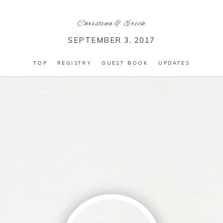
Christina
&
Erick
SEPTEMBER 3, 2017
TOP
REGISTRY
GUEST BOOK
UPDATES