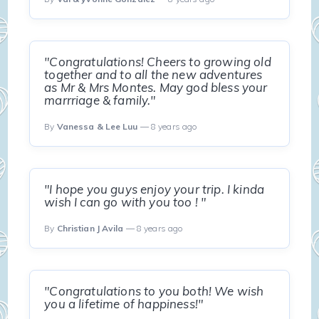
"Congratulations! Cheers to growing old
together and to all the new adventures
as Mr & Mrs Montes. May god bless your
marrriage & family."
By
Vanessa & Lee Luu
— 8 years ago
"I hope you guys enjoy your trip. I kinda
wish I can go with you too ! "
By
Christian J Avila
— 8 years ago
"Congratulations to you both! We wish
you a lifetime of happiness!"