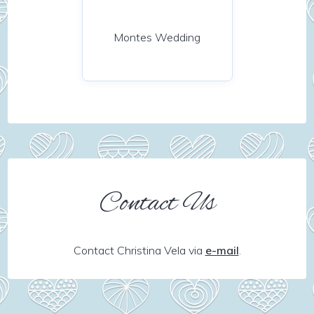
Montes Wedding
Contact Us
Contact Christina Vela via
e-mail
.