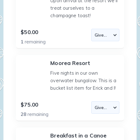
Upon arrival at the resort we'll
treat ourselves to a
champagne toast!
$50.00
1
remaining
Moorea Resort
Five nights in our own
overwater bungalow. This is a
bucket list item for Erick and I!
$75.00
28
remaining
Breakfast in a Canoe