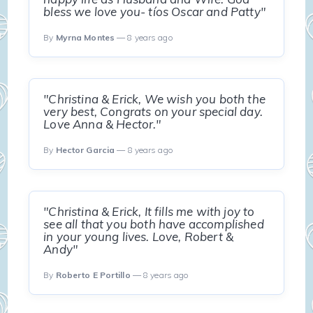
bless we love you- tíos Oscar and Patty"
By
Myrna Montes
— 8 years ago
"Christina & Erick, We wish you both the
very best, Congrats on your special day.
Love Anna & Hector."
By
Hector Garcia
— 8 years ago
"Christina & Erick, It fills me with joy to
see all that you both have accomplished
in your young lives. Love, Robert &
Andy"
By
Roberto E Portillo
— 8 years ago