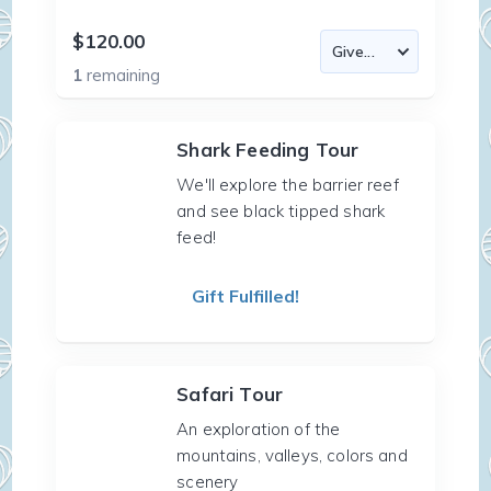
$120.00
1
remaining
Shark Feeding Tour
We'll explore the barrier reef
and see black tipped shark
feed!
Gift Fulfilled!
Safari Tour
An exploration of the
mountains, valleys, colors and
scenery