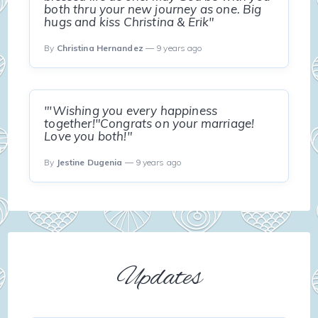
both thru your new journey as one. Big
hugs and kiss Christina & Erik"
By
Christina Hernandez
— 9 years ago
"'Wishing you every happiness
together!"Congrats on your marriage!
Love you both!"
By
Jestine Dugenia
— 9 years ago
Updates