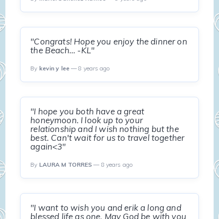
"Congrats! Hope you enjoy the dinner on
the Beach... -KL"
By
kevin y lee
— 8 years ago
"I hope you both have a great
honeymoon. I look up to your
relationship and I wish nothing but the
best. Can't wait for us to travel together
again<3"
By
LAURA M TORRES
— 8 years ago
"I want to wish you and erik a long and
blessed life as one. May God be with you