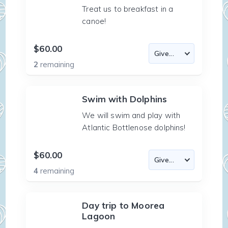
Treat us to breakfast in a
canoe!
$60.00
2
remaining
Swim with Dolphins
We will swim and play with
Atlantic Bottlenose dolphins!
$60.00
4
remaining
Day trip to Moorea
Lagoon