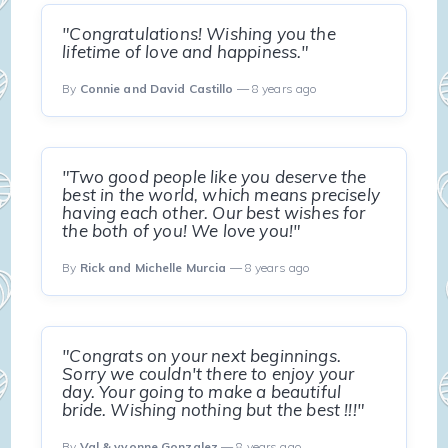
"Congratulations! Wishing you the
lifetime of love and happiness."
By
Connie and David Castillo
— 8 years ago
"Two good people like you deserve the
best in the world, which means precisely
having each other. Our best wishes for
the both of you! We love you!"
By
Rick and Michelle Murcia
— 8 years ago
"Congrats on your next beginnings.
Sorry we couldn't there to enjoy your
day. Your going to make a beautiful
bride. Wishing nothing but the best !!!"
By
Val & yvonne Gonzalez
— 8 years ago