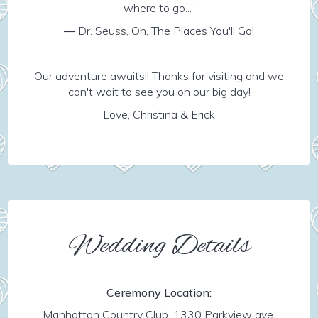
where to go...”
― Dr. Seuss, Oh, The Places You'll Go!
Our adventure awaits!! Thanks for visiting and we
can't wait to see you on our big day!
Love, Christina & Erick
Wedding Details
Ceremony Location:
Manhattan Country Club, 1330 Parkview ave,