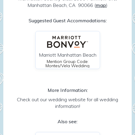
Manhattan Beach, CA 90066
(
map
)
Suggested Guest Accommodations:
Marriott Manhattan Beach
Mention Group Code:
Montes/Vela Wedding
More Information:
Check out our wedding website for all wedding
information!
Also see: