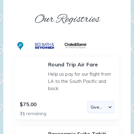
Our Registries
Round Trip Air Fare
Help us pay for our flight from
LA to the South Pacific and
back
$75.00
31
remaining
Paronamic Suite-Tahiti