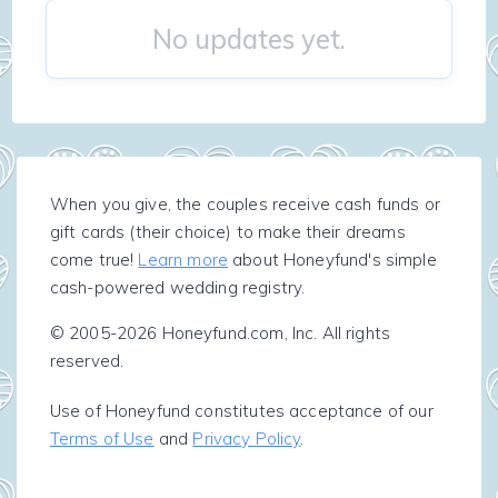
No updates yet.
When you give, the couples receive cash funds or
gift cards (their choice) to make their dreams
come true!
Learn more
about Honeyfund's simple
cash-powered wedding registry.
© 2005-2026 Honeyfund.com, Inc. All rights
reserved.
Use of Honeyfund constitutes acceptance of our
Terms of Use
and
Privacy Policy
.