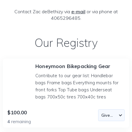
Contact Zac deBethizy via
e-mail
or via phone at
4065296485.
Our Registry
Honeymoon Bikepacking Gear
Contribute to our gear list: Handlebar
bags Frame bags Everything mounts for
front forks Top Tube bags Underseat
bags 700x50c tires 700x40c tires
$100.00
4
remaining