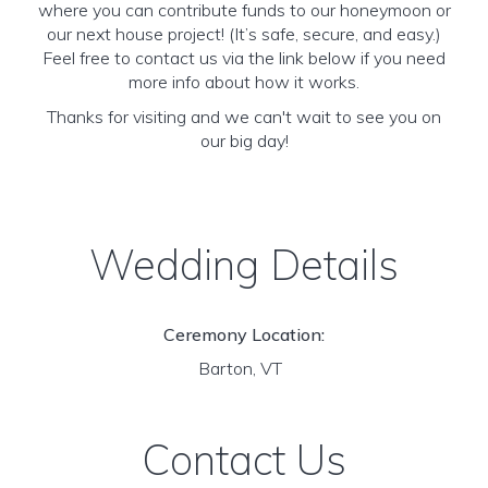
where you can contribute funds to our honeymoon or
our next house project! (It’s safe, secure, and easy.)
Feel free to contact us via the link below if you need
more info about how it works.
Thanks for visiting and we can't wait to see you on
our big day!
Wedding Details
Ceremony Location:
Barton, VT
Contact Us