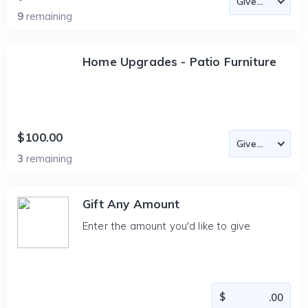
9
remaining
Home Upgrades - Patio Furniture
$100.00
3
remaining
Gift Any Amount
Enter the amount you'd like to give