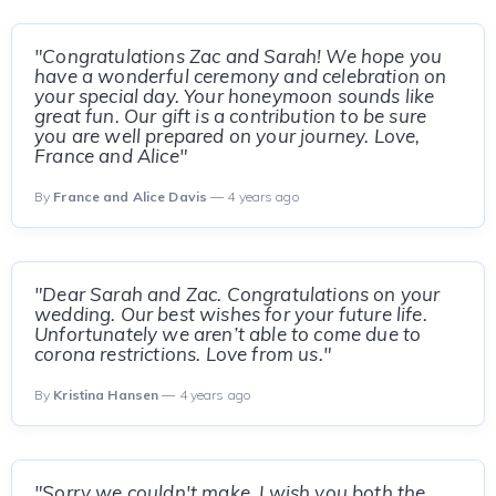
"Congratulations Zac and Sarah! We hope you
have a wonderful ceremony and celebration on
your special day. Your honeymoon sounds like
great fun. Our gift is a contribution to be sure
you are well prepared on your journey. Love,
France and Alice"
By
France and Alice Davis
— 4 years ago
"Dear Sarah and Zac. Congratulations on your
wedding. Our best wishes for your future life.
Unfortunately we aren’t able to come due to
corona restrictions. Love from us."
By
Kristina Hansen
— 4 years ago
"Sorry we couldn't make. I wish you both the