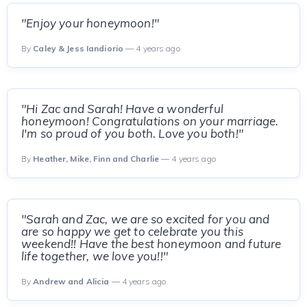
"Enjoy your honeymoon!"
By
Caley & Jess Iandiorio
— 4 years ago
"Hi Zac and Sarah! Have a wonderful
honeymoon! Congratulations on your marriage.
I'm so proud of you both. Love you both!"
By
Heather, Mike, Finn and Charlie
— 4 years ago
"Sarah and Zac, we are so excited for you and
are so happy we get to celebrate you this
weekend!! Have the best honeymoon and future
life together, we love you!!"
By
Andrew and Alicia
— 4 years ago