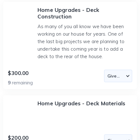
Home Upgrades - Deck
Construction
As many of you all know we have been
working on our house for years. One of
the last big projects we are planning to
undertake this coming year is to add a
deck to the rear of the house.
$300.00
9
remaining
Home Upgrades - Deck Materials
$200.00