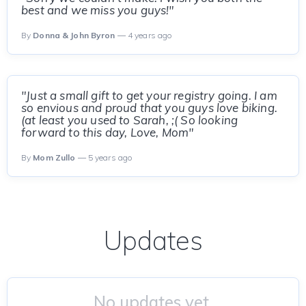
best and we miss you guys!"
By
Donna & John Byron
— 4 years ago
"Just a small gift to get your registry going. I am
so envious and proud that you guys love biking.
(at least you used to Sarah, ;( So looking
forward to this day, Love, Mom"
By
Mom Zullo
— 5 years ago
Updates
No updates yet.