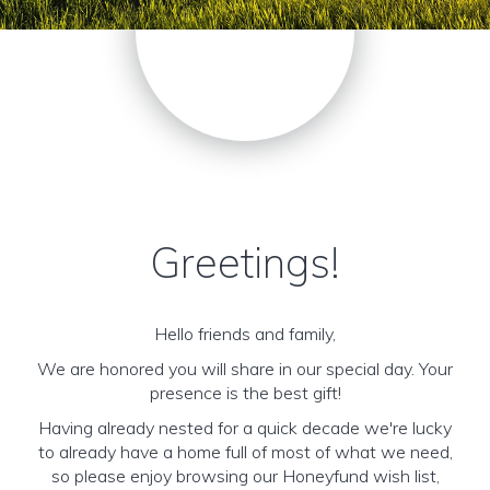
Greetings!
Hello friends and family,
We are honored you will share in our special day. Your
presence is the best gift!
Having already nested for a quick decade we're lucky
to already have a home full of most of what we need,
so please enjoy browsing our Honeyfund wish list,