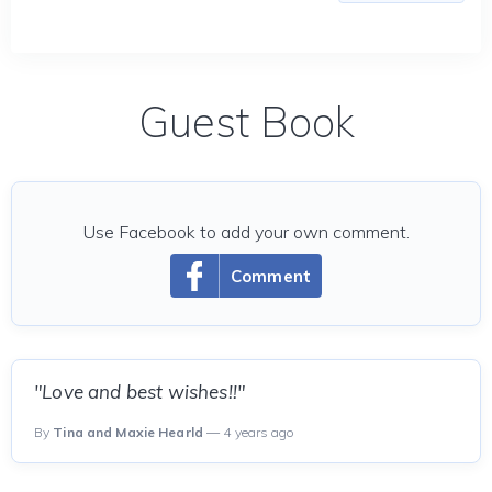
Guest Book
Use Facebook to add your own comment.
Comment
"Love and best wishes!!"
By
Tina and Maxie Hearld
— 4 years ago