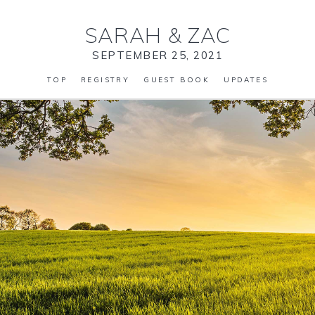
SARAH
&
ZAC
SEPTEMBER 25, 2021
TOP
REGISTRY
GUEST BOOK
UPDATES