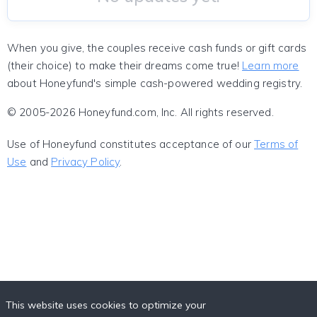
When you give, the couples receive cash funds or gift cards
(their choice) to make their dreams come true!
Learn more
about Honeyfund's simple cash-powered wedding registry.
© 2005-2026 Honeyfund.com, Inc. All rights reserved.
Use of Honeyfund constitutes acceptance of our
Terms of
Use
and
Privacy Policy
.
This website uses cookies to optimize your