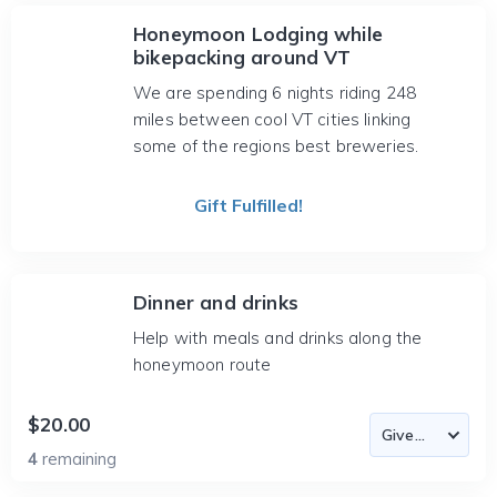
Honeymoon Lodging while
bikepacking around VT
We are spending 6 nights riding 248
miles between cool VT cities linking
some of the regions best breweries.
Gift Fulfilled!
Dinner and drinks
Help with meals and drinks along the
honeymoon route
$20.00
4
remaining