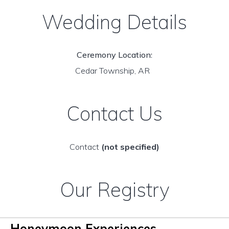
Wedding Details
Ceremony Location:
Cedar Township, AR
Contact Us
Contact
(not specified)
Our Registry
Honeymoon Experiences