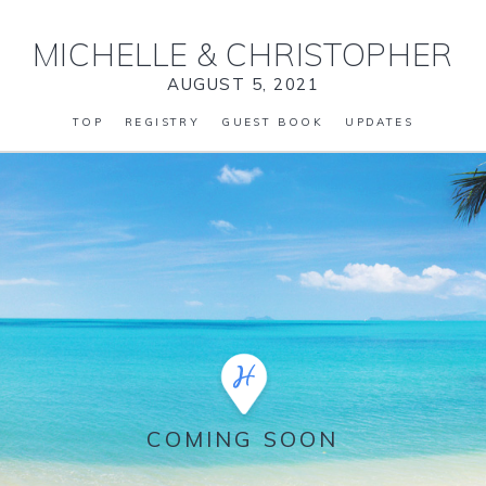
MICHELLE
&
CHRISTOPHER
AUGUST 5, 2021
TOP
REGISTRY
GUEST BOOK
UPDATES
COMING SOON