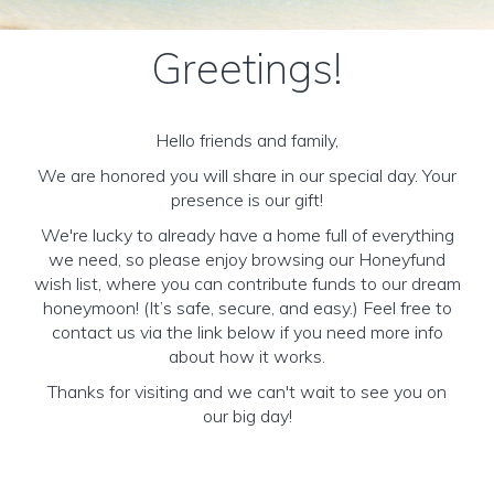
Greetings!
Hello friends and family,
We are honored you will share in our special day. Your
presence is our gift!
We're lucky to already have a home full of everything
we need, so please enjoy browsing our Honeyfund
wish list, where you can contribute funds to our dream
honeymoon! (It’s safe, secure, and easy.) Feel free to
contact us via the link below if you need more info
about how it works.
Thanks for visiting and we can't wait to see you on
our big day!