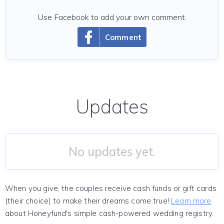
Use Facebook to add your own comment.
Comment
Updates
No updates yet.
When you give, the couples receive cash funds or gift cards
(their choice) to make their dreams come true!
Learn more
about Honeyfund's simple cash-powered wedding registry.