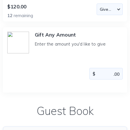
$120.00
12
remaining
Gift Any Amount
Enter the amount you'd like to give
Guest Book