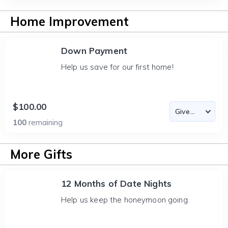
Home Improvement
Down Payment
Help us save for our first home!
$100.00
100
remaining
More Gifts
12 Months of Date Nights
Help us keep the honeymoon going.