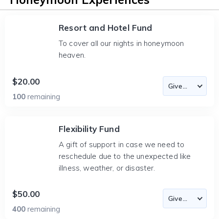
Resort and Hotel Fund
To cover all our nights in honeymoon
heaven.
$20.00
100
remaining
Flexibility Fund
A gift of support in case we need to
reschedule due to the unexpected like
illness, weather, or disaster.
$50.00
400
remaining