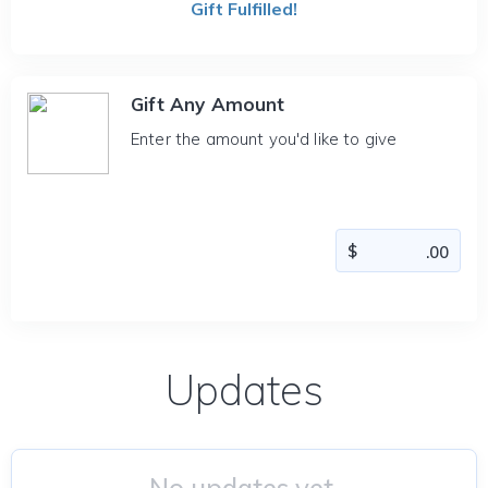
Gift Fulfilled!
Gift Any Amount
Enter the amount you'd like to give
Updates