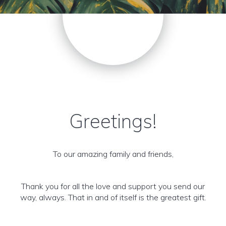
Greetings!
To our amazing family and friends,
Thank you for all the love and support you send our
way, always. That in and of itself is the greatest gift.