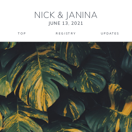
NICK
&
JANINA
JUNE 13, 2021
TOP
REGISTRY
UPDATES