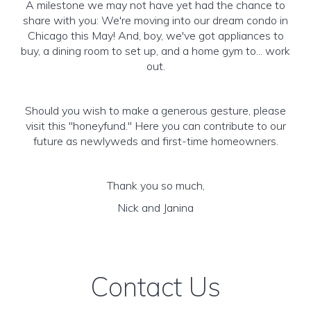
A milestone we may not have yet had the chance to
share with you: We're moving into our dream condo in
Chicago this May! And, boy, we've got appliances to
buy, a dining room to set up, and a home gym to... work
out.
Should you wish to make a generous gesture, please
visit this "honeyfund." Here you can contribute to our
future as newlyweds and first-time homeowners.
Thank you so much,
Nick and Janina
Contact Us