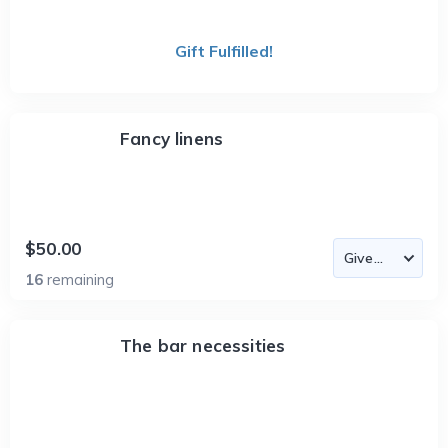
Gift Fulfilled!
Fancy linens
$50.00
16
remaining
The bar necessities