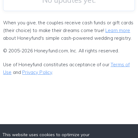
No updates yet.
When you give, the couples receive cash funds or gift cards
(their choice) to make their dreams come true!
Learn more
about Honeyfund's simple cash-powered wedding registry.
© 2005-2026 Honeyfund.com, Inc. All rights reserved.
Use of Honeyfund constitutes acceptance of our
Terms of
Use
and
Privacy Policy
.
This website uses cookies to optimize your