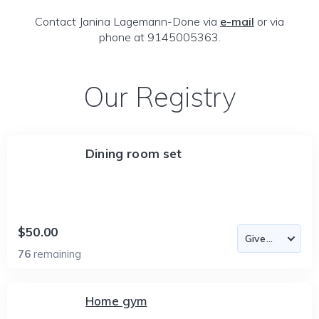
Contact Janina Lagemann-Done via
e-mail
or via
phone at 9145005363.
Our Registry
Dining room set
$50.00
76
remaining
Home gym