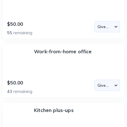
$50.00
55
remaining
Work-from-home office
$50.00
43
remaining
Kitchen plus-ups