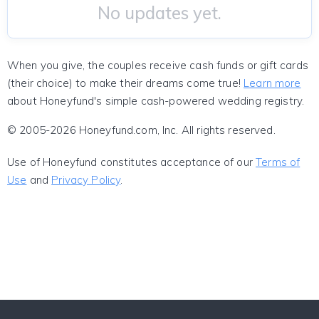
No updates yet.
When you give, the couples receive cash funds or gift cards
(their choice) to make their dreams come true!
Learn more
about Honeyfund's simple cash-powered wedding registry.
© 2005-2026 Honeyfund.com, Inc. All rights reserved.
Use of Honeyfund constitutes acceptance of our
Terms of
Use
and
Privacy Policy
.