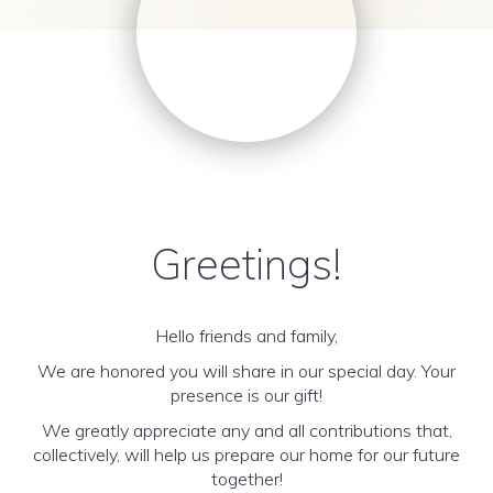
Greetings!
Hello friends and family,
We are honored you will share in our special day. Your
presence is our gift!
We greatly appreciate any and all contributions that,
collectively, will help us prepare our home for our future
together!