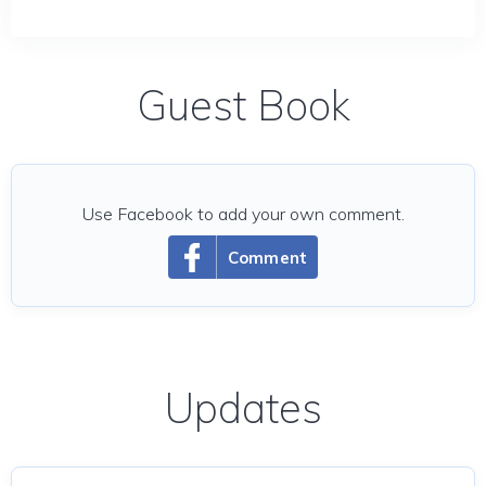
Guest Book
Use Facebook to add your own comment.
Comment
Updates