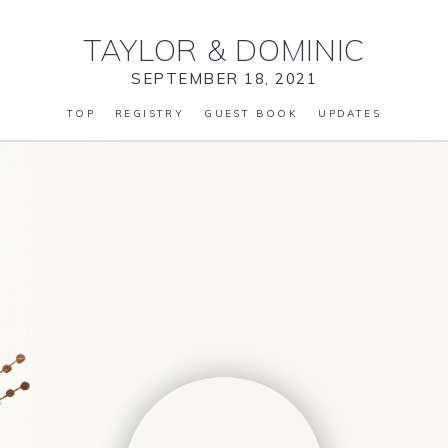
TAYLOR
&
DOMINIC
SEPTEMBER 18, 2021
TOP
REGISTRY
GUEST BOOK
UPDATES