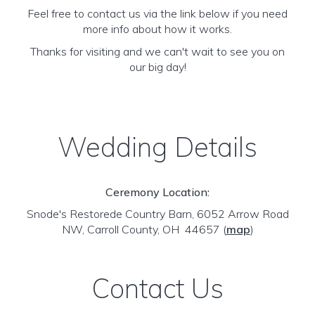
Feel free to contact us via the link below if you need
more info about how it works.
Thanks for visiting and we can't wait to see you on
our big day!
Wedding Details
Ceremony Location:
Snode's Restorede Country Barn, 6052 Arrow Road
NW, Carroll County, OH 44657
(
map
)
Contact Us