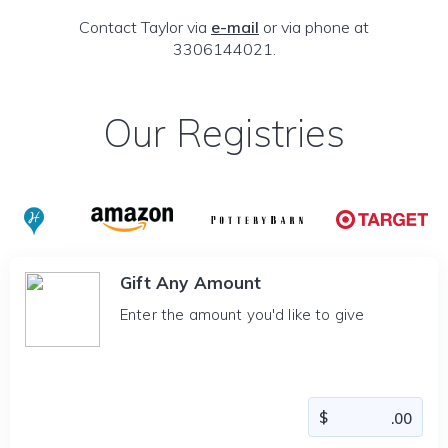
Contact Taylor via
e-mail
or via phone at
3306144021.
Our Registries
Gift Any Amount
Enter the amount you'd like to give