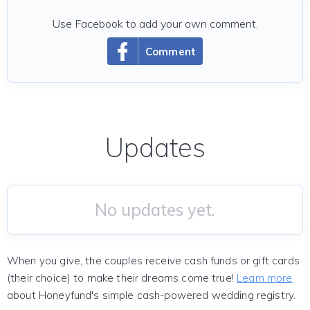
Use Facebook to add your own comment.
Comment
Updates
No updates yet.
When you give, the couples receive cash funds or gift cards
(their choice) to make their dreams come true!
Learn more
about Honeyfund's simple cash-powered wedding registry.