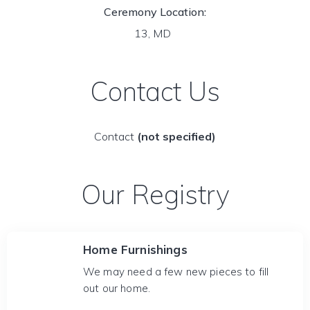
Ceremony Location:
13, MD
Contact Us
Contact
(not specified)
Our Registry
Home Furnishings
We may need a few new pieces to fill
out our home.