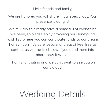
Hello friends and family,
We are honored you will share in our special day. Your
presence is our gift!
We're lucky to already have a home full of everything
we need, so please enjoy browsing our Honeyfund
wish list, where you can contribute funds to our dream
honeymoon! (It’s safe, secure, and easy.) Feel free to
contact us via the link below if you need more info
about how it works.
Thanks for visiting and we can't wait to see you on
our big day!
Wedding Details