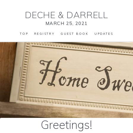
DECHE
&
DARRELL
MARCH 25, 2021
TOP
REGISTRY
GUEST BOOK
UPDATES
Greetings!