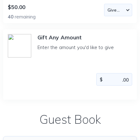
$50.00
40
remaining
Gift Any Amount
Enter the amount you'd like to give
Guest Book