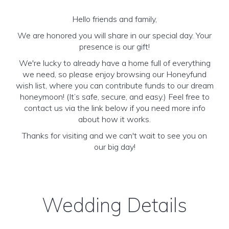
Hello friends and family,
We are honored you will share in our special day. Your
presence is our gift!
We're lucky to already have a home full of everything
we need, so please enjoy browsing our Honeyfund
wish list, where you can contribute funds to our dream
honeymoon! (It’s safe, secure, and easy.) Feel free to
contact us via the link below if you need more info
about how it works.
Thanks for visiting and we can't wait to see you on
our big day!
Wedding Details