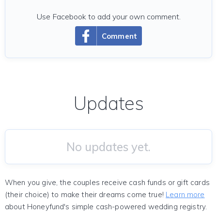
Use Facebook to add your own comment.
Comment
Updates
No updates yet.
When you give, the couples receive cash funds or gift cards
(their choice) to make their dreams come true!
Learn more
about Honeyfund's simple cash-powered wedding registry.