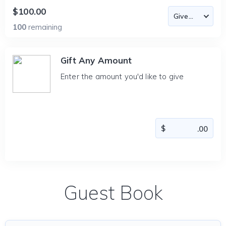
$100.00
100
remaining
Gift Any Amount
Enter the amount you'd like to give
Guest Book