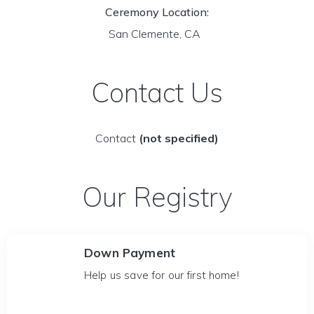
Ceremony Location:
San Clemente, CA
Contact Us
Contact
(not specified)
Our Registry
Down Payment
Help us save for our first home!