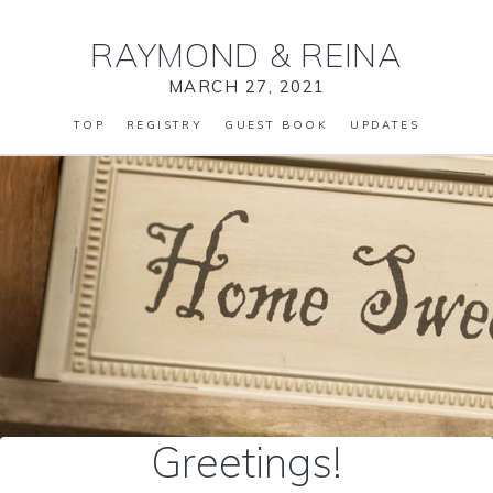
RAYMOND
&
REINA
MARCH 27, 2021
TOP
REGISTRY
GUEST BOOK
UPDATES
Greetings!