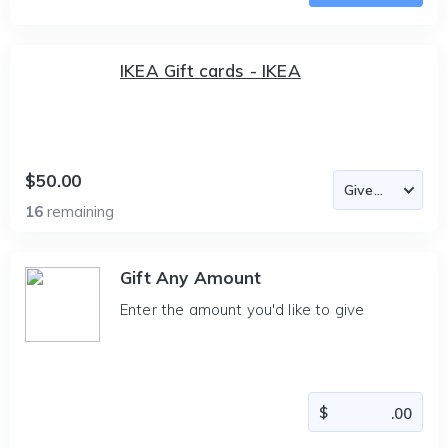
IKEA Gift cards - IKEA
$50.00
16
remaining
Gift Any Amount
Enter the amount you'd like to give