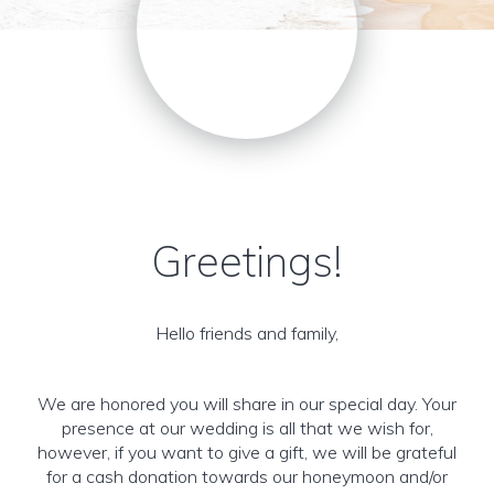
Greetings!
Hello friends and family,
We are honored you will share in our special day. Your
presence at our wedding is all that we wish for,
however, if you want to give a gift, we will be grateful
for a cash donation towards our honeymoon and/or