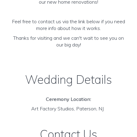
our new home renovations!
Feel free to contact us via the link below if you need
more info about how it works.
Thanks for visiting and we can't wait to see you on
our big day!
Wedding Details
Ceremony Location:
Art Factory Studios, Paterson, NJ
Contact Us