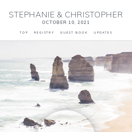
STEPHANIE
&
CHRISTOPHER
OCTOBER 10, 2021
TOP
REGISTRY
GUEST BOOK
UPDATES