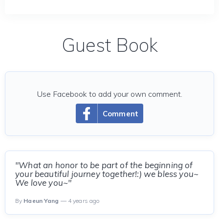
Guest Book
Use Facebook to add your own comment.
Comment
"What an honor to be part of the beginning of
your beautiful journey together!:) we bless you~
We love you~"
By
Haeun Yang
— 4 years ago