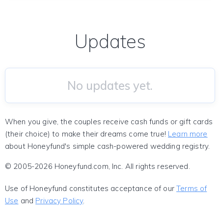
Updates
No updates yet.
When you give, the couples receive cash funds or gift cards
(their choice) to make their dreams come true!
Learn more
about Honeyfund's simple cash-powered wedding registry.
© 2005-2026 Honeyfund.com, Inc. All rights reserved.
Use of Honeyfund constitutes acceptance of our
Terms of
Use
and
Privacy Policy
.