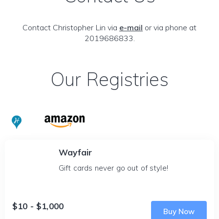
Contact Christopher Lin via
e-mail
or via phone at
2019686833.
Our Registries
Wayfair
Gift cards never go out of style!
$10 - $1,000
Buy Now