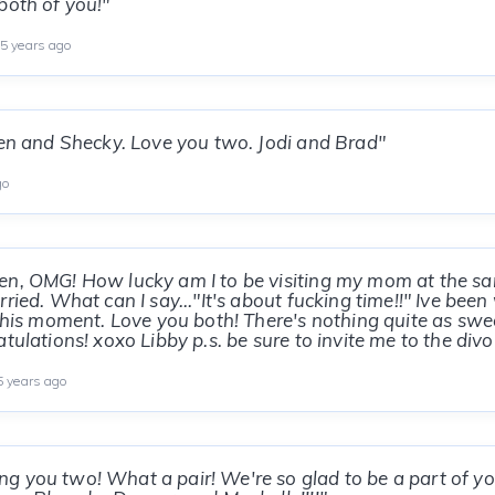
both of you!"
5 years ago
Ken and Shecky. Love you two. Jodi and Brad"
go
en, OMG! How lucky am I to be visiting my mom at the s
ried. What can I say..."It's about fucking time!!" Ive bee
 this moment. Love you both! There's nothing quite as swe
tulations! xoxo Libby p.s. be sure to invite me to the divo
 years ago
g you two! What a pair! We're so glad to be a part of y