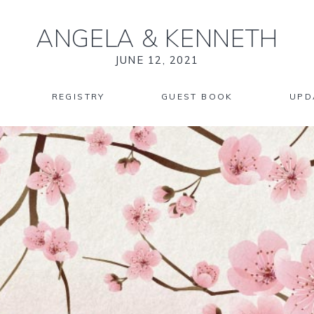
ANGELA
&
KENNETH
JUNE 12, 2021
REGISTRY
GUEST BOOK
UPD