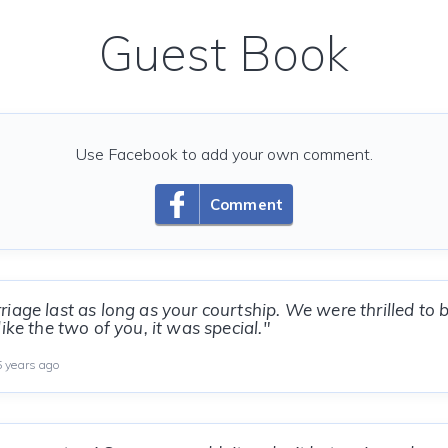
Guest Book
Use Facebook to add your own comment.
Comment
iage last as long as your courtship. We were thrilled to 
ike the two of you, it was special."
 years ago