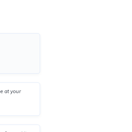
be at your