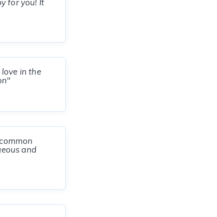
 for you! It
love in the
on"
er common
rgeous and