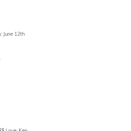
, June 12th
/
$$$ Love, Ken