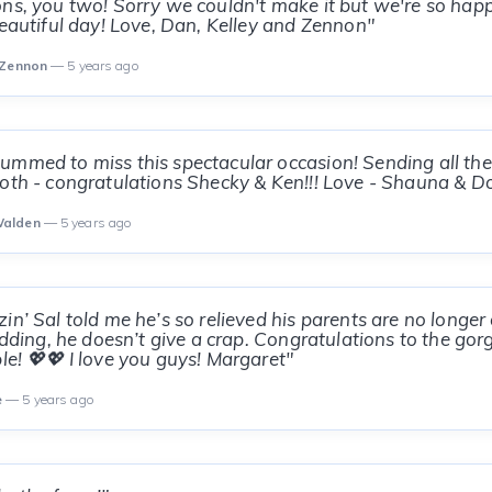
ns, you two! Sorry we couldn't make it but we're so happy
beautiful day! Love, Dan, Kelley and Zennon"
 Zennon
— 5 years ago
mmed to miss this spectacular occasion! Sending all the 
oth - congratulations Shecky & Ken!!! Love - Shauna & D
Walden
— 5 years ago
in’ Sal told me he’s so relieved his parents are no long
kidding, he doesn’t give a crap. Congratulations to the go
le! 💖💖 I love you guys! Margaret"
e
— 5 years ago