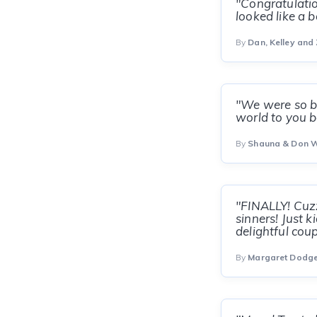
"Congratulatio
looked like a 
By
Dan, Kelley and
"We were so bu
world to you b
By
Shauna & Don 
"FINALLY! Cuzz
sinners! Just 
delightful coup
By
Margaret Dodg