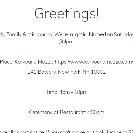
Greetings!
ds, Family & Mishpucha, We're-a-gittin-hitched on Saturday
@4pm.
Place: Karvouna Mezze https://www.karvounamezze.com
241 Bowery, New York, NY 10002
Time: 4pm - 10pm
Ceremony at Restaurant: 4:30pm
 really short notice. If you can't make it, It's ok! Just send 