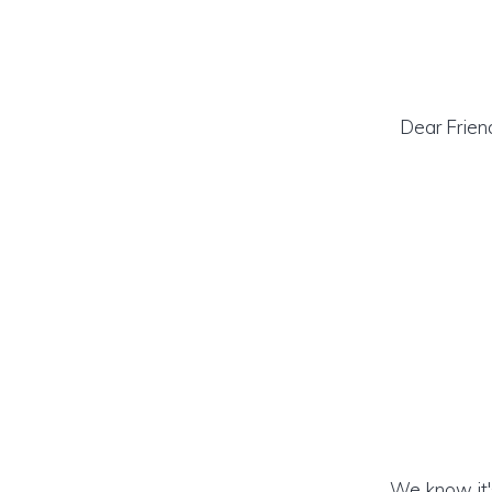
Dear Frien
We know it's