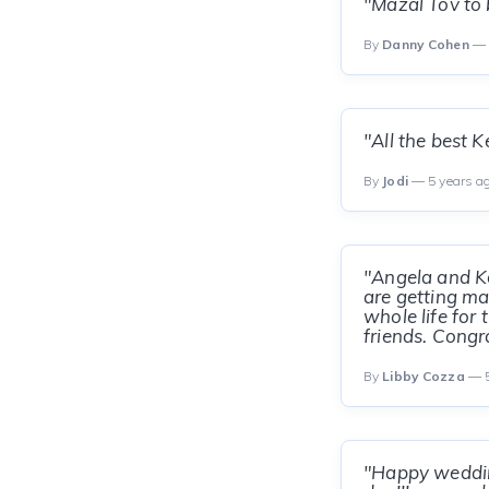
"Mazal Tov to 
By
Danny Cohen
— 
"All the best 
By
Jodi
— 5 years a
"Angela and K
are getting mar
whole life for
friends. Congra
By
Libby Cozza
— 5
"Happy weddin