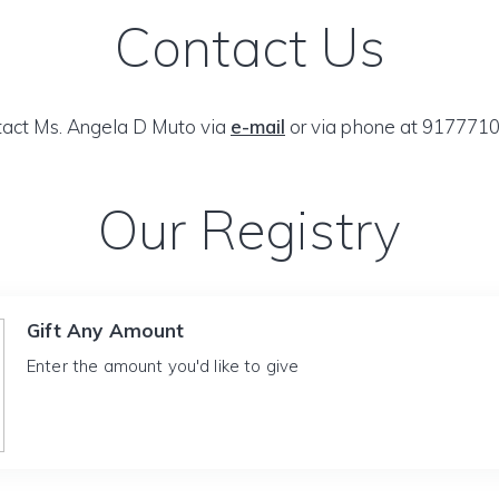
Contact Us
act Ms. Angela D Muto via
e-mail
or via phone at 917771
Our Registry
Gift Any Amount
Enter the amount you'd like to give