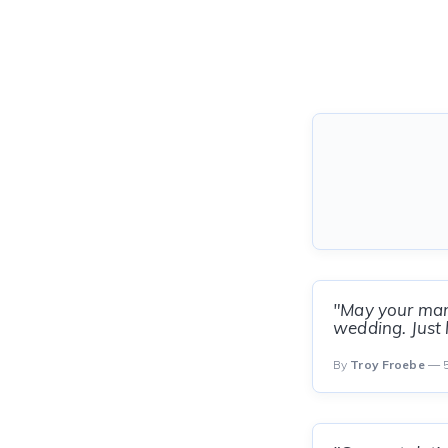
"May your marr
wedding. Just l
By
Troy Froebe
— 5