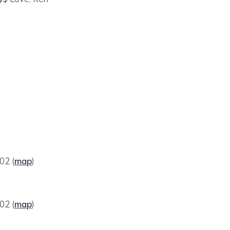
002
(
map
)
002
(
map
)