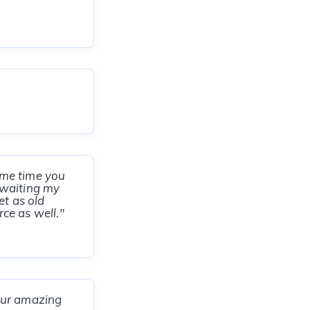
ame time you
n waiting my
et as old
rce as well."
our amazing