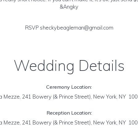
&Angky
RSVP sheckybeagleman@gmail.com
Wedding Details
Ceremony Location:
a Mezze, 241 Bowery (& Prince Street), New York, NY 10
Reception Location:
a Mezze, 241 Bowery (& Prince Street), New York, NY 10