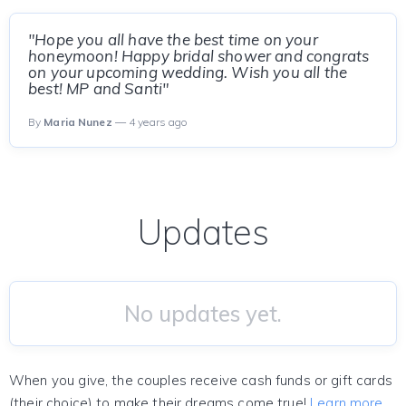
"Hope you all have the best time on your
honeymoon! Happy bridal shower and congrats
on your upcoming wedding. Wish you all the
best! MP and Santi"
By
Maria Nunez
— 4 years ago
Updates
No updates yet.
When you give, the couples receive cash funds or gift cards
(their choice) to make their dreams come true!
Learn more