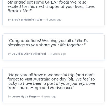
other and eat some GREAT food! We're so
excited for this next chapter of your lives. Love,
Brock + Nat"
By
Brock & Natalie Irwin
— 4 years ago
"Congratulations! Wishing you all of God's
blessings as you share your life together."
By
David & Diane Villarreal
— 4 years ago
"Hope you all have a wonderful trip (and don't
forget to visit Australia one day lol). We feel so
lucky to have been a part of your journey. Love
from Laura, Hugh and Hudson xxx"
By
Laura Hyde Page
— 4 years ago