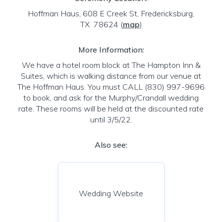
Hoffman Haus, 608 E Creek St, Fredericksburg,
TX 78624
(
map
)
More Information:
We have a hotel room block at The Hampton Inn &
Suites, which is walking distance from our venue at
The Hoffman Haus. You must CALL (830) 997-9696
to book, and ask for the Murphy/Crandall wedding
rate. These rooms will be held at the discounted rate
until 3/5/22.
Also see:
Wedding Website