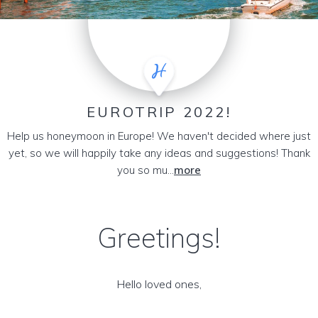
EUROTRIP 2022!
Help us honeymoon in Europe! We haven't decided where just
yet, so we will happily take any ideas and suggestions! Thank
you so mu...
more
Greetings!
Hello loved ones,