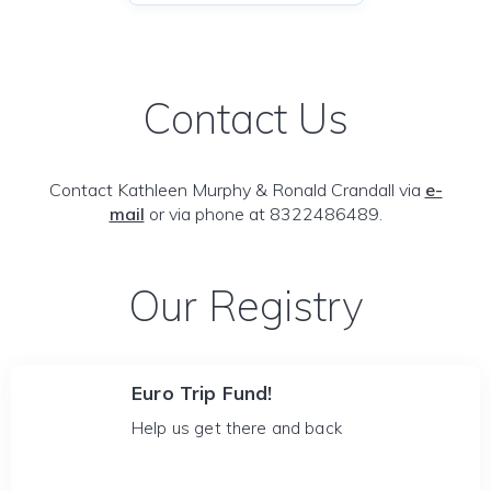
Contact Us
Contact Kathleen Murphy & Ronald Crandall via
e-
mail
or via phone at 8322486489.
Our Registry
Euro Trip Fund!
Help us get there and back