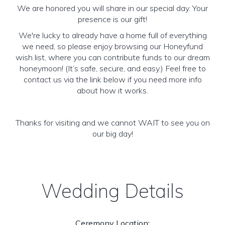
We are honored you will share in our special day. Your
presence is our gift!
We're lucky to already have a home full of everything
we need, so please enjoy browsing our Honeyfund
wish list, where you can contribute funds to our dream
honeymoon! (It’s safe, secure, and easy.) Feel free to
contact us via the link below if you need more info
about how it works.
Thanks for visiting and we cannot WAIT to see you on
our big day!
Wedding Details
Ceremony Location: