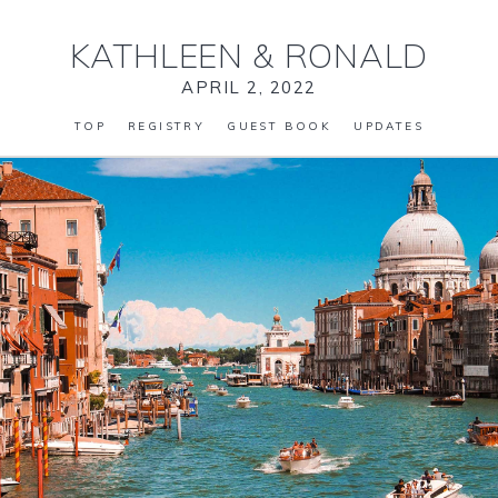
KATHLEEN
&
RONALD
APRIL 2, 2022
TOP
REGISTRY
GUEST BOOK
UPDATES