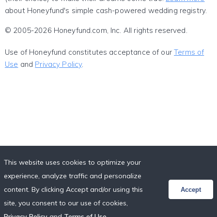
about Honeyfund's simple cash-powered wedding registry.
© 2005-2026 Honeyfund.com, Inc. All rights reserved.
Use of Honeyfund constitutes acceptance of our
Terms of
Use
and
Privacy Policy
.
This website uses cookies to optimize your
experience, analyze traffic and personalize
content. By clicking Accept and/or using this
Accept
site, you consent to our use of cookies,
Privacy Policy
and
Terms of Use
.