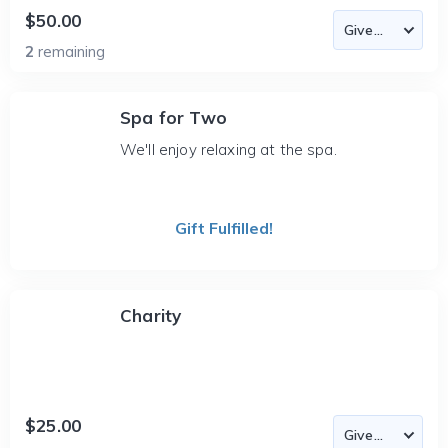
$50.00
2
remaining
Spa for Two
We'll enjoy relaxing at the spa.
Gift Fulfilled!
Charity
$25.00