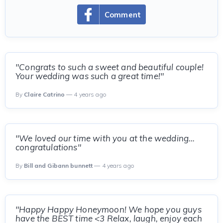
Comment
"Congrats to such a sweet and beautiful couple!
Your wedding was such a great time!"
By
Claire Catrino
— 4 years ago
"We loved our time with you at the wedding…
congratulations"
By
Bill and Gibann bunnett
— 4 years ago
"Happy Happy Honeymoon! We hope you guys
have the BEST time <3 Relax, laugh, enjoy each