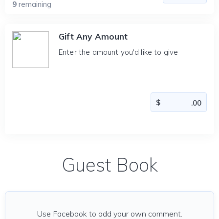
9
remaining
Gift Any Amount
Enter the amount you'd like to give
Guest Book
Use Facebook to add your own comment.