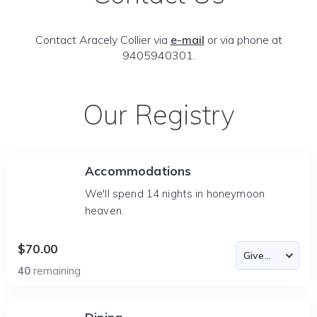
Contact Aracely Collier via
e-mail
or via phone at
9405940301.
Our Registry
Accommodations
We'll spend 14 nights in honeymoon
heaven.
$70.00
40
remaining