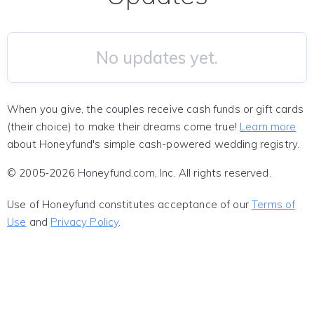
No updates yet.
When you give, the couples receive cash funds or gift cards
(their choice) to make their dreams come true!
Learn more
about Honeyfund's simple cash-powered wedding registry.
© 2005-2026 Honeyfund.com, Inc. All rights reserved.
Use of Honeyfund constitutes acceptance of our
Terms of
Use
and
Privacy Policy
.