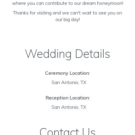
where you can contribute to our dream honeymoon!
Thanks for visiting and we can't wait to see you on
our big day!
Wedding Details
Ceremony Location:
San Antonio, TX
Reception Location:
San Antonio, TX
Contact Us