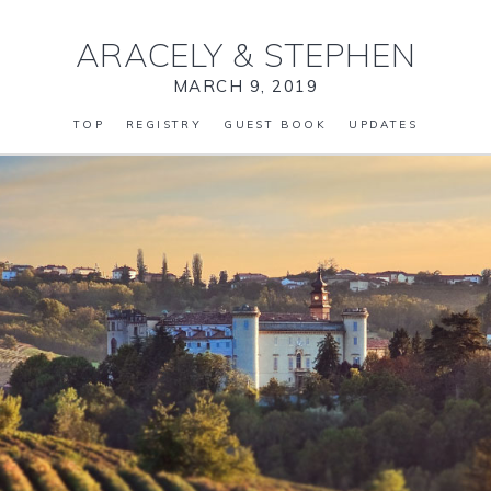
ARACELY
&
STEPHEN
MARCH 9, 2019
TOP
REGISTRY
GUEST BOOK
UPDATES