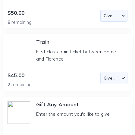
$50.00
8
remaining
Train
First class train ticket between Rome
and Florence
$45.00
2
remaining
Gift Any Amount
Enter the amount you'd like to give