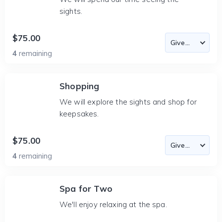
sights.
$75.00
4
remaining
Shopping
We will explore the sights and shop for
keepsakes.
$75.00
4
remaining
Spa for Two
We'll enjoy relaxing at the spa.