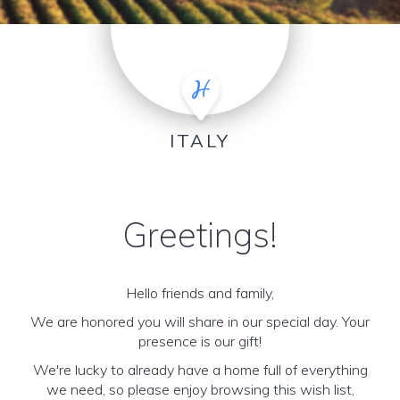
ITALY
Greetings!
Hello friends and family,
We are honored you will share in our special day. Your
presence is our gift!
We're lucky to already have a home full of everything
we need, so please enjoy browsing this wish list,