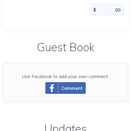
Guest Book
Use Facebook to add your own comment.
Comment
Updates