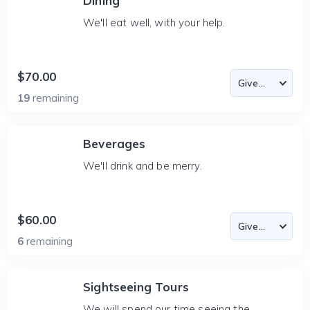
Dining
We'll eat well, with your help.
$70.00
19
remaining
Beverages
We'll drink and be merry.
$60.00
6
remaining
Sightseeing Tours
We will spend our time seeing the