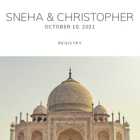
SNEHA
&
CHRISTOPHER
OCTOBER 10, 2021
REGISTRY