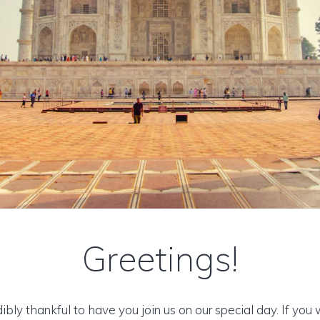
Greetings!
ibly thankful to have you join us on our special day. If you 