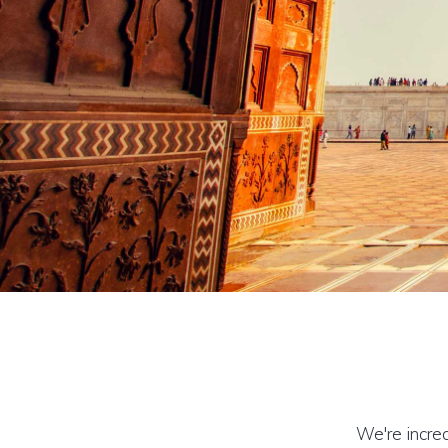
We're incred