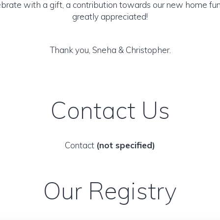
ebrate with a gift, a contribution towards our new home f
greatly appreciated!
Thank you, Sneha & Christopher.
Contact Us
Contact
(not specified)
Our Registry