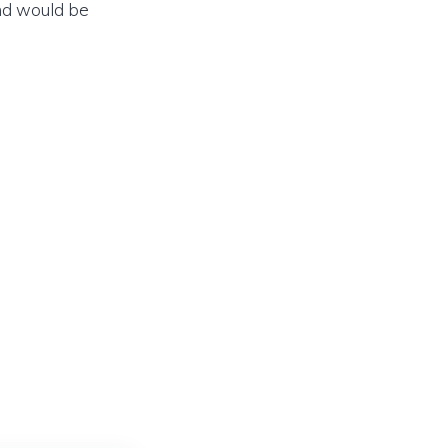
und would be