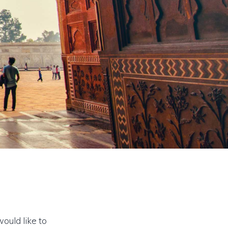
would like to