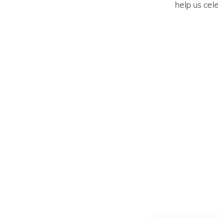
help us cel