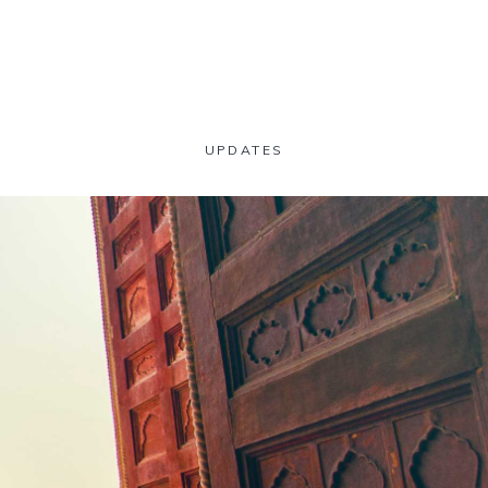
UPDATES