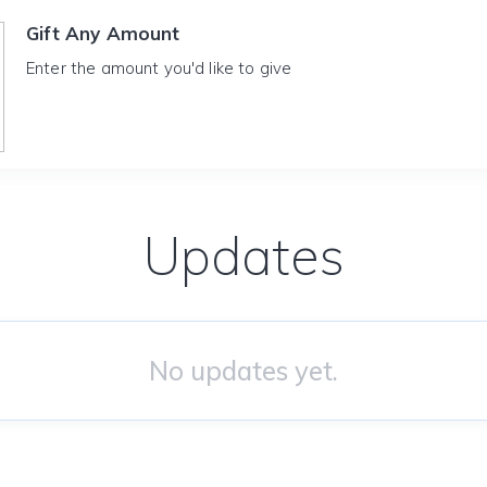
Gift Any Amount
Enter the amount you'd like to give
Updates
No updates yet.