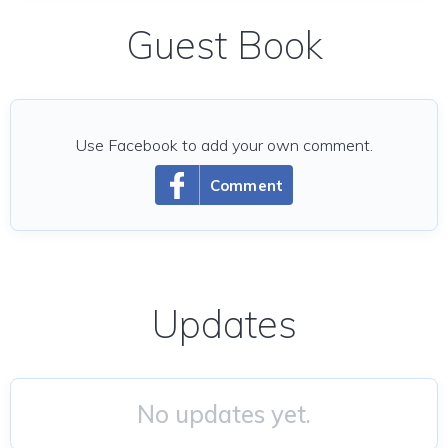
Guest Book
Use Facebook to add your own comment.
Comment
Updates
No updates yet.