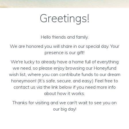
Greetings!
Hello friends and family,
We are honored you will share in our special day. Your
presence is our gift!
We're lucky to already have a home full of everything
we need, so please enjoy browsing our Honeyfund
wish list, where you can contribute funds to our dream
honeymoon! (It’s safe, secure, and easy.) Feel free to
contact us via the link below if you need more info
about how it works.
Thanks for visiting and we can't wait to see you on
our big day!