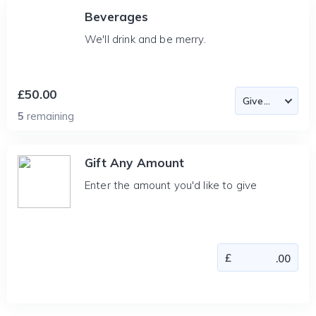
Beverages
We'll drink and be merry.
£50.00
5
remaining
Gift Any Amount
Enter the amount you'd like to give