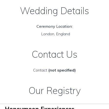
Wedding Details
Ceremony Location:
London, England
Contact Us
Contact
(not specified)
Our Registry