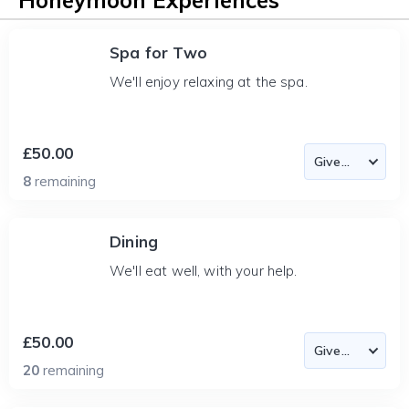
Honeymoon Experiences
Spa for Two
We'll enjoy relaxing at the spa.
£50.00
8
remaining
Dining
We'll eat well, with your help.
£50.00
20
remaining