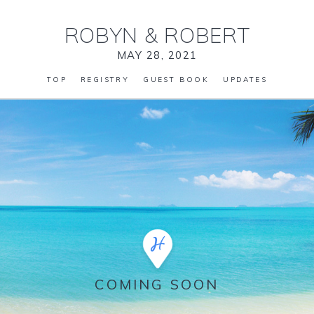
ROBYN
&
ROBERT
MAY 28, 2021
TOP
REGISTRY
GUEST BOOK
UPDATES
COMING SOON