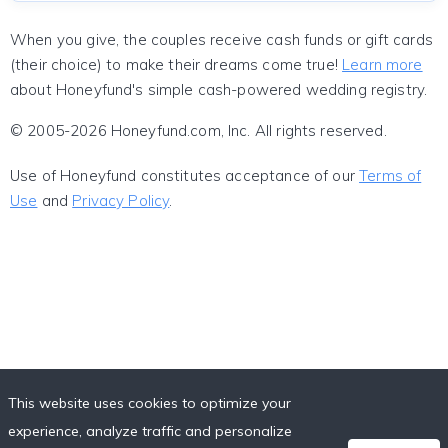
When you give, the couples receive cash funds or gift cards
(their choice) to make their dreams come true!
Learn more
about Honeyfund's simple cash-powered wedding registry.
© 2005-2026 Honeyfund.com, Inc. All rights reserved.
Use of Honeyfund constitutes acceptance of our
Terms of
Use
and
Privacy Policy
.
This website uses cookies to optimize your
experience, analyze traffic and personalize