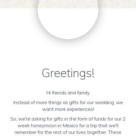
Greetings!
Hi friends and family,
Instead of more things as gifts for our wedding, we
want more experiences!
So, we're asking for gifts in the form of funds for our 2
week honeymoon in Mexico for a trip that we'll
remember for the rest of our lives together. These