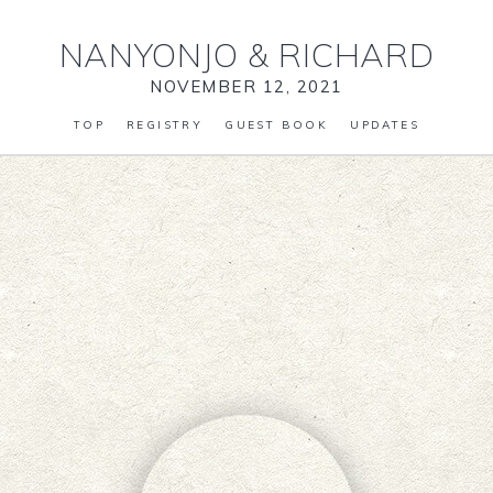
NANYONJO
&
RICHARD
NOVEMBER 12, 2021
TOP
REGISTRY
GUEST BOOK
UPDATES