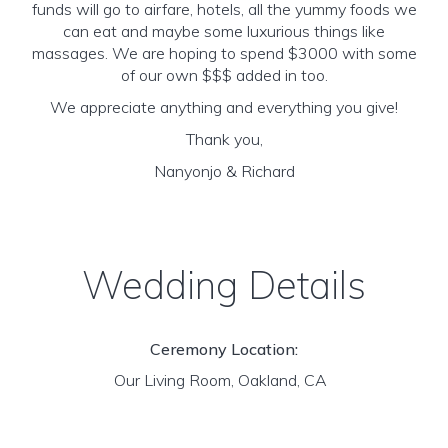
funds will go to airfare, hotels, all the yummy foods we
can eat and maybe some luxurious things like
massages. We are hoping to spend $3000 with some
of our own $$$ added in too.
We appreciate anything and everything you give!
Thank you,
Nanyonjo & Richard
Wedding Details
Ceremony Location:
Our Living Room, Oakland, CA