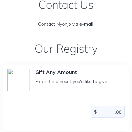
Contact Us
Contact Nyonjo via
e-mail
.
Our Registry
Gift Any Amount
Enter the amount you'd like to give