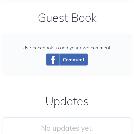
Guest Book
Use Facebook to add your own comment.
Comment
Updates
No updates yet.