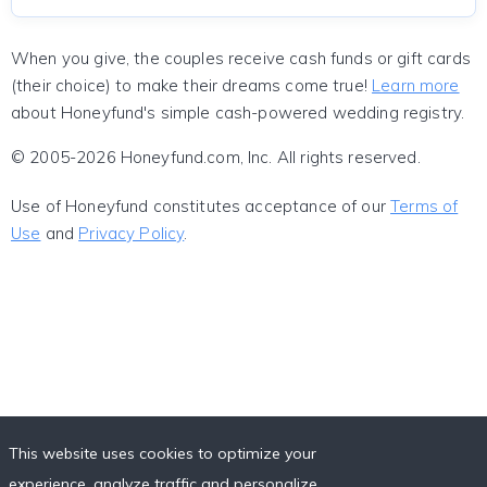
When you give, the couples receive cash funds or gift cards
(their choice) to make their dreams come true!
Learn more
about Honeyfund's simple cash-powered wedding registry.
© 2005-2026 Honeyfund.com, Inc. All rights reserved.
Use of Honeyfund constitutes acceptance of our
Terms of
Use
and
Privacy Policy
.
This website uses cookies to optimize your
experience, analyze traffic and personalize